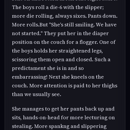
The boys roll a die-6 with the slipper;
more die rolling, always sixes. Pants down.
More rolls.But "She's still smiling. We have
not started." They put her in the diaper
position on the couch for a flogger. One of
the boys holds her straightened legs,
scissoring them open and closed. Such a
predictament she is in and so
embarrassing! Next she kneels on the
couch. More attention is paid to her thighs
than we usually see.
She manages to get her pants back up and
sits, hands-on-head for more lecturing on
stealing. More spankng and slippering