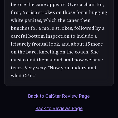
before the cane appears. Over a chair for,
first, 6 crisp strokes on those form-hugging
white panites, which the caner then
bunches for 6 more strokes, followed by a
careful bottom inspection to include a
leisurely frontal look, and about 15 more
on the bare, kneeling on the couch. She
must count them aloud, and now we have
tears. Very sexy. "Now you understand
what CP is."
Back to CalStar Review Page
Back to Reviews Page