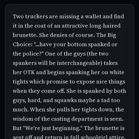
Two truckers are missing a wallet and find
it in the coat of an attractive long-haired
brunette. She denies of course. The Big
Choice: "...have your bottom spanked or
the police?" One of the guys (the two
spankers will be interchangeable) takes
her OTK and begins spanking her on white
tights which promise to expose nice things
when they come off. She is spanked by both
guys, hard, and squawks maybe a tad too
much. When she pulls her tights down, the
wisdom of the casting department is seen.
But "We're just beginning." The brunette is
sent off and return in full schoolgirl attire.