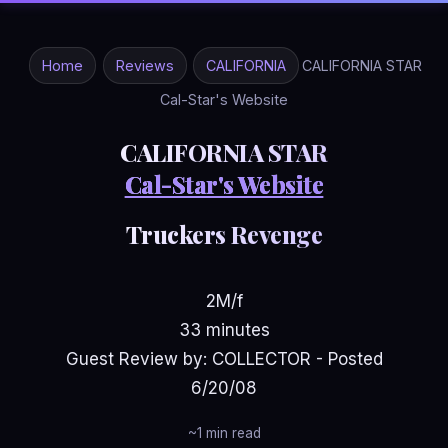
Home
Reviews
CALIFORNIA
CALIFORNIA STAR
Cal-Star's Website
CALIFORNIA STAR
Cal-Star's Website
Truckers Revenge
2M/f
33 minutes
Guest Review by: COLLECTOR - Posted
6/20/08
~1 min read