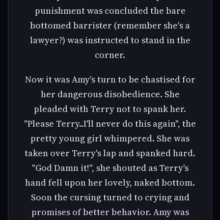
punishment was concluded the bare
bottomed barrister (remember she's a
lawyer?) was instructed to stand in the
corner.
Now it was Amy's turn to be chastised for
her dangerous disobedience. She
pleaded with Terry not to spank her.
"Please Terry..I'll never do this again", the
pretty young girl whimpered. She was
taken over Terry's lap and spanked hard.
"God Damn it!", she shouted as Terry's
hand fell upon her lovely, naked bottom.
Soon the cursing turned to crying and
promises of better behavior. Amy was