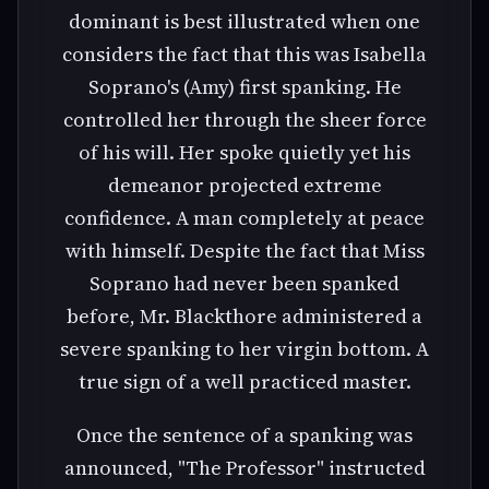
dominant is best illustrated when one
considers the fact that this was Isabella
Soprano's (Amy) first spanking. He
controlled her through the sheer force
of his will. Her spoke quietly yet his
demeanor projected extreme
confidence. A man completely at peace
with himself. Despite the fact that Miss
Soprano had never been spanked
before, Mr. Blackthore administered a
severe spanking to her virgin bottom. A
true sign of a well practiced master.
Once the sentence of a spanking was
announced, "The Professor" instructed