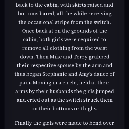
back to the cabin, with skirts raised and
bottoms bared, all the while receiving
the occasional stripe from the switch.
Once back at on the grounds of the
cabin, both girls were required to
remove all clothing from the waist
down. Then Mike and Terry grabbed
their respective spouse by the arm and
thus began Stephanie and Amy's dance of
pain. Moving in a circle, held at their
arms by their husbands the girls jumped
and cried out as the switch struck them
on their bottoms or thighs.
Finally the girls were made to bend over