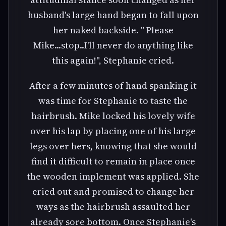
husband's large hand began to fall upon
her naked backside. " Please
Mike...stop..I'll never do anything like
this again!", Stephanie cried.
After a few minutes of hand spanking it
was time for Stephanie to taste the
hairbrush. Mike locked his lovely wife
over his lap by placing one of his large
legs over hers, knowing that she would
find it difficult to remain in place once
the wooden implement was applied. She
cried out and promised to change her
ways as the hairbrush assaulted her
already sore bottom. Once Stephanie's