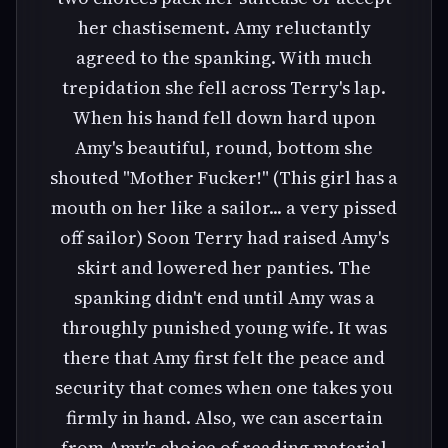
her chastisement. Amy reluctantly
agreed to the spanking. With much
trepidation she fell across Terry's lap.
When his hand fell down hard upon
Amy's beautiful, round, bottom she
shouted "Mother Fucker!" (This girl has a
mouth on her like a sailor... a very pissed
off sailor) Soon Terry had raised Amy's
skirt and lowered her panties. The
spanking didn't end until Amy was a
throughly punished young wife. It was
there that Amy first felt the peace and
security that comes when one takes you
firmly in hand. Also, we can ascertain
from Amy's choice of reading material