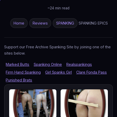
~24 min read
Home
Reviews
SPANKING
SPANKING EPICS
Support our Free Archive Spanking Site by joining one of the
sites below.
Marked Butts
Spanking Online
Realspankings
Firm Hand Spanking
Girl Spanks Girl
Clare Fonda Pass
Punished Brats