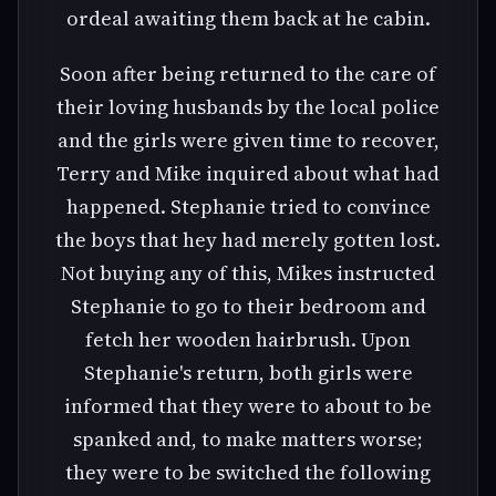
ordeal awaiting them back at he cabin.
Soon after being returned to the care of
their loving husbands by the local police
and the girls were given time to recover,
Terry and Mike inquired about what had
happened. Stephanie tried to convince
the boys that hey had merely gotten lost.
Not buying any of this, Mikes instructed
Stephanie to go to their bedroom and
fetch her wooden hairbrush. Upon
Stephanie's return, both girls were
informed that they were to about to be
spanked and, to make matters worse;
they were to be switched the following