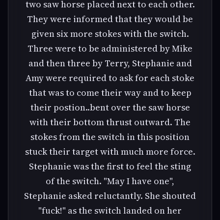
two saw horse placed next to each other.
They were informed that they would be
given six more stokes with the switch.
Three were to be administered by Mike
and then three by Terry, Stephanie and
Amy were required to ask for each stoke
that was to come their way and to keep
their postion..bent over the saw horse
with their bottom thrust outward. The
stokes from the switch in this position
stuck their target with much more force.
Stephanie was the first to feel the sting
of the switch. "May I have one",
Stephanie asked reluctantly. She shouted
"fuck!" as the switch landed on her