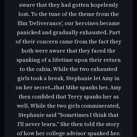
aware that they had gotten hopelessly
lost. To the tune of the theme from the
film 'Deliverance', our heroines became
panicked and gradually exhausted. Part
of their concern came from the fact they
both were aware that they faced the
spanking of a lifetime upon their return
to the cabin. While the two exhausted
girls took a break, Stephanie let Amy in
on her secret...that Mike spanks her. Amy
then confided that Terry spanks her as
well. While the two girls commiserated,
Stephanie said "Sometimes I think that
I'll never learn." She then told the story
of how her college advisor spanked her.