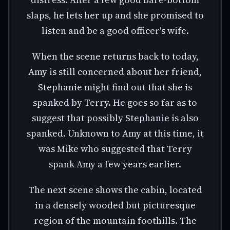
slaps, he lets her up and she promised to
listen and be a good officer's wife.
When the scene returns back to today,
Amy is still concerned about her friend,
Stephanie might find out that she is
spanked by Terry. He goes so far as to
suggest that possibly Stephanie is also
spanked. Unknown to Amy at this time, it
was Mike who suggested that Terry
spank Amy a few years earlier.
The next scene shows the cabin, located
in a densely wooded but picturesque
region of the mountain foothills. The