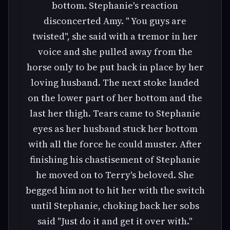
bottom. Stephanie's reaction
disconcerted Amy. " You guys are
twisted", she said with a tremor in her
voice and she pulled away from the
horse only to be put back in place by her
loving husband. The next stoke landed
on the lower part of her bottom and the
last her thigh. Tears came to Stephanie
eyes as her husband stuck her bottom
with all the force he could muster. After
finishing his chastisement of Stephanie
he moved on to Terry's beloved. She
begged him not to hit her with the switch
until Stephanie, choking back her sobs
said "Just do it and get it over with."