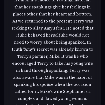
that her spankings give her feelings in
places other that her heart and bottom.
As we returned to the present Terry was
seeking to allay Amy's fear. He noted that
if she behaved herself she would not
need to worry about being spanked. In
truth "Amy's secret was already known to
Terry's partner, Mike. It was he who
encouraged Terry to take his young wife
in hand through spanking. Terry was
also aware that Mike was in the habit of
spanking his spouse when the occasion
called for it. Mike's wife Stephanie is a
complex and flawed young woman.