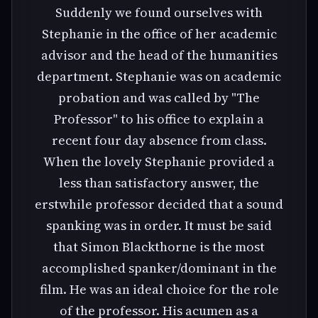
Suddenly we found ourselves with
Stephanie in the office of her academic
advisor and the head of the humanities
department. Stephanie was on academic
probation and was called by "The
Professor" to his office to explain a
recent four day absence from class.
When the lovely Stephanie provided a
less than satisfactory answer, the
erstwhile professor decided that a sound
spanking was in order. It must be said
that Simon Blackthorne is the most
accomplished spanker/dominant in the
film. He was an ideal choice for the role
of the professor. His acumen as a