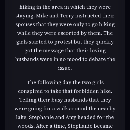
hiking in the area in which they were
staying. Mike and Terry instructed their
spouses that they were only to go hiking
while they were escorted by them. The
girls started to protest but they quickly
got the message that their loving
husbands were in no mood to debate the
issue.
The following day the two girls
conspired to take that forbidden hike.
Telling their busy husbands that they
were going for a walk around the nearby
lake, Stephanie and Amy headed for the
woods. After a time, Stephanie became