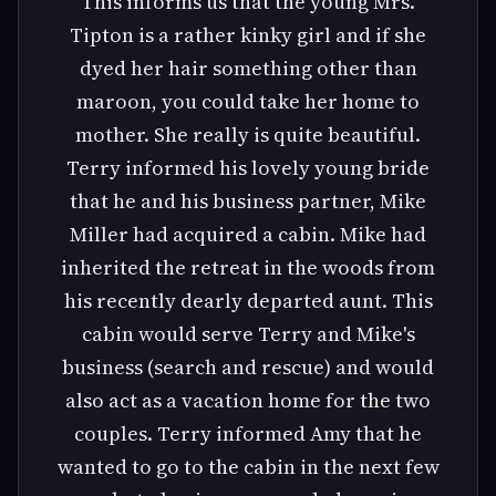
This informs us that the young Mrs.
Tipton is a rather kinky girl and if she
dyed her hair something other than
maroon, you could take her home to
mother. She really is quite beautiful.
Terry informed his lovely young bride
that he and his business partner, Mike
Miller had acquired a cabin. Mike had
inherited the retreat in the woods from
his recently dearly departed aunt. This
cabin would serve Terry and Mike's
business (search and rescue) and would
also act as a vacation home for the two
couples. Terry informed Amy that he
wanted to go to the cabin in the next few