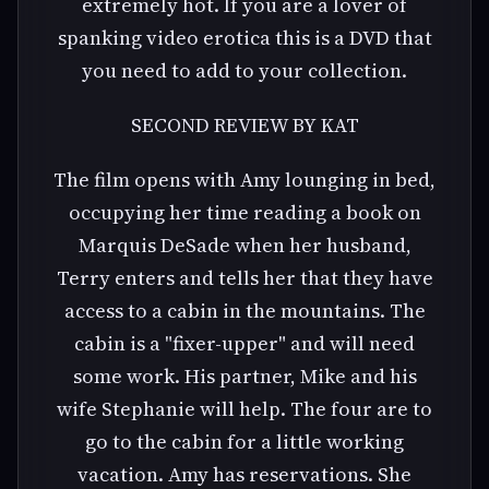
extremely hot. If you are a lover of
spanking video erotica this is a DVD that
you need to add to your collection.
SECOND REVIEW BY KAT
The film opens with Amy lounging in bed,
occupying her time reading a book on
Marquis DeSade when her husband,
Terry enters and tells her that they have
access to a cabin in the mountains. The
cabin is a "fixer-upper" and will need
some work. His partner, Mike and his
wife Stephanie will help. The four are to
go to the cabin for a little working
vacation. Amy has reservations. She