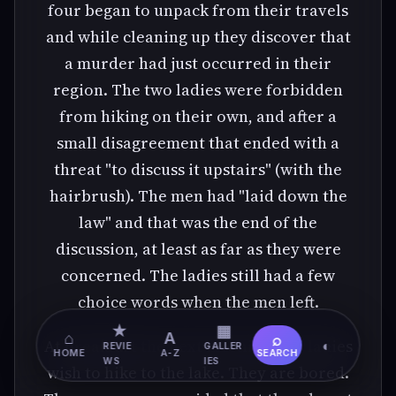
four began to unpack from their travels
and while cleaning up they discover that
a murder had just occurred in their
region. The two ladies were forbidden
from hiking on their own, and after a
small disagreement that ended with a
threat "to discuss it upstairs" (with the
hairbrush). The men had "laid down the
law" and that was the end of the
discussion, at least as far as they were
concerned. The ladies still had a few
choice words when the men left.
★
▦
⌂
A
⌕
At breakfast the next morning, the ladies
◐
REVIE
GALLER
HOME
A-Z
SEARCH
WS
IES
wish to hike to the lake. They are bored.