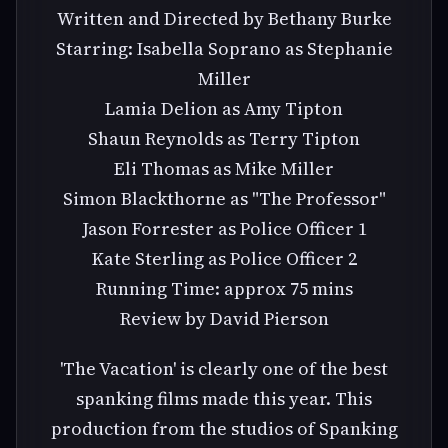
Written and Directed by Bethany Burke
Starring: Isabella Soprano as Stephanie
Miller
Lamia Delion as Amy Tipton
Shaun Reynolds as Terry Tipton
Eli Thomas as Mike Miller
Simon Blackthorne as "The Professor"
Jason Forrester as Police Officer 1
Kate Sterling as Police Officer 2
Running Time: approx 75 mins
Review by David Pierson
'The Vacation' is clearly one of the best
spanking films made this year. This
production from the studios of Spanking