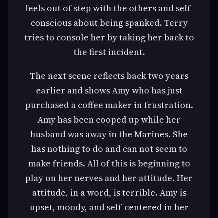
feels out of step with the others and self-
conscious about being spanked. Terry
tries to console her by taking her back to
the first incident.
The next scene reflects back two years
earlier and shows Amy who has just
purchased a coffee maker in frustration.
Amy has been cooped up while her
husband was away in the Marines. She
has nothing to do and can not seem to
make friends. All of this is beginning to
play on her nerves and her attitude. Her
attitude, in a word, is terrible. Amy is
upset, moody, and self-centered in her