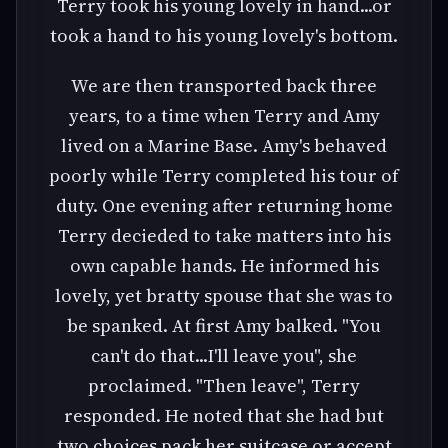
Terry took his young lovely in hand...or
took a hand to his young lovely's bottom.
We are then transported back three
years, to a time when Terry and Amy
lived on a Marine Base. Amy's behaved
poorly while Terry completed his tour of
duty. One evening after returning home
Terry decieded to take matters into his
own capable hands. He informed his
lovely, yet bratty spouse that she was to
be spanked. At first Amy balked. "You
can't do that...I'll leave you", she
proclaimed. "Then leave", Terry
responded. He noted that she had but
two choices pack her suitcase or accept