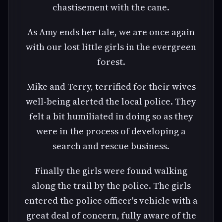
chastisement with the cane.
As Amy ends her tale, we are once again
with our lost little girls in the evergreen
forest.
Mike and Terry, terrified for their wives
well-being alerted the local police. They
felt a bit humiliated in doing so as they
were in the process of developing a
search and rescue business.
Finally the girls were found walking
along the trail by the police. The girls
entered the police officer's vehicle with a
great deal of concern, fully aware of the