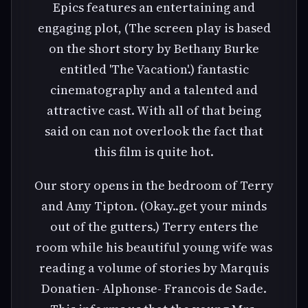
Epics features an entertaining and
engaging plot, (The screen play is based
on the short story by Bethany Burke
entitled 'The Vacation'.) fantastic
cinematography and a talented and
attractive cast. With all of that being
said on can not overlook the fact that
this film is quite hot.
Our story opens in the bedroom of Terry
and Amy Tipton. (Okay..get your minds
out of the gutters.) Terry enters the
room while his beautiful young wife was
reading a volume of stories by Marquis
Donatien- Alphonse- Francois de Sade.