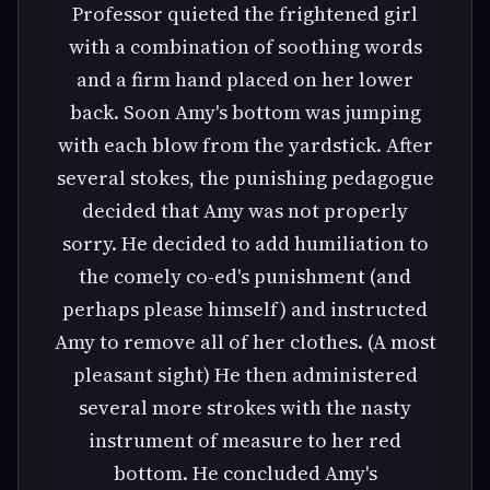
Professor quieted the frightened girl
with a combination of soothing words
and a firm hand placed on her lower
back. Soon Amy's bottom was jumping
with each blow from the yardstick. After
several stokes, the punishing pedagogue
decided that Amy was not properly
sorry. He decided to add humiliation to
the comely co-ed's punishment (and
perhaps please himself) and instructed
Amy to remove all of her clothes. (A most
pleasant sight) He then administered
several more strokes with the nasty
instrument of measure to her red
bottom. He concluded Amy's