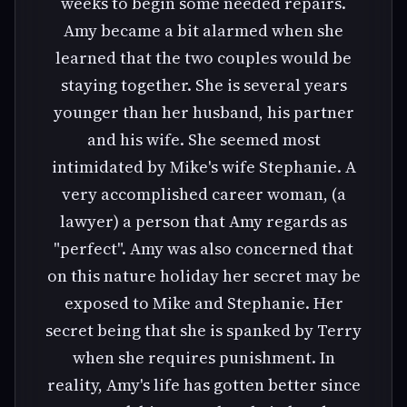
weeks to begin some needed repairs.
Amy became a bit alarmed when she
learned that the two couples would be
staying together. She is several years
younger than her husband, his partner
and his wife. She seemed most
intimidated by Mike's wife Stephanie. A
very accomplished career woman, (a
lawyer) a person that Amy regards as
"perfect". Amy was also concerned that
on this nature holiday her secret may be
exposed to Mike and Stephanie. Her
secret being that she is spanked by Terry
when she requires punishment. In
reality, Amy's life has gotten better since