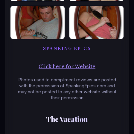
SPANKING EPICS
Click here for Website
Photos used to compliment reviews are posted
with the permission of SpankingEpics.com and
may not be posted to any other website without
their permission
The Vacation