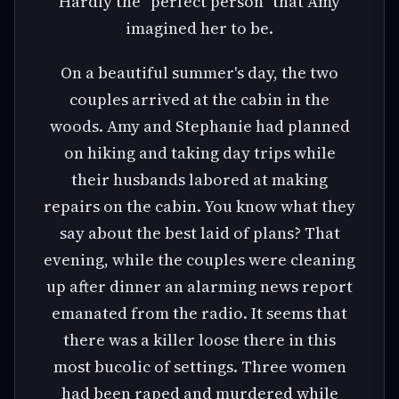
Hardly the "perfect person" that Amy
imagined her to be.
On a beautiful summer's day, the two
couples arrived at the cabin in the
woods. Amy and Stephanie had planned
on hiking and taking day trips while
their husbands labored at making
repairs on the cabin. You know what they
say about the best laid of plans? That
evening, while the couples were cleaning
up after dinner an alarming news report
emanated from the radio. It seems that
there was a killer loose there in this
most bucolic of settings. Three women
had been raped and murdered while