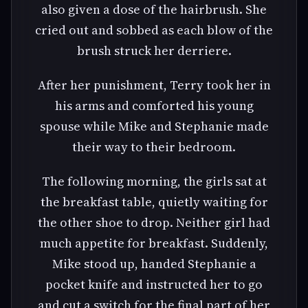
also given a dose of the hairbrush. She
cried out and sobbed as each blow of the
brush struck her derriere.
After her punishment, Terry took her in
his arms and comforted his young
spouse while Mike and Stephanie made
their way to their bedroom.
The following morning, the girls sat at
the breakfast table, quietly waiting for
the other shoe to drop. Neither girl had
much appetite for breakfast. Suddenly,
Mike stood up, handed Stephanie a
pocket knife and instructed her to go
and cut a switch for the final part of her