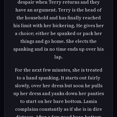
despair when Terry returns and they
have an argument. Terry is the head of
the household and has finally reached
his limit with her bickering. He gives her
a choice; either be spanked or pack her
things and go home. She elects the
spanking and in no time ends up over his
lap.
For the next few minutes, she is treated
to a hand spanking. It starts out fairly
slowly, over her dress but soon he pulls
up her dress and yanks down her panties
to start on her bare bottom. Lamia
complains constantly as if she is in dire
distress. After a few good bare-bottom