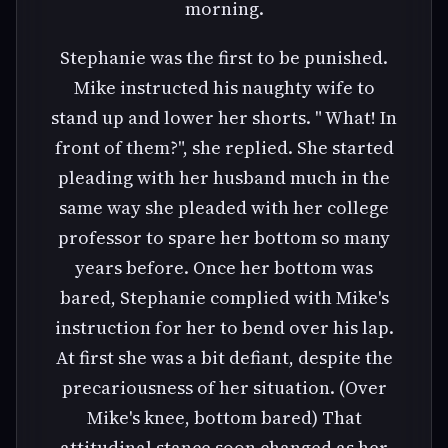
morning.
Stephanie was the first to be punished.
Mike instructed his naughty wife to
stand up and lower her shorts. " What! In
front of them?", she replied. She started
pleading with her husband much in the
same way she pleaded with her college
professor to spare her bottom so many
years before. Once her bottom was
bared, Stephanie complied with Mike's
instruction for her to bend over his lap.
At first she was a bit defiant, despite the
precariousness of her situation. (Over
Mike's knee, bottom bared) That
attitudinal stance soon changed as her