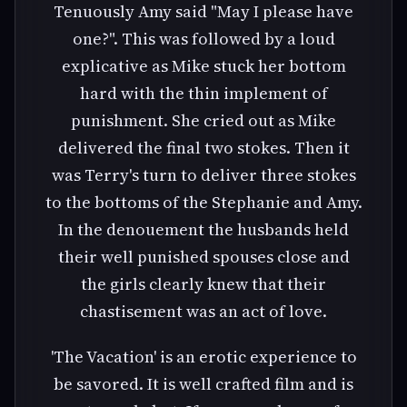
Tenuously Amy said "May I please have
one?". This was followed by a loud
explicative as Mike stuck her bottom
hard with the thin implement of
punishment. She cried out as Mike
delivered the final two stokes. Then it
was Terry's turn to deliver three stokes
to the bottoms of the Stephanie and Amy.
In the denouement the husbands held
their well punished spouses close and
the girls clearly knew that their
chastisement was an act of love.
'The Vacation' is an erotic experience to
be savored. It is well crafted film and is