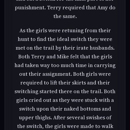
punishment. Terry required that Amy do
the same.
As the girls were retuning from their
hunt to find the ideal switch they were
met on the trail by their irate husbands.
Both Terry and Mike felt that the girls
had taken way too much time in carrying
out their assignment. Both girls were
required to lift their skirts and their
switching started there on the trail. Both
girls cried out as they were stuck with a
switch upon their naked bottoms and
upper thighs. After several swishes of
the switch, the girls were made to walk