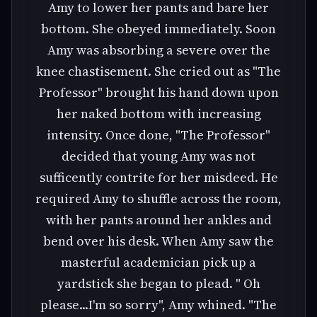
Amy to lower her pants and bare her
bottom. She obeyed immediately. Soon
Amy was absorbing a severe over the
knee chastisement. She cried out as "The
Professor" brought his hand down upon
her naked bottom with increasing
intensity. Once done, "The Professor"
decided that young Amy was not
sufficently contrite for her misdeed. He
required Amy to shuffle across the room,
with her pants around her ankles and
bend over his desk. When Amy saw the
masterful academician pick up a
yardstick she began to plead. " Oh
please...I'm so sorry", Amy whined. "The