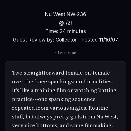
Nu West NW-236
@f/2f
Time: 24 minutes
Guest Review by: Collector - Posted 11/16/07
~1 min read
Two straightforward female-on-female
over-the-knee spankings; no formalities.
It's like a training film or watching batting
practice---one spanking sequence
repeated from various angles. Routine
stuff, but always pretty girls from Nu West,
very nice bottoms, and some funmaking.