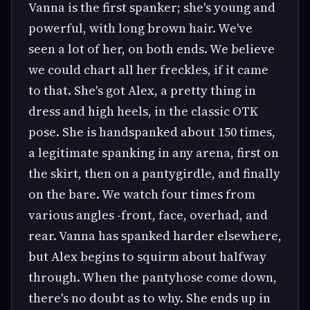
Vanna is the first spanker; she's young and
powerful, with long brown hair. We've
seen a lot of her, on both ends. We believe
we could chart all her freckles, if it came
to that. She's got Alex, a pretty thing in
dress and high heels, in the classic OTK
pose. She is handspanked about 150 times,
a legitimate spanking in any arena, first on
the skirt, then on a pantygirdle, and finally
on the bare. We watch four times from
various angles -front, face, overhad, and
rear. Vanna has spanked harder elsewhere,
but Alex begins to squirm about halfway
through. When the pantyhose come down,
there's no doubt as to why. She ends up in