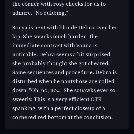
the corner with rosy cheeks for us to
admire. "No rubbing."
Sonya is next with blonde Debra over her
lap. She smacks much harder--the
immediate contrast with Vanna is
noticable. Debra seems a bit surprised--
she probably thought she got cheated.
Same sequences and procedure. Debra is
disturbed when he pantyhose are rolled
down, "Oh, no, no..." She squawks ever so
sweetly. This is a very efficient OTK
spanking, with a perfect closeup of a
cornered red bottom at the conclusion.