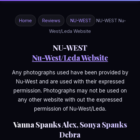
Home
Reviews
NU-WEST
NU-WEST Nu-
West/Leda Website
NU-WEST
Nu-West/Leda Website
Any photographs used have been provided by
Nu-West and are used with their expressed
permission. Photographs may not be used on
any other website with out the expressed
permission of Nu-West/Leda.
Vanna Spanks Alex, Sonya Spanks
Debra