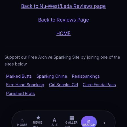
Back to Nu-West/Leda Reviews page
Back to Reviews Page
HOME
Support our Free Archive Spanking Site by joining one of the
sites below.
Marked Butts
Spanking Online
Realspankings
Firm Hand Spanking
Girl Spanks Girl
Clare Fonda Pass
Punished Brats
★
▦
⌂
A
⌕
◐
REVIE
GALLER
HOME
A-Z
SEARCH