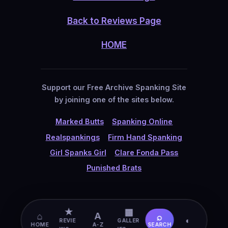
Back to Reviews Page
HOME
Support our Free Archive Spanking Site
by joining one of the sites below.
Marked Butts
Spanking Online
Realspankings
Firm Hand Spanking
Girl Spanks Girl
Clare Fonda Pass
Punished Brats
★
▦
⌂
A
⌕
◐
REVIE
GALLER
HOME
A-Z
SEARCH