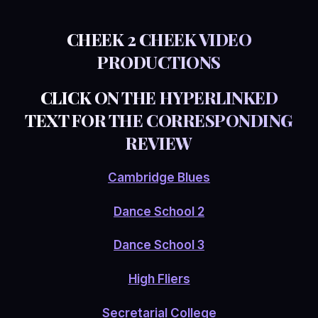
CHEEK 2 CHEEK VIDEO
PRODUCTIONS
CLICK ON THE HYPERLINKED
TEXT FOR THE CORRESPONDING
REVIEW
Cambridge Blues
Dance School 2
Dance School 3
High Fliers
Secretarial College