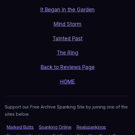
It Began in the Garden
Mind Storm
Tainted Past
The Ring
Back to Reviews Page
HOME
Support our Free Archive Spanking Site by joining one of the
sites below.
Marked Butts
Spanking Online
Realspankings