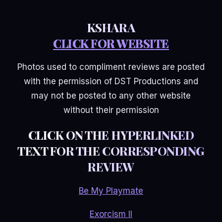
KSHARA
CLICK FOR WEBSITE
Photos used to compliment reviews are posted
with the permission of DST Productions and
may not be posted to any other website
without their permission
CLICK ON THE HYPERLINKED
TEXT FOR THE CORRESPONDING
REVIEW
Be My Playmate
Exorcism II