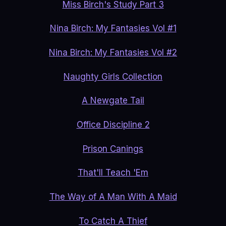
Miss Birch's Study Part 3
Nina Birch: My Fantasies Vol #1
Nina Birch: My Fantasies Vol #2
Naughty Girls Collection
A Newgate Tail
Office Discipline 2
Prison Canings
That'll Teach 'Em
The Way of A Man With A Maid
To Catch A Thief