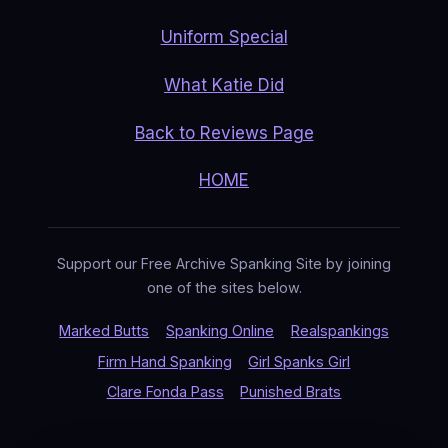
Uniform Special
What Katie Did
Back to Reviews Page
HOME
Support our Free Archive Spanking Site by joining
one of the sites below.
Marked Butts
Spanking Online
Realspankings
Firm Hand Spanking
Girl Spanks Girl
Clare Fonda Pass
Punished Brats