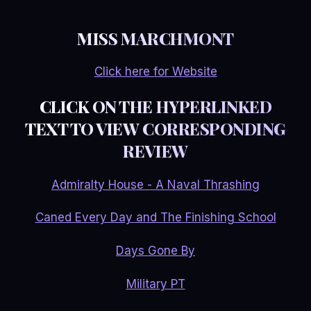
MISS MARCHMONT
Click here for Website
CLICK ON THE HYPERLINKED
TEXT TO VIEW CORRESPONDING
REVIEW
Admiralty House - A Naval Thrashing
Caned Every Day and The Finishing School
Days Gone By
Military PT