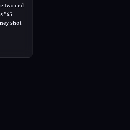
e two red
s "65
oney shot