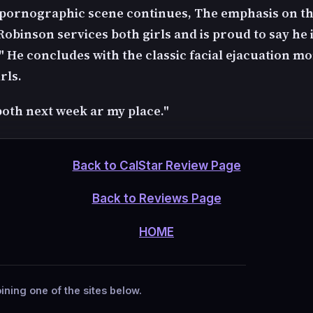
pornographic scene continues, The emphasis on th
obinson services both girls and is proud to say he i
" He concludes with the classic facial ejacuation m
rls.
both next week ar my place."
Back to CalStar Review Page
Back to Reviews Page
HOME
ining one of the sites below.