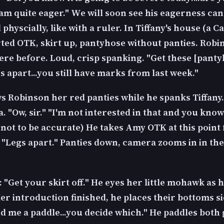
I am quite eager." We will soon see his eagerness can
hyscially, like with a ruler. In Tiffany's house (a Ca
arted OTK, skirt up, pantyhose without panties. Robi
ere before. Loud, crisp spanking. "Get these [pant
s apart...you still have marks from last week."
 Robinson her red panties while he spanks Tiffany.
. "Ow, sir." "I'm not interested in that and you know 
 not to be accurate) He takes Amy OTK at this point 
 "Legs apart." Panties down, camera zooms in in the
: "Get your skirt off." He eyes her little mohawk as 
er introduction finished, he places their bottoms si
d me a paddle...you decide which." He paddles both 