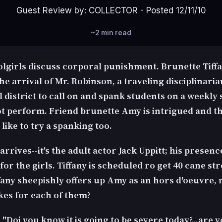
Guest Review by: COLLECTOR - Posted 12/11/10
~2 min read
lgirls discuss corporal punishment. Brunette Tiffa
he arrival of Mr. Robinson, a traveling disciplinari
l district to call on and spank students on a weekly
t perform. Friend brunette Amy is intrigued and t
like to try a spanking too.
rrives--it's the adult actor Jack Uppitt; his presen
for the girls. Tiffany is scheduled ro get 40 cane st
ffany sheepishly offers up Amy as an hors d'oeuvre,
kes for each of them?
"Doi you know it is going to be severe today?...are 