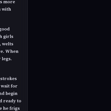
ets more
s with
 good
h girls
, welts
ore. When
 legs.
0 strokes
 wait for
nd begin
d ready to
e he frigs