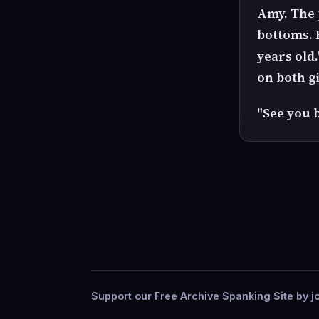
Amy. The 
bottoms. R
years old.
on both gi
"See you 
Support our Free Archive Spanking Site by jo