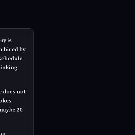
ny is
an hired by
 schedule
hinking
ce does not
rokes
 maybe 20
you