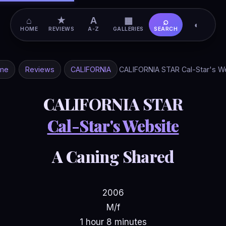
⌂
★
A
▦
⌕
◐
HOME
REVIEWS
A-Z
GALLERIES
SEARCH
me
Reviews
CALIFORNIA
CALIFORNIA STAR Cal-Star's W
CALIFORNIA STAR
Cal-Star's Website
A Caning Shared
2006
M/f
1 hour 8 minutes