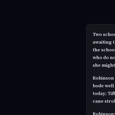
Two schoo
awaiting t
the schoo
who do no
she might 
Robinson a
bode well 
today; Ti
cane stro
Robinson: 