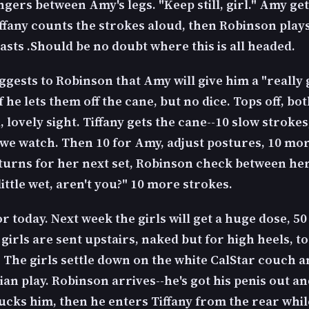
ingers between Amy's legs. "Keep still, girl." Amy g
iffany counts the strokes aloud, then Robinson play
asts .Should be no doubt where this is all headed.
ggests to Robinson that Amy will give him a "really
f he lets them off the cane, but no dice. Tops off, bot
 lovely sight. Tiffany gets the cane--10 slow strokes
 we watch. Then 10 for Amy, adjust postures, 10 m
eturns for her next set, Robinson check between her
little wet, aren't you?" 10 more strokes.
for today. Next week the girls will get a huge dose, 5
girls are sent upstairs, naked but for high heels, to
 The girls settle down on the white CalStar couch a
an play. Robinson arrives--he's got his penis out an
ucks him, then he enters Tiffany from the rear whil