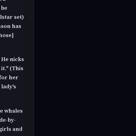
 be
lstar set)
nson has
yhose]
 He nicks
it." (This
for her
 lady's
he whales
de-by-
girls and