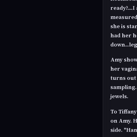
ready?....
measured p
she is st
had her h
down...leg
Amy shows
her vagina
turns out
sampling.
jewels.
To Tiffany
on Amy. H
side. "Han