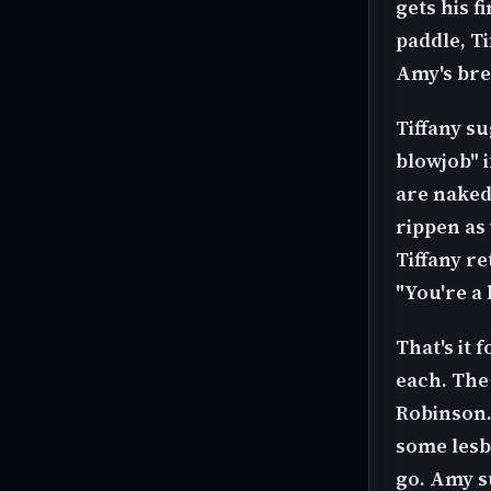
gets his f
paddle, T
Amy's bre
Tiffany su
blowjob" i
are naked,
rippen as
Tiffany r
"You're a 
That's it 
each. The 
Robinson.
some lesbi
go. Amy s