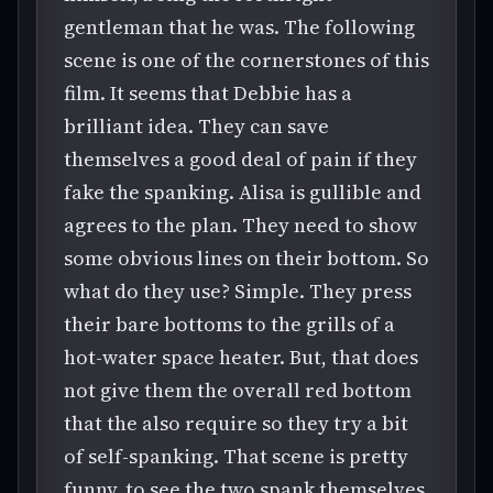
gentleman that he was. The following
scene is one of the cornerstones of this
film. It seems that Debbie has a
brilliant idea. They can save
themselves a good deal of pain if they
fake the spanking. Alisa is gullible and
agrees to the plan. They need to show
some obvious lines on their bottom. So
what do they use? Simple. They press
their bare bottoms to the grills of a
hot-water space heater. But, that does
not give them the overall red bottom
that the also require so they try a bit
of self-spanking. That scene is pretty
funny, to see the two spank themselves