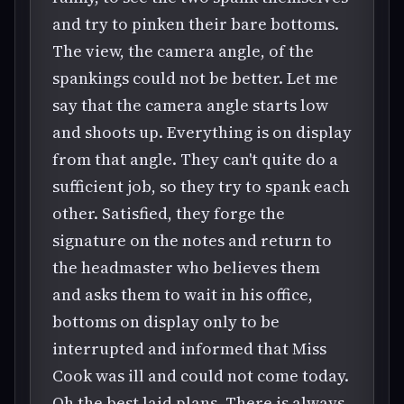
and try to pinken their bare bottoms.
The view, the camera angle, of the
spankings could not be better. Let me
say that the camera angle starts low
and shoots up. Everything is on display
from that angle. They can't quite do a
sufficient job, so they try to spank each
other. Satisfied, they forge the
signature on the notes and return to
the headmaster who believes them
and asks them to wait in his office,
bottoms on display only to be
interrupted and informed that Miss
Cook was ill and could not come today.
Oh the best laid plans. There is always