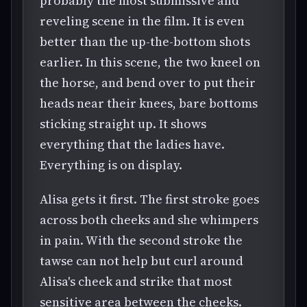
probably the most submissive and
reveling scene in the film. It is even
better than the up-the-bottom shots
earlier. In this scene, the two kneel on
the horse, and bend over to put their
heads near their knees, bare bottoms
sticking straight up. It shows
everything that the ladies have.
Everything is on display.
Alisa gets it first. The first stroke goes
across both cheeks and she whimpers
in pain. With the second stroke the
tawse can not help but curl around
Alisa's cheek and strike that most
sensitive area between the cheeks.