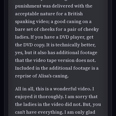
punishment was delivered with the
acceptable nature for a British
spanking video; a good caning on a
bare set of cheeks for a pair of cheeky
ladies. If you have a DVD player, get
the DVD copy. It is technically better,
yes, but it also has additional footage
that the video tape version does not.
Included in the additional footage is a
reprise of Alisa's caning.
All in all, this is a wonderful video. I
enjoyed it thoroughly. I am sorry that
the ladies in the video did not. But, you
can't have everything. I am only glad