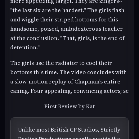
more appetizing target. They are zingers--
"the last six are the hardest." The girls flash
and wiggle their striped bottoms for this
handsome, poised, ambidexterous teacher
at the conclusiion. "That, girls, is the end of
detention."
The girls use the radiator to cool their
bottoms this time. The video concludes with
a slow-motion replay of Chapman's entire
caning. Four appealing, convincing actors; se
First Review by Kat
Unlike most British CP Studios, Strictly
English Productions usually avoids the