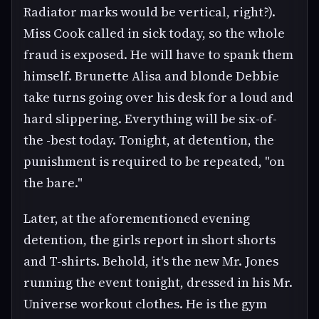
Radiator marks would be vertical, right?).
Miss Cook called in sick today, so the whole
fraud is exposed. He will have to spank them
himself. Brunette Alisa and blonde Debbie
take turns going over his desk for a loud and
hard slippering. Everything will be six-of-
the -best today. Tonight, at detention, the
punishment is required to be repeated, "on
the bare."
Later, at the aforementioned evening
detention, the girls report in short shorts
and T-shirts. Behold, it's the new Mr. Jones
running the event tonight, dressed in his Mr.
Universe workout clothes. He is the gym