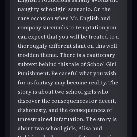
naughty schoolgirl scenario. On the
rare occasion when Mr. English and
company succumbs to temptation you
can expect that you will be treated to a
thoroughly different slant on this well
trodden theme. There is a cautionary
subtext behind this tale of School Girl
Punishment. Be careful what you wish
for as fantasy may become reality. The
story is about two school girls who
discover the consequences for deceit,
dishonesty, and the consequences of
unrestrained infatuation. The story is
about two school girls, Alisa and