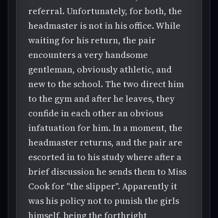
referral. Unfortunately, for both, the
headmaster is not in his office. While
waiting for his return, the pair
encounters a very handsome
gentleman, obviously athletic, and
new to the school. The two direct him
to the gym and after he leaves, they
confide in each other an obvious
infatuation for him. In a moment, the
headmaster returns, and the pair are
escorted in to his study where after a
brief discussion he sends them to Miss
Cook for "the slipper". Apparently it
was his policy not to punish the girls
himself, being the forthright