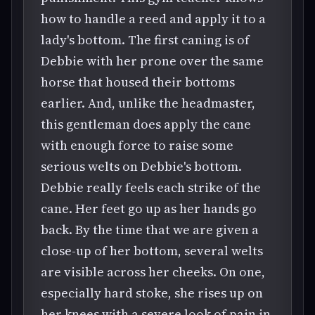
how to handle a reed and apply it to a
lady's bottom. The first caning is of
Debbie with her prone over the same
horse that housed their bottoms
earlier. And, unlike the headmaster,
this gentleman does apply the cane
with enough force to raise some
serious welts on Debbie's bottom.
Debbie really feels each strike of the
cane. Her feet go up as her hands go
back. By the time that we are given a
close-up of her bottom, several welts
are visible across her cheeks. On one,
especially hard stoke, she rises up on
her knees with a severe look of pain in