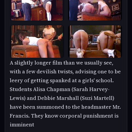
A slightly longer film than we usually see,
with a few devilish twists, advising one to be
leery of getting spanked at a girls' school.
Students Alisa Chapman (Sarah Harvey-
Lewis) and Debbie Marshall (Suzi Martell)
have been summoned to the headmaster Mr.
Francis. They know corporal punishment is
imminent