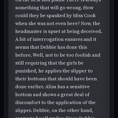
something that will go wrong. How
could they be spanked by Miss Cook
when she was not even here? Now, the
headmaster is upset at being deceived.
A bit of interrogation ensures and it
seems that Debbie has done this
before. Well, not to be too foolish and
still requiring that the girls be
punished, he applies the slipper to
their bottoms that should have been
done earlier. Alisa has a sensitive
bottom and shows a great deal of
discomfort to the application of the
slipper. Debbie, on the other hand,