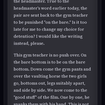
the headmaster. True to the
headmaster's word earlier today, the
pair are sent back to the gym teacher
to be punished "on the bare." Is it too
late for me to change my choice for
detention? I would like the writing
instead, please.
This gym teacher is no push over. On
the bare bottom is to be on the bare
bottom. Down come the gym pants and
over the vaulting horse the two girls
go, bottoms out, legs suitably apart,
and side by side. We now come to the
"good stuff" of the film. One by one, he
spanks them with his hand. This is not