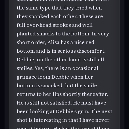
the same type that they tried when
they spanked each other. These are
full over-head strokes and well
planted smacks to the bottom. In very
short order, Alisa has a nice red
bottom and is in serious discomfort.
Debbie, on the other hand is still all
smiles. Yes, there is an occasional
grimace from Debbie when her
bottom is smacked, but the smile
returns to her lips shortly thereafter.
He is still not satisfied. He must have
been looking at Debbie's grin. The next
shot is interesting in that I have never
seen it before. He has the two of them