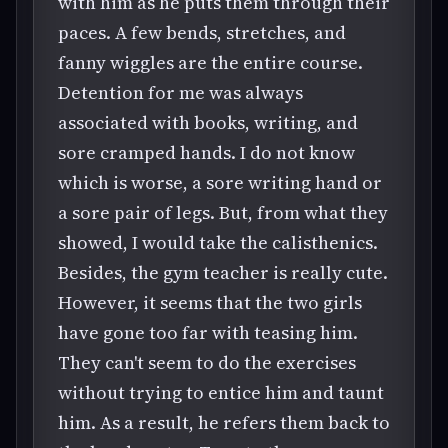
with him as he puts them through their
paces. A few bends, stretches, and
fanny wiggles are the entire course.
Detention for me was always
associated with books, writing, and
sore cramped hands. I do not know
which is worse, a sore writing hand or
a sore pair of legs. But, from what they
showed, I would take the calisthenics.
Besides, the gym teacher is really cute.
However, it seems that the two girls
have gone too far with teasing him.
They can't seem to do the exercises
without trying to entice him and taunt
him. As a result, he refers them back to