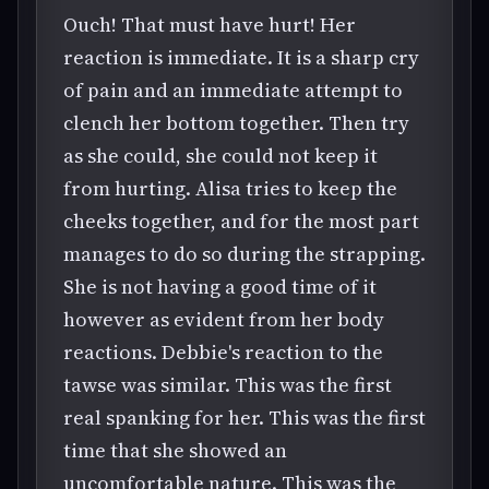
Ouch! That must have hurt! Her
reaction is immediate. It is a sharp cry
of pain and an immediate attempt to
clench her bottom together. Then try
as she could, she could not keep it
from hurting. Alisa tries to keep the
cheeks together, and for the most part
manages to do so during the strapping.
She is not having a good time of it
however as evident from her body
reactions. Debbie's reaction to the
tawse was similar. This was the first
real spanking for her. This was the first
time that she showed an
uncomfortable nature. This was the