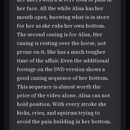
her face. All the while Alisa has her
mouth open, knowing what is in store
for her as she rubs her own bottom.
The second caning is for Alisa. Her
caning is resting over the horse, not
prone on it. She has a much tougher
time of the affair. Even the additional
footage on the DVD version shows a
good caning sequence of her bottom.
This sequence is almost worth the
price of the video alone. Alisa can not
hold position. With every stroke she
kicks, cries, and squirms trying to
avoid the pain building in her bottom.