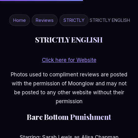
Home
Reviews
STRICTLY
STRICTLY ENGLISH
STRICTLY ENGLISH
Click here for Website
Photos used to compliment reviews are posted
with the permission of Moonglow and may not
be posted to any other website without their
permission
Bare Bottom Punishment
Starring: Sarah Lewis as Alisa Chapman