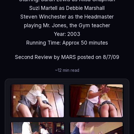
Suzi Martell as Debbie Marshall
Steven Winchester as the Headmaster
playing Mr. Jones, the Gym teacher
Year: 2003
Running Time: Approx 50 minutes
Second Review by MARS posted on 8/7/09
~12 min read