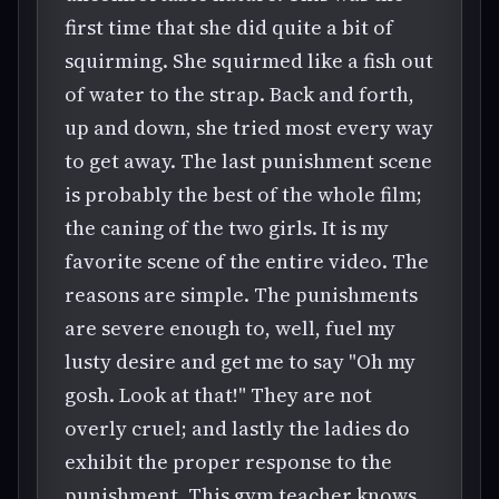
first time that she did quite a bit of
squirming. She squirmed like a fish out
of water to the strap. Back and forth,
up and down, she tried most every way
to get away. The last punishment scene
is probably the best of the whole film;
the caning of the two girls. It is my
favorite scene of the entire video. The
reasons are simple. The punishments
are severe enough to, well, fuel my
lusty desire and get me to say "Oh my
gosh. Look at that!" They are not
overly cruel; and lastly the ladies do
exhibit the proper response to the
punishment. This gym teacher knows