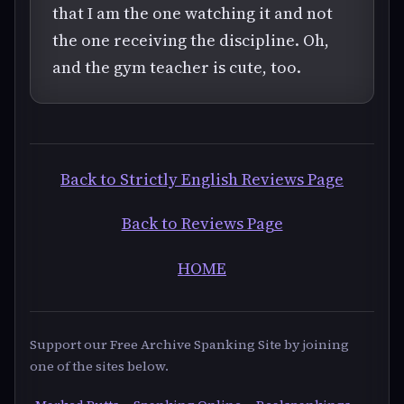
that I am the one watching it and not
the one receiving the discipline. Oh,
and the gym teacher is cute, too.
Back to Strictly English Reviews Page
Back to Reviews Page
HOME
Support our Free Archive Spanking Site by joining
one of the sites below.