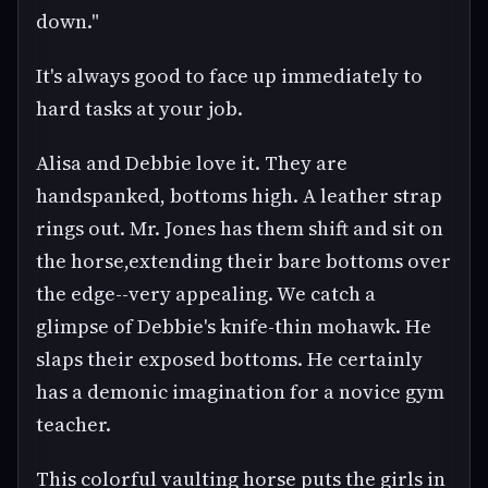
down."
It's always good to face up immediately to
hard tasks at your job.
Alisa and Debbie love it. They are
handspanked, bottoms high. A leather strap
rings out. Mr. Jones has them shift and sit on
the horse,extending their bare bottoms over
the edge--very appealing. We catch a
glimpse of Debbie's knife-thin mohawk. He
slaps their exposed bottoms. He certainly
has a demonic imagination for a novice gym
teacher.
This colorful vaulting horse puts the girls in