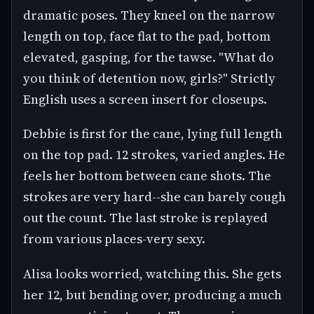
dramatic poses. They kneel on the narrow
length on top, face flat to the pad, bottom
elevated, gasping, for the tawse. "What do
you think of detention now, girls?" Strictly
English uses a screen insert for closeups.
Debbie is first for the cane, lying full length
on the top pad. 12 strokes, varied angles. He
feels her bottom between cane shots. The
strokes are very hard--she can barely cough
out the count. The last stroke is replayed
from various places-very sexy.
Alisa looks worried, watching this. She gets
her 12, but bending over, producing a much