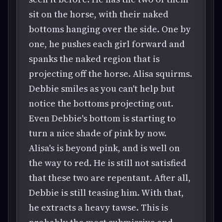
sit on the horse, with their naked
bottoms hanging over the side. One by
one, he pushes each girl forward and
spanks the naked region that is
projecting off the horse. Alisa squirms.
Debbie smiles as you can't help but
notice the bottoms projecting out.
Even Debbie's bottom is starting to
turn a nice shade of pink by now.
Alisa's is beyond pink, and is well on
the way to red. He is still not satisfied
that these two are repentant. After all,
Debbie is still teasing him. With that,
he extracts a heavy tawse. This is