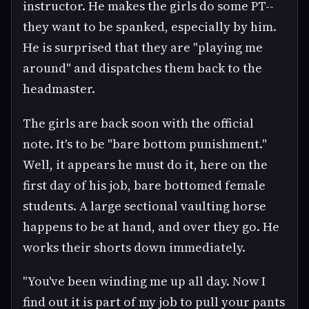
instructor. He makes the girls do some PT--
they want to be spanked, especially by him.
He is surprised that they are "playing me
around" and dispatches them back to the
headmaster.
The girls are back soon with the official
note. It's to be "bare bottom punishment."
Well, it appears he must do it, here on the
first day of his job, bare bottomed female
students. A large sectional vaulting horse
happens to be at hand, and over they go. He
works their shorts down immediately.
"You've been winding me up all day. Now I
find out it is part of my job to pull your pants