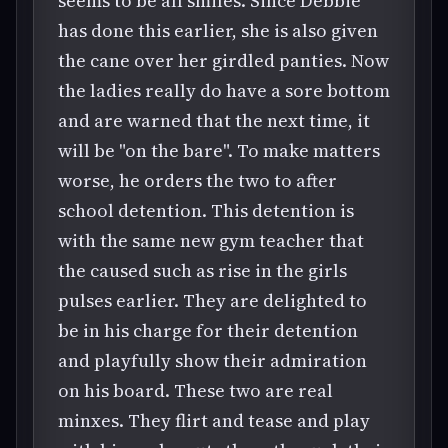
seems to be all smiles. Since Debbie
has done this earlier, she is also given
the cane over her girdled panties. Now
the ladies really do have a sore bottom
and are warned that the next time, it
will be "on the bare". To make matters
worse, he orders the two to after
school detention. This detention is
with the same new gym teacher that
the caused such as rise in the girls
pulses earlier. They are delighted to
be in his charge for their detention
and playfully show their admiration
on his board. These two are real
minxes. They flirt and tease and play