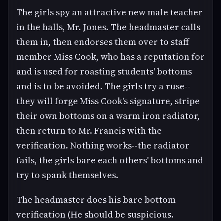
The girls spy an attractive new male teacher
in the halls, Mr. Jones. The headmaster calls
them in, then endorses them over to staff
member Miss Cook, who has a reputation for
and is used for roasting students' bottoms
and is to be avoided. The girls try a ruse--
they will forge Miss Cook's signature, stripe
their own bottoms on a warm iron radiator,
then return to Mr. Francis with the
verification. Nothing works--the radiator
fails, the girls bare each others' bottoms and
try to spank themselves.
The headmaster does his bare bottom
verification (He should be suspicious.