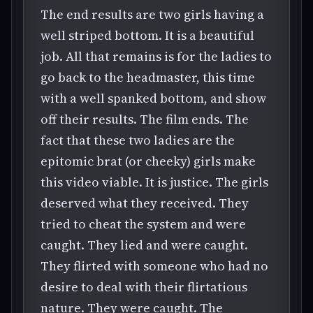
The end results are two girls having a
well striped bottom. It is a beautiful
job. All that remains is for the ladies to
go back to the headmaster, this time
with a well spanked bottom, and show
off their results. The film ends. The
fact that these two ladies are the
epitomic brat (or cheeky) girls make
this video viable. It is justice. The girls
deserved what they received. They
tried to cheat the system and were
caught. They lied and were caught.
They flirted with someone who had no
desire to deal with their flirtatious
nature. They were caught. The