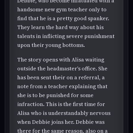
Debbie, who become infatuated with a
handsome new gym teacher only to
find that he is a pretty good spanker.
They learn the hard way about his
talents in inflicting severe punishment
upon their young bottoms.
The story opens with Alisa waiting
outside the headmaster's office. She
has been sent their on a referral, a
note from a teacher explaining that
she is to be punished for some
infraction. This is the first time for
Alisa who is understandably nervous
when Debbie joins her. Debbie was
there for the same reason, also on a