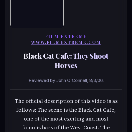
FILM EXTREME
WWW.FILMEXTREME.COM
Black Cat Cafe: They Shoot
Horses
Reviewed by John O'Connell, 8/3/06.
The official description of this video is as
follows: The scene is the Black Cat Cafe,
one of the most exciting and most
famous bars of the West Coast. The