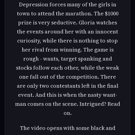
Depression forces many of the girls in
town to attend the marathon. The $1000
prize is very seductive. Gloria watches
the events around her with an innocent
curiosity, while there is nothing to stop
her rival from winning. The game is
rough - wants, target spanking and
stocks follow each other, while the weak
one fall out of the competition. There
are only two contestants left in the final
event. And this is when the nasty want-
man comes on the scene. Intrigued? Read
on.
The video opens with some black and