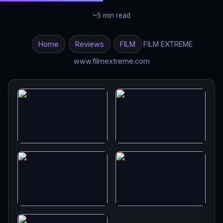
~5 min read
Home
Reviews
FILM
FILM EXTREME
www.filmextreme.com