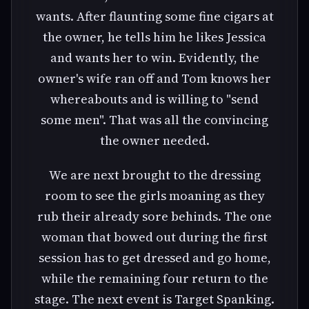
wants. After flaunting some fine cigars at
the owner, he tells him he likes Jessica
and wants her to win. Evidently, the
owner's wife ran off and Tom knows her
whereabouts and is willing to "send
some men". That was all the convincing
the owner needed.
We are next brought to the dressing
room to see the girls moaning as they
rub their already sore behinds. The one
woman that bowed out during the first
session has to get dressed and go home,
while the remaining four return to the
stage. The next event is Target Spanking.