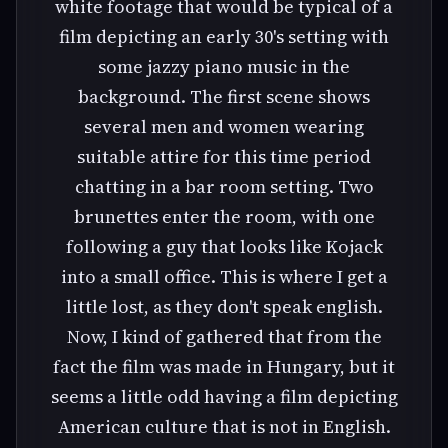
white footage that would be typical of a
film depicting an early 30's setting with
some jazzy piano music in the
background. The first scene shows
several men and women wearing
suitable attire for this time period
chatting in a bar room setting. Two
brunettes enter the room, with one
following a guy that looks like Kojack
into a small office. This is where I get a
little lost, as they don't speak english.
Now, I kind of gathered that from the
fact the film was made in Hungary, but it
seems a little odd having a film depicting
American culture that is not in English.