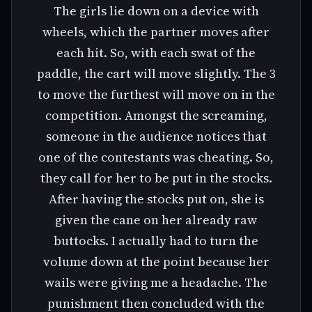
The girls lie down on a device with
wheels, which the partner moves after
each hit. So, with each swat of the
paddle, the cart will move slightly. The 3
to move the furthest will move on in the
competition. Amongst the screaming,
someone in the audience notices that
one of the contestants was cheating. So,
they call for her to be put in the stocks.
After having the stocks put on, she is
given the cane on her already raw
buttocks. I actually had to turn the
volume down at the point because her
wails were giving me a headache. The
punishment then concluded with the