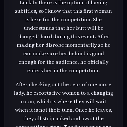
Luckily there is the option of having
subtitles, so I know that this first woman
is here for the competition. She
understands that her butt will be
"banged" hard during this event. After
making her disrobe momentarily so he
can make sure her behind is good
enough for the audience, he officially
enters her in the competition.
After checking out the rear of one more
lady, he escorts five women to a changing
room, which is where they will wait
when it is not their turn. Once he leaves,
they all strip naked and await the
competition's start. The five women are