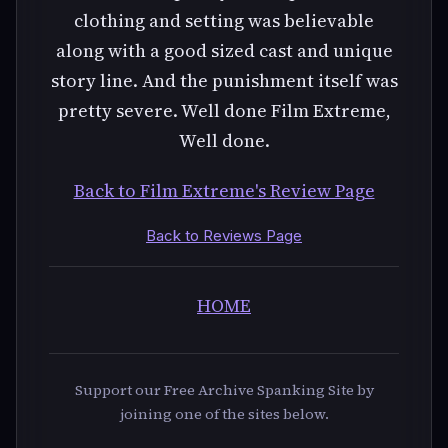
clothing and setting was believable
along with a good sized cast and unique
story line. And the punishment itself was
pretty severe. Well done Film Extreme,
Well done.
Back to Film Extreme's Review Page
Back to Reviews Page
HOME
Support our Free Archive Spanking Site by
joining one of the sites below.