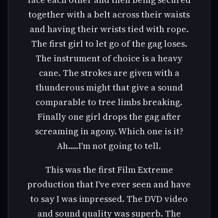
together with a belt across their waists
and having their wrists tied with rope.
The first girl to let go of the gag loses.
The instrument of choice is a heavy
cane. The strokes are given with a
thunderous might that give a sound
comparable to tree limbs breaking.
Finally one girl drops the gag after
screaming in agony. Which one is it?
Ah.....I'm not going to tell.
This was the first Film Extreme
production that I've ever seen and have
to say I was impressed. The DVD video
and sound quality was superb. The