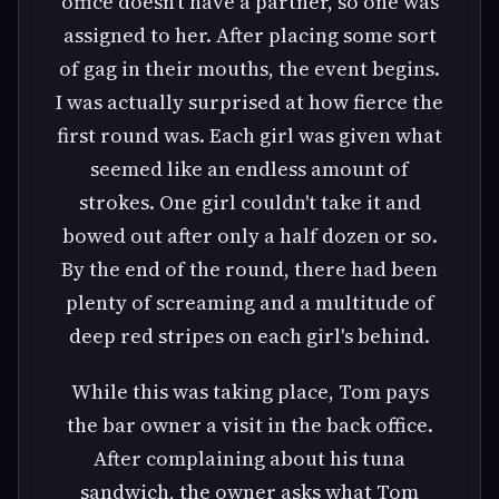
office doesn't have a partner, so one was
assigned to her. After placing some sort
of gag in their mouths, the event begins.
I was actually surprised at how fierce the
first round was. Each girl was given what
seemed like an endless amount of
strokes. One girl couldn't take it and
bowed out after only a half dozen or so.
By the end of the round, there had been
plenty of screaming and a multitude of
deep red stripes on each girl's behind.
While this was taking place, Tom pays
the bar owner a visit in the back office.
After complaining about his tuna
sandwich, the owner asks what Tom