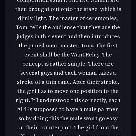
then brought out onto the stage, which is
dimly light. The master of ceremonies,
Tom, tells the audience that they are the
judges in this event and then introduces
the punishment master, Tony. The first
event shall be the Want Relay. The
concept is rather simple. There are
several guys and each woman takes a
stroke of a thin cane. After their stroke,
the girl has to move one position to the
right. If I understood this correctly, each
girl is supposed to have a male partner,
so by doing this the male won't go easy
on their counterpart. The girl from the