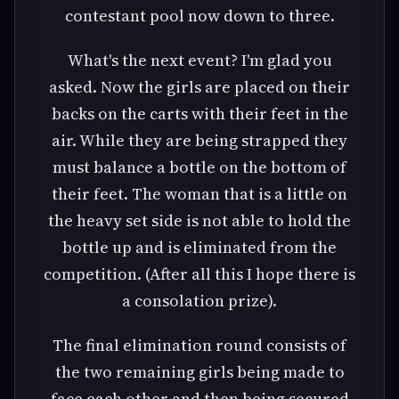
contestant pool now down to three.
What's the next event? I'm glad you
asked. Now the girls are placed on their
backs on the carts with their feet in the
air. While they are being strapped they
must balance a bottle on the bottom of
their feet. The woman that is a little on
the heavy set side is not able to hold the
bottle up and is eliminated from the
competition. (After all this I hope there is
a consolation prize).
The final elimination round consists of
the two remaining girls being made to
face each other and then being secured