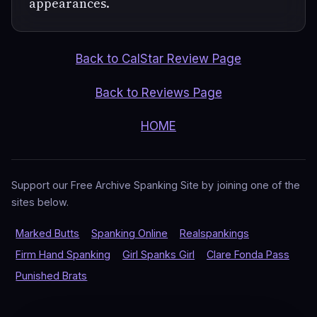
appearances.
Back to CalStar Review Page
Back to Reviews Page
HOME
Support our Free Archive Spanking Site by joining one of the
sites below.
Marked Butts
Spanking Online
Realspankings
Firm Hand Spanking
Girl Spanks Girl
Clare Fonda Pass
Punished Brats