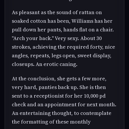
As pleasant as the sound of rattan on
soaked cotton has been, Williams has her
pull down her pants, hands flat on a chair.
"Arch your back." Very sexy. About 30
strokes, achieving the required forty, nice
angles, repeats, legs open, sweet display,
closeups. An erotic caning.
At the conclusion, she gets a few more,
very hard, panties back up. She is then
sent to a receptionist for her 10,000 pd
check and an appointment for next month.
An entertaining thought, to contemplate
the formatting of these monthly