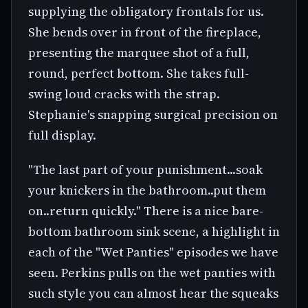
supplying the obligatory frontals for us.
She bends over in front of the fireplace,
presenting the marquee shot of a full,
round, perfect bottom. She takes full-
swing loud cracks with the strap.
Stephanie's snapping surgical precision on
full display.
"The last part of your punishment...soak
your knickers in the bathroom..put them
on..return quickly." There is a nice bare-
bottom bathroom sink scene, a highlight in
each of the "Wet Panties" episodes we have
seen. Perkins pulls on the wet panties with
such style you can almost hear the squeaks