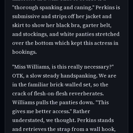
"thorough spanking and caning." Perkins is
submissive and strips off her jacket and
skirt to show her black bra, garter belt,
and stockings, and white panties stretched
over the bottom which kept this actress in
bookings.
"Miss Williams, is this really necessary?"
OTK, a slow steady handspanking. We are
in the familiar brick-walled set, so the
crack of flesh-on-flesh reverberates.
Williams pulls the panties down. "This
gives me better access." Rather
understated, we thought. Perkins stands
and retrieves the strap from a wall hook,