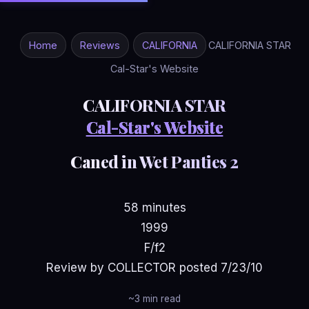
Home
Reviews
CALIFORNIA
CALIFORNIA STAR
Cal-Star's Website
CALIFORNIA STAR
Cal-Star's Website
Caned in Wet Panties 2
58 minutes
1999
F/f2
Review by COLLECTOR posted 7/23/10
~3 min read