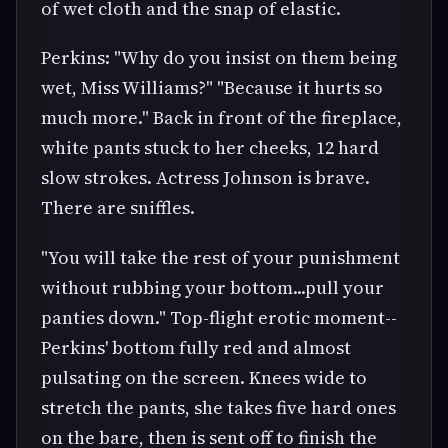
of wet cloth and the snap of elastic.
Perkins: "Why do you insist on them being
wet, Miss Williams?" "Because it hurts so
much more." Back in front of the fireplace,
white pants stuck to her cheeks, 12 hard
slow strokes. Actress Johnson is brave.
There are sniffles.
"You will take the rest of your punishment
without rubbing your bottom...pull your
panties down." Top-flight erotic moment--
Perkins' bottom fully red and almost
pulsating on the screen. Knees wide to
stretch the pants, she takes five hard ones
on the bare, then is sent off to finish the