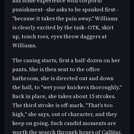
has some experience with corporal
punishment--she asks to be spanked first--
"because it takes the pain away." Williams
is clearly excited by the task--OTK, skirt
up, touch toes, eyes throw daggers at
Williams.
The caning starts, first a half-dozen on her
pants. She is then sent to the office
bathroom, she is directed out and down
the hall, to "wet your knickers thoroughly."
Back in place, she takes about 15 strokes.
The third stroke is off-mark. "That's too
high," she says, out of character, and they
keep on going. Such candid moments are
worth the search through hours of CalStar.