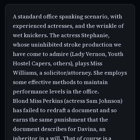
A standard office spanking scenario, with
experienced actresses, and the wrinkle of
wet knickers. The actress Stephanie,
whose uninhibited stroke production we
have come to admire (Lady Vernon, Youth
Hostel Capers, others), plays Miss
Williams, a solicitor/attorney. She employs
some effective methods to maintain
performance levels in the office.
Blond Miss Perkins (actress Sam Johnson)
has failed to redraft a document and so
earns the same punishment that the
document describes for Davina, an
inheritor in a will. That of course is a