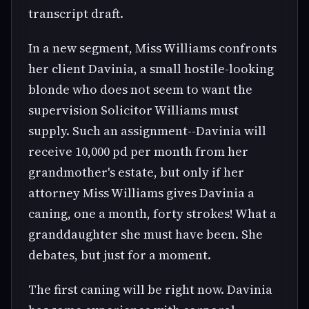
transcript draft.
In a new segment, Miss Williams confronts
her client Davinia, a small hostile-looking
blonde who does not seem to want the
supervision Solicitor Williams must
supply. Such an assignment--Davinia will
receive 10,000 pd per month from her
grandmother's estate, but only if her
attorney Miss Williams gives Davinia a
caning, one a month, forty strokes! What a
granddaughter she must have been. She
debates, but just for a moment.
The first caning will be right now. Davinia