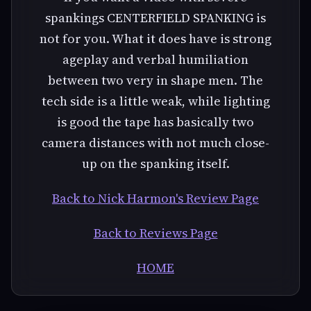
spankings CENTERFIELD SPANKING is
not for you. What it does have is strong
ageplay and verbal humiliation
between two very in shape men. The
tech side is a little weak, while lighting
is good the tape has basically two
camera distances with not much close-
up on the spanking itself.
Back to Nick Harmon's Review Page
Back to Reviews Page
HOME