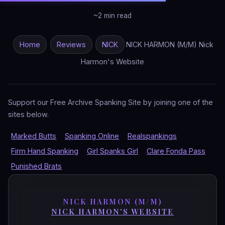
~2 min read
Home
Reviews
NICK
NICK HARMON (M/M) Nick
Harmon's Website
Support our Free Archive Spanking Site by joining one of the
sites below.
Marked Butts
Spanking Online
Realspankings
Firm Hand Spanking
Girl Spanks Girl
Clare Fonda Pass
Punished Brats
NICK HARMON (M/M)
NICK HARMON'S WEBSITE