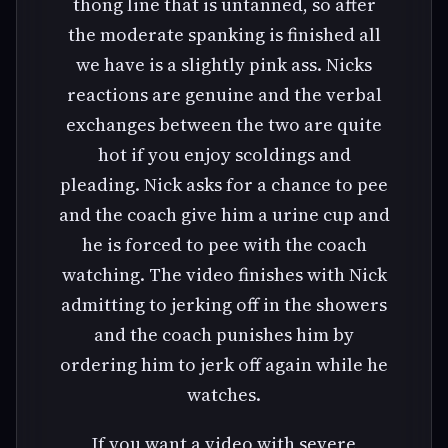
thong line that is untanned, so after
the moderate spanking is finished all
we have is a slightly pink ass. Nicks
reactions are genuine and the verbal
exchanges between the two are quite
hot if you enjoy scoldings and
pleading. Nick asks for a chance to pee
and the coach give him a urine cup and
he is forced to pee with the coach
watching. The video finishes with Nick
admitting to jerking off in the showers
and the coach punishes him by
ordering him to jerk off again while he
watches.
If you want a video with severe