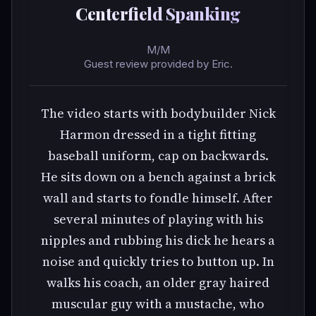
Centerfield Spanking
M/M
Guest review provided by Eric.
The video starts with bodybuilder Nick
Harmon dressed in a tight fitting
baseball uniform, cap on backwards.
He sits down on a bench against a brick
wall and starts to fondle himself. After
several minutes of playing with his
nipples and rubbing his dick he hears a
noise and quickly tries to button up. In
walks his coach, an older gray haired
muscular guy with a mustache, who