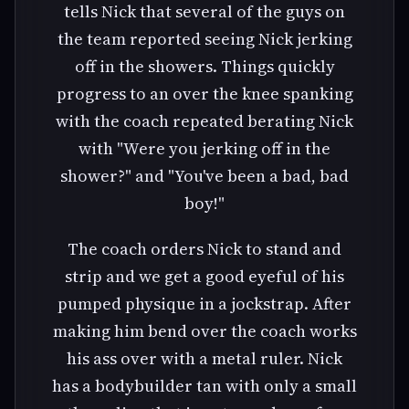
tells Nick that several of the guys on
the team reported seeing Nick jerking
off in the showers. Things quickly
progress to an over the knee spanking
with the coach repeated berating Nick
with "Were you jerking off in the
shower?" and "You've been a bad, bad
boy!"
The coach orders Nick to stand and
strip and we get a good eyeful of his
pumped physique in a jockstrap. After
making him bend over the coach works
his ass over with a metal ruler. Nick
has a bodybuilder tan with only a small