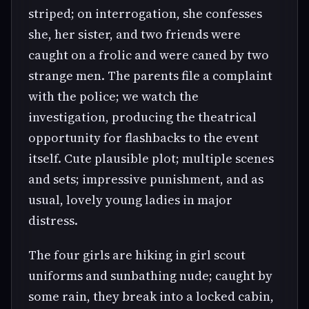
striped; on interrogation, she confesses
she, her sister, and two friends were
caught on a frolic and were caned by two
strange men. The parents file a complaint
with the police; we watch the
investigation, producing the theatrical
opportunity for flashbacks to the event
itself. Cute plausible plot; multiple scenes
and sets; impressive punishment, and as
usual, lovely young ladies in major
distress.
The four girls are hiking in girl scout
uniforms and sunbathing nude; caught by
some rain, they break into a locked cabin,