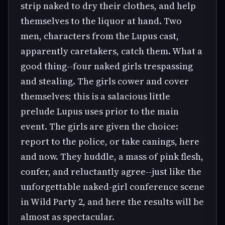
strip naked to dry their clothes, and help
themselves to the liquor at hand. Two
men, characters from the Lupus cast,
apparently caretakers, catch them. What a
good thing--four naked girls trespassing
and stealing. The girls cower and cover
themselves; this is a salacious little
prelude Lupus uses prior to the main
event. The girls are given the choice:
report to the police, or take canings, here
and now. They huddle, a mass of pink flesh,
confer, and reluctantly agree--just like the
unforgettable naked-girl conference scene
in Wild Party 2, and here the results will be
almost as spectacular.