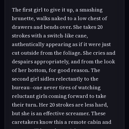
The first girl to give it up, a smashing
brunette, walks naked to a low chest of
drawers and bends over. She takes 20
strokes with a switch-like cane,
authentically appearing as if it were just
cut outside from the foliage. She cries and
despairs appropriately, and from the look
of her bottom, for good reason. The
second girl sidles relectantly to the
bureau--one never tires of watching
reluctant girls coming forward to take
their turn. Her 20 strokes are less hard,
but she is an effective screamer. These
caretakers know this a remote cabin and