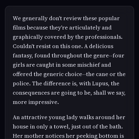
We generally don't review these popular
films because they're articulately and
graphically covered by the professionals.
Couldn't resist on this one. A delicious
fantasy, found throughout the genre--four
girls are caught in some mischief and
offered the generic choice--the cane or the
police. The difference is, with Lupus, the
consequences are going to be, shall we say,
more impressive.
An attractive young lady walks around her
house in only a towel, just out of the bath.
Her mother notices her peeking bottom is