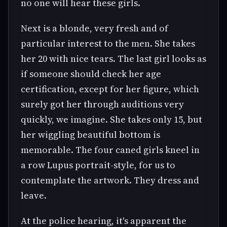
no one will hear these girls.
Next is a blonde, very fresh and of
particular interest to the men. She takes
her 20 with nice tears. The last girl looks as
if someone should check her age
certification, except for her figure, which
surely got her through auditions very
quickly, we imagine. She takes only 15, but
her wiggling beautiful bottom is
memorable. The four caned girls kneel in
a row Lupus portrait-style, for us to
contemplate the artwork. They dress and
leave.
At the police hearing, it's apparent the