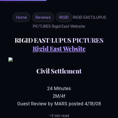
Home
Reviews
RIGID
RIGID EAST/LUPUS
PICTURES Rigid East Website
RIGID EAST/LUPUS PICTURES
Rigid East Website
Civil Settlement
24 Minutes
2M/4f
Guest Review by MARS posted 4/18/08
~3 min read