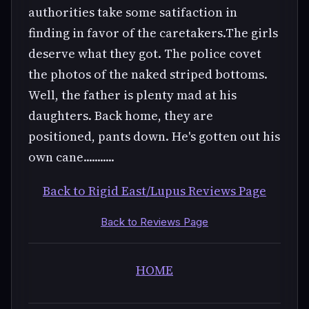
authorities take some satifaction in
finding in favor of the caretakers.The girls
deserve what they got. The police covet
the photos of the naked striped bottoms.
Well, the father is plenty mad at his
daughters. Back home, they are
positioned, pants down. He's gotten out his
own cane...........
Back to Rigid East/Lupus Reviews Page
Back to Reviews Page
HOME