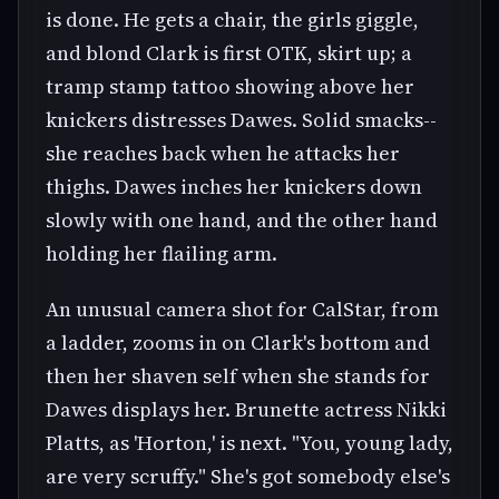
is done. He gets a chair, the girls giggle,
and blond Clark is first OTK, skirt up; a
tramp stamp tattoo showing above her
knickers distresses Dawes. Solid smacks--
she reaches back when he attacks her
thighs. Dawes inches her knickers down
slowly with one hand, and the other hand
holding her flailing arm.
An unusual camera shot for CalStar, from
a ladder, zooms in on Clark's bottom and
then her shaven self when she stands for
Dawes displays her. Brunette actress Nikki
Platts, as 'Horton,' is next. "You, young lady,
are very scruffy." She's got somebody else's