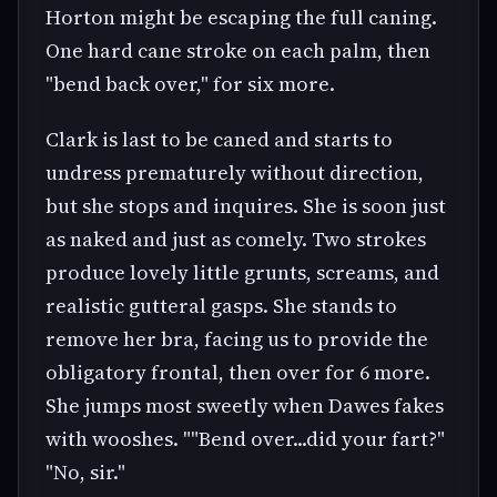
Horton might be escaping the full caning.
One hard cane stroke on each palm, then
"bend back over," for six more.
Clark is last to be caned and starts to
undress prematurely without direction,
but she stops and inquires. She is soon just
as naked and just as comely. Two strokes
produce lovely little grunts, screams, and
realistic gutteral gasps. She stands to
remove her bra, facing us to provide the
obligatory frontal, then over for 6 more.
She jumps most sweetly when Dawes fakes
with wooshes. ""Bend over...did your fart?"
"No, sir."