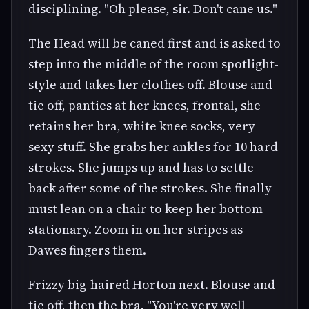
disciplining. "Oh please, sir. Don't cane us."
The Head will be caned first and is asked to
step into the middle of the room spotlight-
style and takes her clothes off. Blouse and
tie off, panties at her knees, frontal, she
retains her bra, white knee socks, very
sexy stuff. She grabs her ankles for 10 hard
strokes. She jumps up and has to settle
back after some of the strokes. She finally
must lean on a chair to keep her bottom
stationary. Zoom in on her stripes as
Dawes fingers them.
Frizzy big-haired Horton next. Blouse and
tie off, then the bra. "You're very well