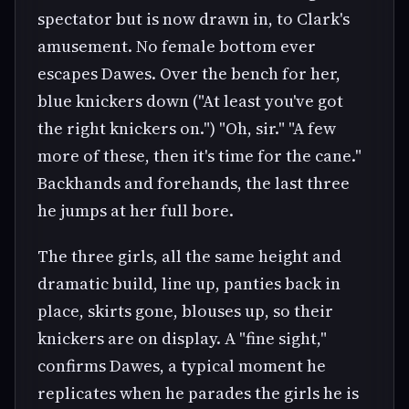
spectator but is now drawn in, to Clark's
amusement. No female bottom ever
escapes Dawes. Over the bench for her,
blue knickers down ("At least you've got
the right knickers on.") "Oh, sir." "A few
more of these, then it's time for the cane."
Backhands and forehands, the last three
he jumps at her full bore.
The three girls, all the same height and
dramatic build, line up, panties back in
place, skirts gone, blouses up, so their
knickers are on display. A "fine sight,"
confirms Dawes, a typical moment he
replicates when he parades the girls he is