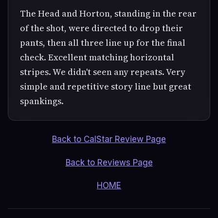
The Head and Horton, standing in the rear
of the shot, were directed to drop their
pants, then all three line up for the final
check. Excellent matching horizontal
stripes. We didn't seen any repeats. Very
simple and repetitive story line but great
spankings.
Back to CalStar Review Page
Back to Reviews Page
HOME