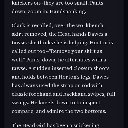
knickers on--they are too small. Pants
down, zoom in. Handspanking.
Clark is recalled, over the workbench,
skirt removed, the Head hands Dawes a
tawse. she thinks she is helping. Horton is
called out too--"Remove your skirt as
well." Pants, down, he alternates with a
tawse. A sudden inserted closeup shoots
and holds between Horton's legs. Dawes
has always used the strap or rod with
classic forehand and backhand swipes, full
swings. He kneels down to to inspect,
compare, and admire the two bottoms.
The Head Girl has been a snickering