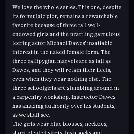
We love the whole series. This one, despite
its formulaic plot, remains a rewatchable
favorite because of three tall well-
endowed girls and the prattling garrulous
leering actor Michael Dawes' insatiable
interest in the naked female form. The
three callipygian marvels are as tall as
Dawes, and they will retain their heels,
even when they wear nothing else. The
three schoolgirls are stumbling around in
a carpentry workshop. Instructor Dawes
has amazing authority over his students,
as we shall see.
The girls wear blue blouses, neckties,
short pleated skirts, high socks and