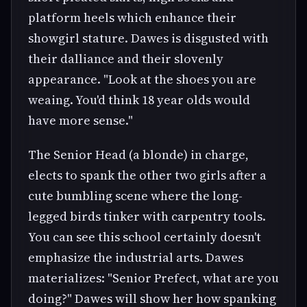
platform heels which enhance their
showgirl stature. Dawes is disgusted with
their dalliance and their slovenly
appearance. "Look at the shoes you are
weaing. You'd think 18 year olds would
have more sense."
The Senior Head (a blonde) in charge,
elects to spank the other two girls after a
cute bumbling scene where the long-
legged birds tinker with carpentry tools.
You can see this school certainly doesn't
emphasize the industrial arts. Dawes
materializes: "Senior Prefect, what are you
doing?" Dawes will show her how spanking