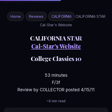
Home
Reviews
CALIFORNIA
CALIFORNIA STAR
Cal-Star's Website
CALIFORNIA STAR
Cal-Star's Website
College Classics 10
53 minutes
F/3f
Review by COLLECTOR posted 4/15/11
~4 min read