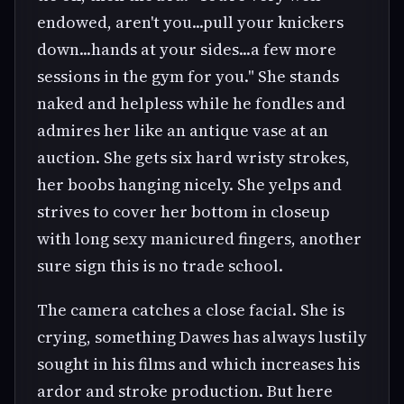
endowed, aren't you...pull your knickers
down...hands at your sides...a few more
sessions in the gym for you." She stands
naked and helpless while he fondles and
admires her like an antique vase at an
auction. She gets six hard wristy strokes,
her boobs hanging nicely. She yelps and
strives to cover her bottom in closeup
with long sexy manicured fingers, another
sure sign this is no trade school.
The camera catches a close facial. She is
crying, something Dawes has always lustily
sought in his films and which increases his
ardor and stroke production. But here