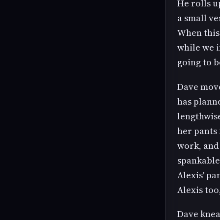
He rolls u
a small ve
When this 
while we i
going to 
Dave moves
has planned
lengthwise
her pants
work, and 
spankable
Alexis' pa
Alexis too,
Dave knea