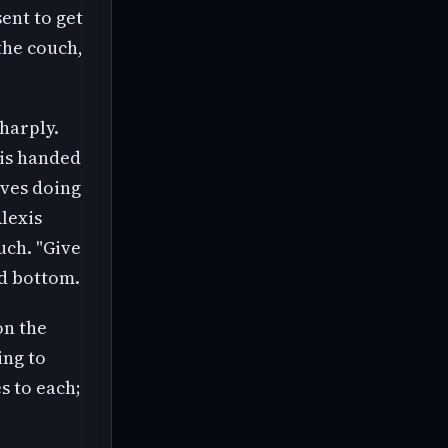
sent to get
the couch,
harply.
 is handed
oves doing
Alexis
uch. "Give
ed bottom.
on the
ing to
s to each;