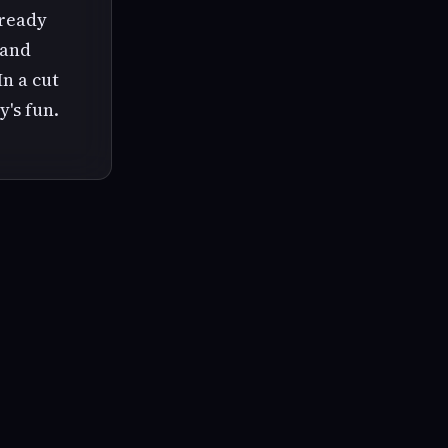
lready
 and
In a cut
y's fun.