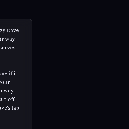
zzy Dave
eir way
 serves
ne if it
 your
unway-
cut-off
ve's lap.