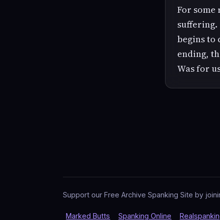
For some 
suffering.
begins to 
ending, th
Was for us
Support our Free Archive Spanking Site by joini
Marked Butts
Spanking Online
Realspanki