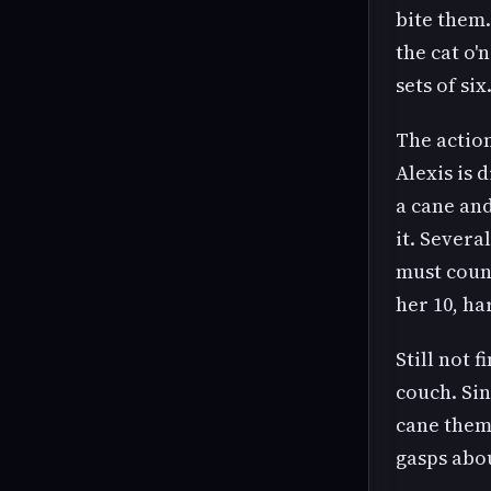
bite them.
the cat o'
sets of si
The action
Alexis is 
a cane and
it. Severa
must count
her 10, ha
Still not 
couch. Sin
cane them 
gasps abo