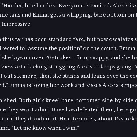
 "Harder, bite harder." Everyone is excited. Alexis is 
nine tails and Emma gets a whipping, bare bottom on 
x. Impressive.
 thus far has been standard fare, but now escalates s
directed to "assume the position" on the couch. Emma
 she lays on over 20 strokes-- firm, snappy, and she l
l views of a kicking struggling Alexis. It keeps going. 
 out six more, then she stands and leans over the co
rd." Emma is loving her work and kisses Alexis' strip
finished. Both girls kneel bare-bottomed side-by-side 
ce they won't admit Dave has defeated them, he is go
until they do admit it. He alternates, about 15 stroke
und. "Let me know when I win."