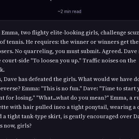
~2 min read
 Emma, two flighty elite-looking girls, challenge scu
of tennis. He requires: the winner or winners get th
osers. No quarreling, you must submit. Agreed. Dave
court-side "To loosen you up." Traffic noises on the
k.
, Dave has defeated the girls. What would we have do
everse? Emma: "This is no fun." Dave: "Time to start
t for losing." "What...what do you mean?" Emma, a r
tte with hair pulled ineo a tight ponytail, wearing a 
 a tight tank-type skirt, is gently encouraged over Da
 now, girls?