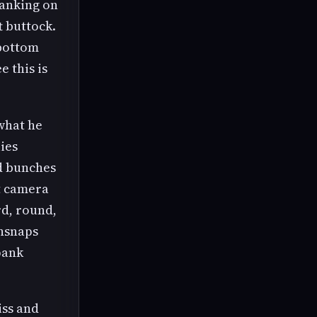
panking on
t buttock.
 bottom
 this is
what he
lies
nd bunches
t camera
rd, round,
unsnaps
pank
iss and