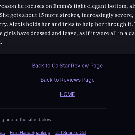
reason he focuses on Emma's tight elegant bottom, a
 She gets about 15 more strokes, increasingly severe,
cry. Alexis holds her and tries to help her through it. 
e girls have dressed and leave, as if it were all in a da
.
Back to CalStar Review Page
Back to Reviews Page
HOME
ng one of the sites below.
ngs
Firm Hand Spanking
Girl Spanks Girl