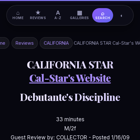
⌂
★
A
▦
⌕
◐
HOME
REVIEWS
A-Z
GALLERIES
SEARCH
me
Reviews
CALIFORNIA
CALIFORNIA STAR Cal-Star's W
CALIFORNIA STAR
Cal-Star's Website
Debutante's Discipline
33 minutes
M/2f
Guest Review by: COLLECTOR - Posted 1/16/09