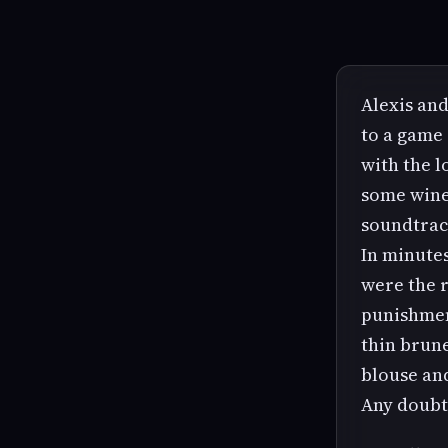
Alexis and
to a game 
with the l
some wine 
soundtrac
In minutes
were the r
punishmen
thin brune
blouse and
Any doubts