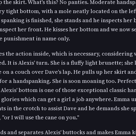
p the skirt. What's this? No panties. Moderate hands
ry tight bottom, with a mole neatly located on the lef
spanking is finished, she stands and he inspects her
nspect her front. He kisses her bottom and we now see
be punishment in name only.
 the action inside, which is necessary, considering 
. It is Alexis' turn. She is a fluffy light brunette; she 
 on a couch over Dave's lap. He pulls up her skirt a
 for a handspanking. She is soon moaning too. Perfec
Alexis' bottom is one of those exceptional classic ha
 glories which can get a girl a job anywhere. Emma 
nts in the crotch to assist Dave and he demands she s
 "or I will use the cane on you."
ds and separates Alexis' buttocks and makes Emma k