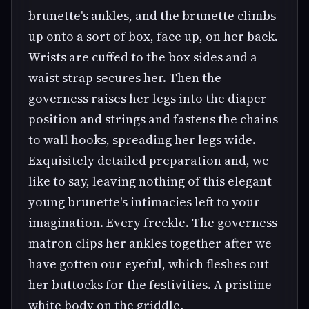
brunette's ankles, and the brunette climbs
up onto a sort of box, face up, on her back.
Wrists are cuffed to the box sides and a
waist strap secures her. Then the
governess raises her legs into the diaper
position and strings and fastens the chains
to wall hooks, spreading her legs wide.
Exquisitely detailed preparation and, we
like to say, leaving nothing of this elegant
young brunette's intimacies left to your
imagination. Every freckle. The governess
matron clips her ankles together after we
have gotten our eyeful, which fleshes out
her buttocks for the festivities. A pristine
white body on the griddle.