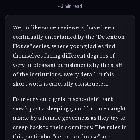
~3 min read
We, unlike some reviewers, have been
continually entertained by the "Detention
House" series, where young ladies find
themselves facing different degrees of
very unpleasant punishments by the staff
of the institutions. Every detail in this
short work is carefully constructed.
Four very cute girls in schoolgirl garb
sneak past a sleeping guard but are caught
inside by a female governess as they try to
creep back to their dormitory. The rules in
this particular "detention house" are