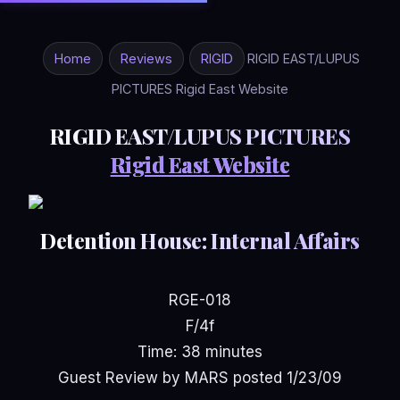
Home
Reviews
RIGID
RIGID EAST/LUPUS
PICTURES Rigid East Website
RIGID EAST/LUPUS PICTURES
Rigid East Website
Detention House: Internal Affairs
RGE-018
F/4f
Time: 38 minutes
Guest Review by MARS posted 1/23/09