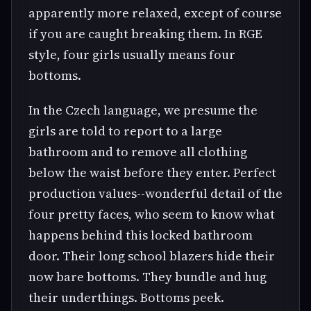
apparently more relaxed, except of course
if you are caught breaking them. In RGE
style, four girls usually means four
bottoms.
In the Czech language, we presume the
girls are told to report to a large
bathroom and to remove all clothing
below the waist before they enter. Perfect
production values--wonderful detail of the
four pretty faces, who seem to know what
happens behind this locked bathroom
door. Their long school blazers hide their
now bare bottoms. They bundle and hug
their underthings. Bottoms peek.