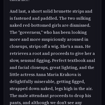
And last, a short solid brunette strips and
is fastened and paddled. The two sulking
naked red-bottomed girls are dismissed.
The "governess," who has been looking
more and more suspiciously aroused in
closeups, strips off a wig. She's a man. He
retrieves a root and proceeds to give her a
slow, sensual figging. Perfect textbook anal
and facial closeups, great lighting, and the
little actress Anna Maria Krakova is
delightfully miserable, getting figged,
strapped down naked, legs high in the air.
The male attendant proceeds to drop his
pants, and although we don't see any