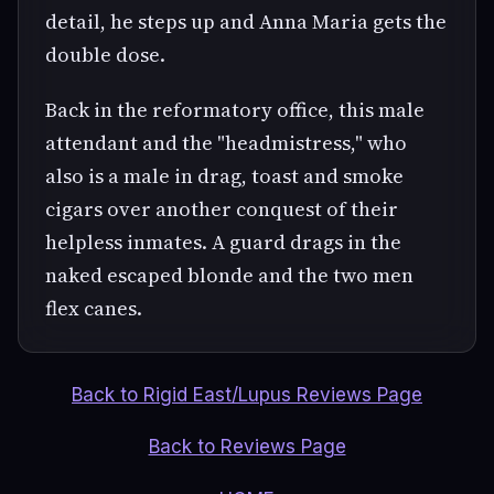
detail, he steps up and Anna Maria gets the
double dose.
Back in the reformatory office, this male
attendant and the "headmistress," who
also is a male in drag, toast and smoke
cigars over another conquest of their
helpless inmates. A guard drags in the
naked escaped blonde and the two men
flex canes.
Back to Rigid East/Lupus Reviews Page
Back to Reviews Page