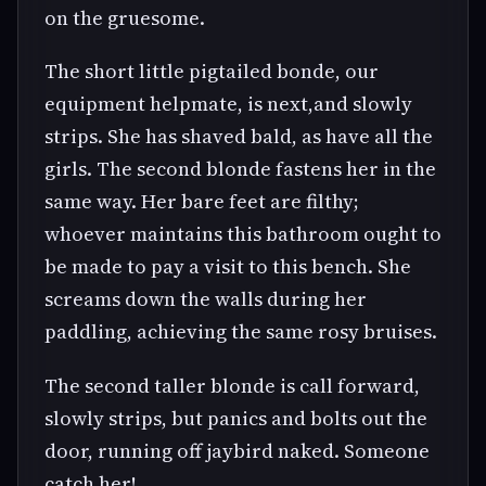
on the gruesome.
The short little pigtailed bonde, our
equipment helpmate, is next,and slowly
strips. She has shaved bald, as have all the
girls. The second blonde fastens her in the
same way. Her bare feet are filthy;
whoever maintains this bathroom ought to
be made to pay a visit to this bench. She
screams down the walls during her
paddling, achieving the same rosy bruises.
The second taller blonde is call forward,
slowly strips, but panics and bolts out the
door, running off jaybird naked. Someone
catch her!