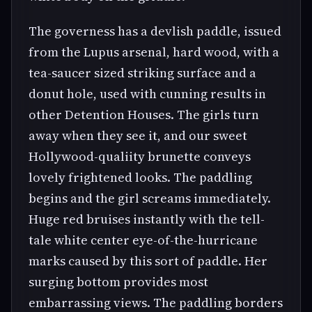
The governess has a devlish paddle, issued
from the Lupus arsenal, hard wood, with a
tea-saucer sized striking surface and a
donut hole, used with cunning results in
other Detention Houses. The girls turn
away when they see it, and our sweet
Hollywood-qualiity brunette conveys
lovely frightened looks. The paddling
begins and the girl screams immediately.
Huge red bruises instantly with the tell-
tale white center eye-of-the-hurricane
marks caused by this sort of paddle. Her
surging bottom provides most
embarrassing views. The paddling borders