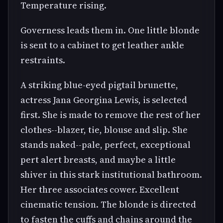
Temperature rising.
Governess leads them in. One little blonde
is sent to a cabinet to get leather ankle
restraints.
A striking blue-eyed pigtail brunette,
actress Jana Georgina Lewis, is selected
first. She is made to remove the rest of her
clothes--blazer, tie, blouse and slip. She
stands naked--pale, perfect, exceptional
pert alert breasts, and maybe a little
shiver in this stark institutional bathroom.
Her three associates cower. Excellent
cinematic tension. The blonde is directed
to fasten the cuffs and chains around the