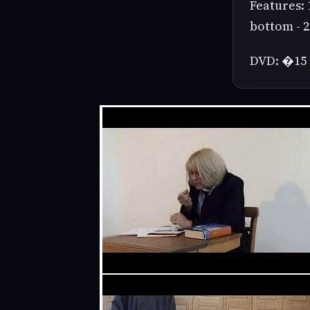
Features: 
bottom - 2
DVD: �15 