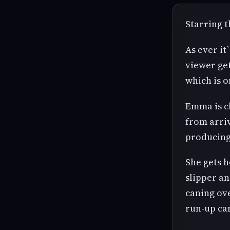
Starring 
As ever it
viewer get
which is o
Emma is ch
from arriv
producing
She gets 
slipper an
caning ov
run-up can