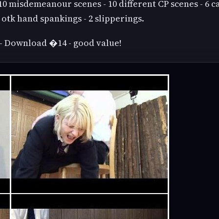
10 misdemeanour scenes - 10 different CP scenes - 6 c
 otk hand spankings - 2 slipperings.
- Download �14 - good value!