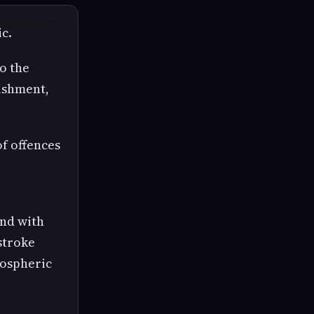
c.
so the
nishment,
of offences
and with
 stroke
mospheric