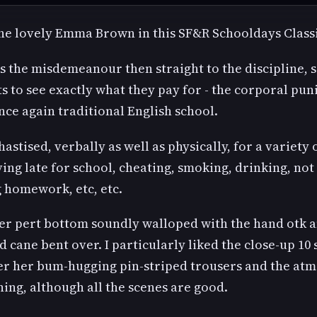
the lovely Emma Brown in this SF&R Schooldays Classi
`s the misdemeanour then straight to the discipline, 
s to see exactly what they pay for - the corporal pu
nce again traditional English school.
astised, verbally as well as physically, for a variety 
ing late for school, cheating, smoking, drinking, not
 homework, etc, etc.
her pert bottom soundly walloped with the hand otk 
d cane bent over. I particularly liked the close-up 10
er her bum-hugging pin-striped trousers and the at
ing, although all the scenes are good.