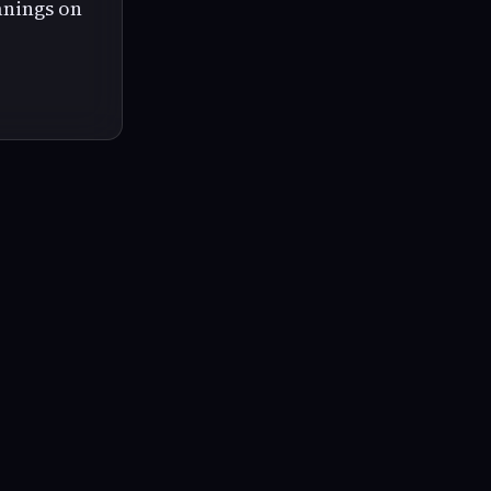
anings on