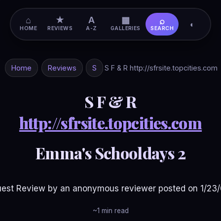
⌂
★
A
▦
⌕
◐
HOME
REVIEWS
A-Z
GALLERIES
SEARCH
Home
Reviews
S
S F & R http://sfrsite.topcities.com
S F & R
http://sfrsite.topcities.com
Emma's Schooldays 2
est Review by an anonymous reviewer posted on 1/23
~1 min read