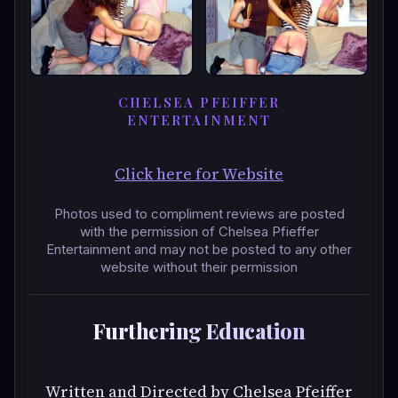
CHELSEA PFEIFFER
ENTERTAINMENT
Click here for Website
Photos used to compliment reviews are posted
with the permission of Chelsea Pfieffer
Entertainment and may not be posted to any other
website without their permission
Furthering Education
Written and Directed by Chelsea Pfeiffer