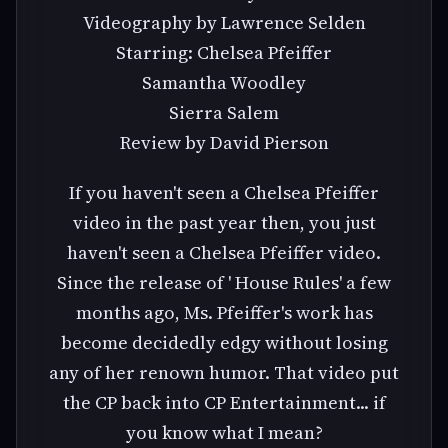
Videography by Lawrence Selden
Starring: Chelsea Pfeiffer
Samantha Woodley
Sierra Salem
Review by David Pierson
If you haven't seen a Chelsea Pfeiffer
video in the past year then, you just
haven't seen a Chelsea Pfeiffer video.
Since the release of ' House Rules' a few
months ago, Ms. Pfeiffer's work has
become decidedly edgy without losing
any of her renown humor. That video put
the CP back into CP Entertainment... if
you know what I mean?