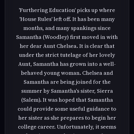
'Furthering Education' picks up where
'House Rules' left off. It has been many
months, and many spankings since
Samantha (Woodley) first moved in with
her dear Aunt Chelsea. It is clear that
under the strict tutelage of her lovely
Aunt, Samantha has grown into a well-
behaved young woman. Chelsea and
Samantha are being joined for the
summer by Samantha's sister, Sierra
(Salem). It was hoped that Samantha
could provide some useful guidance to
her sister as she prepares to begin her
college career. Unfortunately, it seems