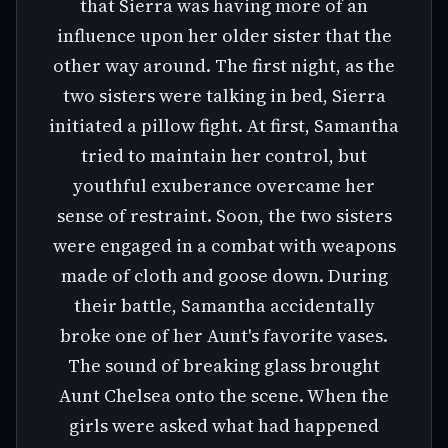
that Sierra was having more of an
influence upon her older sister that the
other way around. The first night, as the
two sisters were talking in bed, Sierra
initiated a pillow fight. At first, Samantha
tried to maintain her control, but
youthful exuberance overcame her
sense of restraint. Soon, the two sisters
were engaged in a combat with weapons
made of cloth and goose down. During
their battle, Samantha accidentally
broke one of her Aunt's favorite vases.
The sound of breaking glass brought
Aunt Chelsea onto the scene. When the
girls were asked what had happened