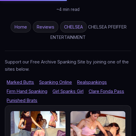
~4 min read
Home
Reviews
CHELSEA
CHELSEA PFEIFFER
ENTERTAINMENT
Support our Free Archive Spanking Site by joining one of the
sites below.
Marked Butts
Spanking Online
Realspankings
Firm Hand Spanking
Girl Spanks Girl
Clare Fonda Pass
Punished Brats