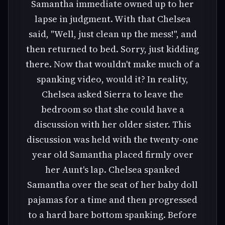
Samantha immediate owned up to her
lapse in judgment. With that Chelsea
said, "Well, just clean up the mess!", and
then returned to bed. Sorry, just kidding
there. Now that wouldn't make much of a
spanking video, would it? In reality,
Chelsea asked Sierra to leave the
bedroom so that she could have a
discussion with her older sister. This
discussion was held with the twenty-one
year old Samantha placed firmly over
her Aunt's lap. Chelsea spanked
Samantha over the seat of her baby doll
pajamas for a time and then progressed
to a hard bare bottom spanking. Before