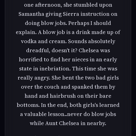
one afternoon, she stumbled upon
Samantha giving Sierra instruction on
doing blow jobs. Perhaps I should
explain. A blow job is a drink made up of
vodka and cream. Sounds absolutely
dreadful, doesn't it? Chelsea was
horrified to find her nieces in an early
state in inebriation. This time she was
really angry. She bent the two bad girls
over the couch and spanked them by
hand and hairbrush on their bare
bottoms. In the end, both girls's learned
a valuable lesson..never do blow jobs
while Aunt Chelsea in nearby.