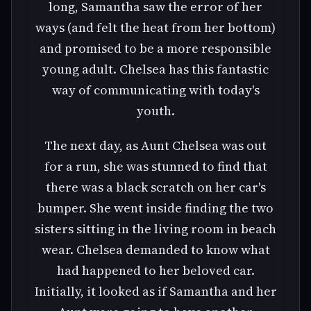
long, Samantha saw the error of her
ways (and felt the heat from her bottom)
and promised to be a more responsible
young adult. Chelsea has this fantastic
way of communicating with today's
youth.
The next day, as Aunt Chelsea was out
for a run, she was stunned to find that
there was a black scratch on her car's
bumper. She went inside finding the two
sisters sitting in the living room in beach
wear. Chelsea demanded to know what
had happened to her beloved car.
Initially, it looked as if Samantha and her