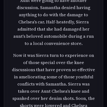
Aunt were going to have another
discussion. Samantha denied having
anything to do with the damage to
Chelsea's car. Half-heatedly, Sierra
admitted that she had damaged her
aunt's beloved automobile during a run
to a local convenience store.
Now it was Sierra turn to experience on
of those special over-the knee
discussions that have proven so effective
in ameliorating some of those youthful
conflicts with Samantha. Sierra was
taken over Aunt Chelsea's knee and
spanked over her denim shots. Soon, the
shorts were lowered and Chelsea