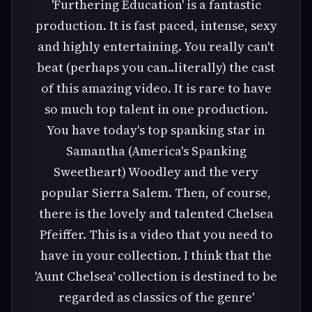
'Furthering Education' is a fantastic
production. It is fast paced, intense, sexy
and highly entertaining. You really can't
beat (perhaps you can..literally) the cast
of this amazing video. It is rare to have
so much top talent in one production.
You have today's top spanking star in
Samantha (America's Spanking
Sweetheart) Woodley and the very
popular Sierra Salem. Then, of course,
there is the lovely and talented Chelsea
Pfeiffer. This is a video that you need to
have in your collection. I think that the
'Aunt Chelsea' collection is destined to be
regarded as classics of the genre'