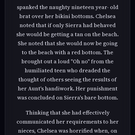
spanked the naughty nineteen year- old
brat over her bikini bottoms. Chelsea
noted that if only Sierra had behaved
she would be getting a tan on the beach.
She noted that she would now be going
to the beach with a red bottom. The
brought out a loud "Oh no" from the
humiliated teen who dreaded the
thought of others seeing the results of
her Aunt's handiwork. Her punishment
was concluded on Sierra's bare bottom.
Thinking that she had effectively
communicated her requirements to her
nieces, Chelsea was horrified when, on