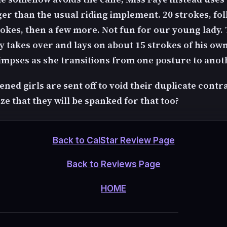
ger than the usual riding implement. 20 strokes, fo
rokes, then a few more. Not fun for our young lady.
 takes over and lays on about 15 strokes of his own
limpses as she transitions from one posture to anot
ned girls are sent off to void their duplicate contr
ze that they will be spanked for that too?
Back to CalStar Review Page
Back to Reviews Page
HOME