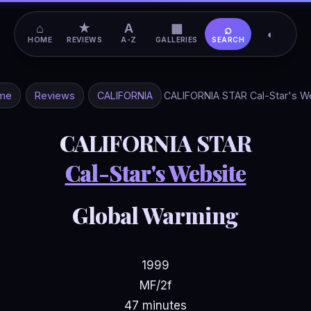
⌂
★
A
▦
⌕
◐
HOME
REVIEWS
A-Z
GALLERIES
SEARCH
me
Reviews
CALIFORNIA
CALIFORNIA STAR Cal-Star's W
CALIFORNIA STAR
Cal-Star's Website
Global Warming
1999
MF/2f
47 minutes