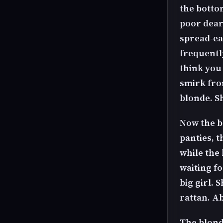
the botto
poor dear 
spread-eag
frequentl
think you
smirk fro
blonde. Sh
Now the b
panties, 
while the 
waiting fo
big girl. 
rattan. A
The blond