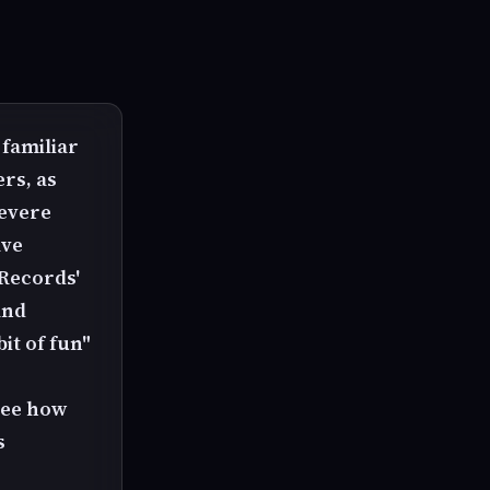
 familiar
rs, as
severe
ave
 Records'
and
it of fun"
 see how
s