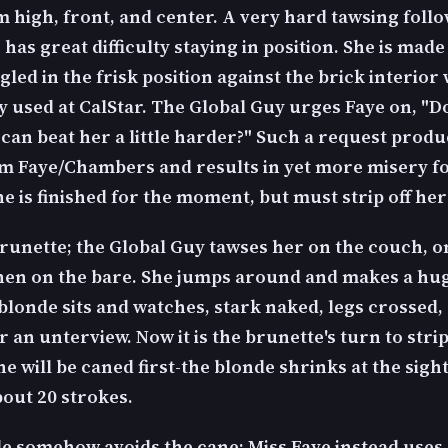
m high, front, and center. A very hard tawsing follo
has great difficulty staying in position. She is made
led in the frisk position against the brick interior 
y used at CalStar. The Global Guy urges Faye on, "D
 can beat her a little harder?" Such a request produ
m Faye/Chambers and results in yet more misery fo
e is finished for the moment, but must strip off her
runette; the Global Guy tawses her on the couch, o
then on the bare. She jumps around and makes a hug
blonde sits and watches, stark naked, legs crossed, 
r an unterview. Now it is the brunette's turn to strip
She will be caned first-the blonde shrinks at the sight
bout 20 strokes.
e somehow avoids the cane; Miss Faye instead uses 