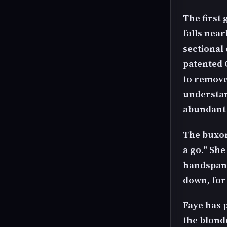
The first 
falls near
sectional
patented 
to remove
understan
abundant 
The buxom
a go." She
handspank
down, for
Faye has p
the blonde