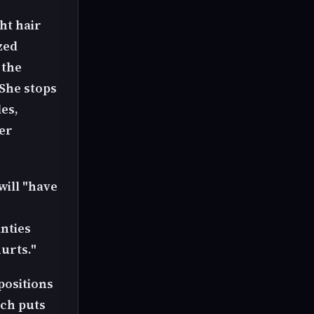
ght hair
zed
 the
She stops
es,
er
will "have
anties
urts."
positions
ich puts