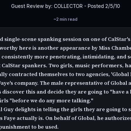
Guest Review by: COLLECTOR - Posted 2/5/10
~2 min read
d single-scene spanking session on one of CalStar's
eworthy here is another appearance by Miss Chambe
, consistently more penetrating, intimidating, and 
 CalStar spankers. Two girls, music performers, h
ally contracted themselves to two agencies, 'Global
Faye's company. The male representative of Global 
discover this and decide they are going to "have a b
irls "before we do any more talking."
 Guy delights in telling the girls they are going to
 Faye actually is. On behalf of Global, he authorize
punishment to be used.