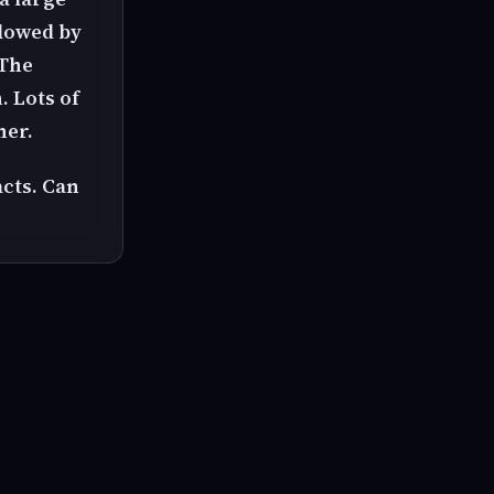
llowed by
 The
. Lots of
her.
acts. Can