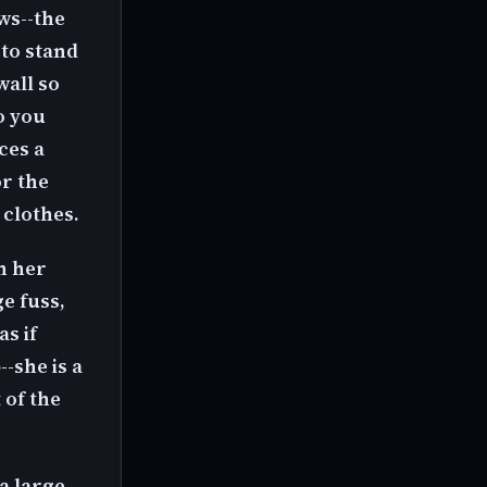
ws--the
 to stand
wall so
o you
ces a
r the
 clothes.
n her
e fuss,
as if
--she is a
 of the
a large