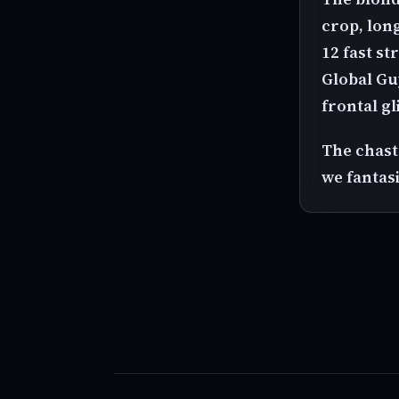
crop, lon
12 fast st
Global Guy
frontal g
The chaste
we fantasi