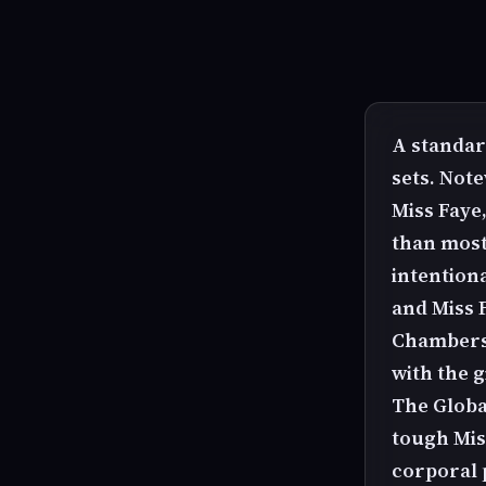
A standar
sets. Not
Miss Faye
than most
intention
and Miss 
Chambers 
with the g
The Global
tough Miss
corporal 