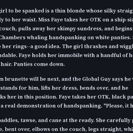
girl to be spanked is a thin blonde whose silky strai
ly to her waist. Miss Faye takes her OTK on a ship-si
 couch, pulls away her skimpy sundress, and begins
Chambers whaling handspanking on white panties. 
 her rings--a good idea. The girl thrashes and wiggl
dable. Faye holds her immobile with a handful of h
hair. Panties come down.
 brunette will be next, and the Global Guy says he 
 stands for him, lifts her dress, bends over, and he
s her in this position. Faye takes her OTK, black p
 a real demonstration of handspanking. "Please, it h
addles, tawse, and cane at the ready. She carefully 
, bent over, elbows on the couch, legs straight, wh