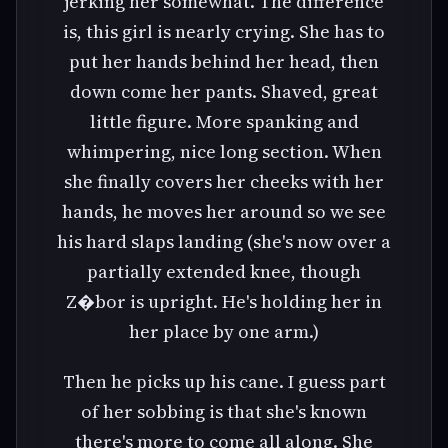
jerking her somewhat. The difference
is, this girl is nearly crying. She has to
put her hands behind her head, then
down come her pants. Shaved, great
little figure. More spanking and
whimpering, nice long section. When
she finally covers her cheeks with her
hands, he moves her around so we see
his hard slaps landing (she's now over a
partially extended knee, though
Z�bor is upright. He's holding her in
her place by one arm.)
Then he picks up his cane. I guess part
of her sobbing is that she's known
there's more to come all along. She