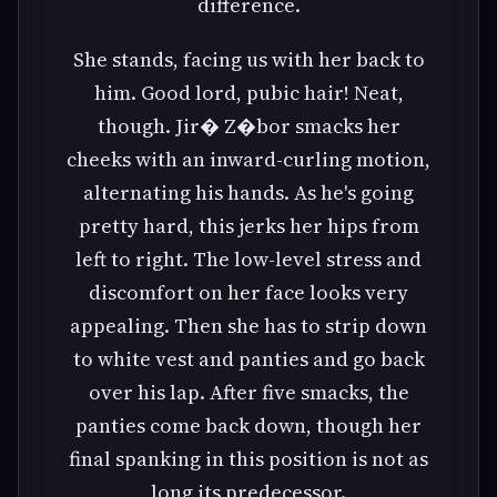
difference.
She stands, facing us with her back to
him. Good lord, pubic hair! Neat,
though. Jir� Z�bor smacks her
cheeks with an inward-curling motion,
alternating his hands. As he's going
pretty hard, this jerks her hips from
left to right. The low-level stress and
discomfort on her face looks very
appealing. Then she has to strip down
to white vest and panties and go back
over his lap. After five smacks, the
panties come back down, though her
final spanking in this position is not as
long its predecessor.