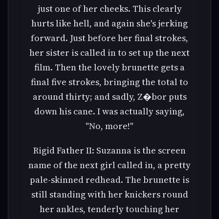
just one of her cheeks. This clearly
hurts like hell, and again she's jerking
forward. Just before her final strokes,
her sister is called in to set up the next
film. Then the lovely brunette gets a
final five strokes, bringing the total to
around thirty; and sadly, Z�bor puts
down his cane. I was actually saying,
"No, more!"
Rigid Father II: Suzanna is the screen
name of the next girl called in, a pretty
pale-skinned redhead. The brunette is
still standing with her knickers round
her ankles, tenderly touching her