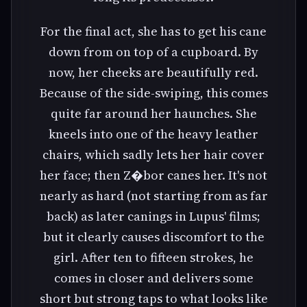
For the final act, she has to get his cane
down from on top of a cupboard. By
now, her cheeks are beautifully red.
Because of the side-swiping, this comes
quite far around her haunches. She
kneels into one of the heavy leather
chairs, which sadly lets her hair cover
her face; then Z�bor canes her. It's not
nearly as hard (not starting from as far
back) as later canings in Lupus' films;
but it clearly causes discomfort to the
girl. After ten to fifteen strokes, he
comes in closer and delivers some
short but strong taps to what looks like