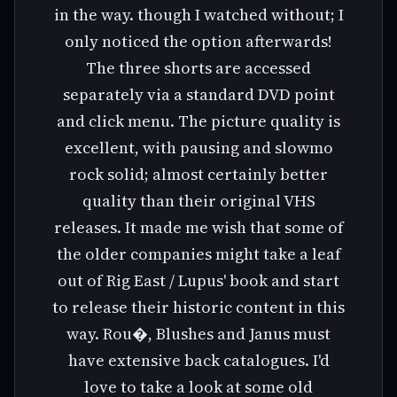
in the way. though I watched without; I
only noticed the option afterwards!
The three shorts are accessed
separately via a standard DVD point
and click menu. The picture quality is
excellent, with pausing and slowmo
rock solid; almost certainly better
quality than their original VHS
releases. It made me wish that some of
the older companies might take a leaf
out of Rig East / Lupus' book and start
to release their historic content in this
way. Rou�, Blushes and Janus must
have extensive back catalogues. I'd
love to take a look at some old