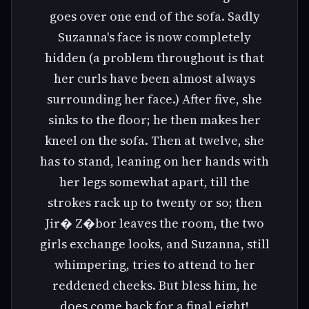
goes over one end of the sofa. Sadly
Suzanna's face is now completely
hidden (a problem throughout is that
her curls have been almost always
surrounding her face.) After five, she
sinks to the floor; he then makes her
kneel on the sofa. Then at twelve, she
has to stand, leaning on her hands with
her legs somewhat apart, till the
strokes rack up to twenty or so; then
Jir� Z�bor leaves the room, the two
girls exchange looks, and Suzanna, still
whimpering, tries to attend to her
reddened cheeks. But bless him, he
does come back for a final eight!