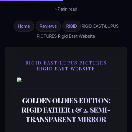
~7 min read
Home
Reviews
RIGID
RIGID EAST/LUPUS
PICTURES Rigid East Website
RIGID EAST/LUPUS PICTURES
RIGID EAST WEBSITE
GOLDEN OLDIES EDITION:
RIGID FATHER 1 & 2, SEMI-
TRANSPARENT MIRROR