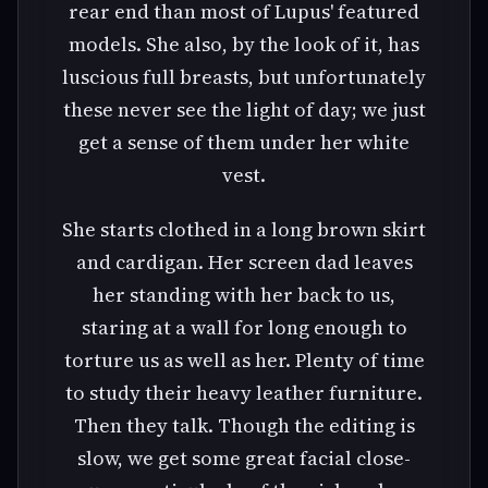
rear end than most of Lupus' featured
models. She also, by the look of it, has
luscious full breasts, but unfortunately
these never see the light of day; we just
get a sense of them under her white
vest.
She starts clothed in a long brown skirt
and cardigan. Her screen dad leaves
her standing with her back to us,
staring at a wall for long enough to
torture us as well as her. Plenty of time
to study their heavy leather furniture.
Then they talk. Though the editing is
slow, we get some great facial close-