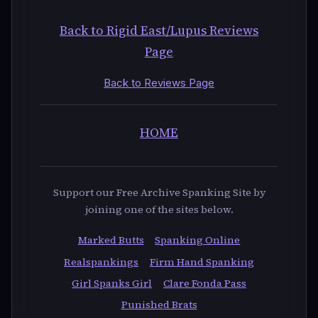
Back to Rigid East/Lupus Reviews
Page
Back to Reviews Page
HOME
Support our Free Archive Spanking Site by
joining one of the sites below.
Marked Butts
Spanking Online
Realspankings
Firm Hand Spanking
Girl Spanks Girl
Clare Fonda Pass
Punished Brats