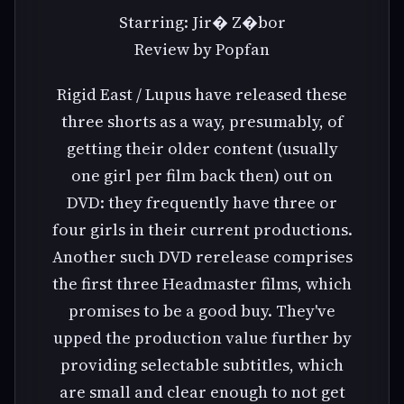
Starring: Jir� Z�bor
Review by Popfan
Rigid East / Lupus have released these
three shorts as a way, presumably, of
getting their older content (usually
one girl per film back then) out on
DVD: they frequently have three or
four girls in their current productions.
Another such DVD rerelease comprises
the first three Headmaster films, which
promises to be a good buy. They've
upped the production value further by
providing selectable subtitles, which
are small and clear enough to not get