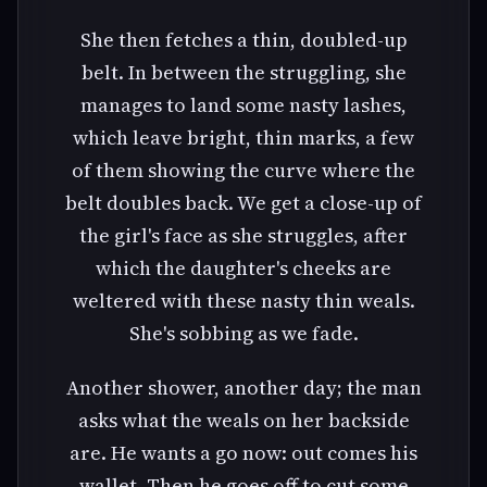
She then fetches a thin, doubled-up
belt. In between the struggling, she
manages to land some nasty lashes,
which leave bright, thin marks, a few
of them showing the curve where the
belt doubles back. We get a close-up of
the girl's face as she struggles, after
which the daughter's cheeks are
weltered with these nasty thin weals.
She's sobbing as we fade.
Another shower, another day; the man
asks what the weals on her backside
are. He wants a go now: out comes his
wallet. Then he goes off to cut some