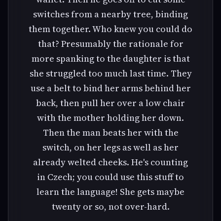
switches from a nearby tree, binding
them together. Who knew you could do
that? Presumably the rationale for
more spanking to the daughter is that
she struggled too much last time. They
use a belt to bind her arms behind her
back, then pull her over a low chair
with the mother holding her down.
Then the man beats her with the
switch, on her legs as well as her
already welted cheeks. He's counting
in Czech; you could use this stuff to
learn the language! She gets maybe
twenty or so, not over-hard.