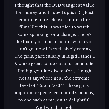
I thought that the DVD was great value
for money, and I hope Lupus / Rig East
continue to rerelease their earlier
films like this. It was nice to watch
some spanking for a change; there's
the luxury of time in action which you
don't get now it's exclusively caning.
The girls, particularly in Rigid Father 1
& 2, are great to look at and seem to be
feeling genuine discomfort, though
not at anywhere near the extreme
level of "Room No 34". These girls'
apparent experience of mild shame is,
to one such as me, quite delightful.
Well worth a look.