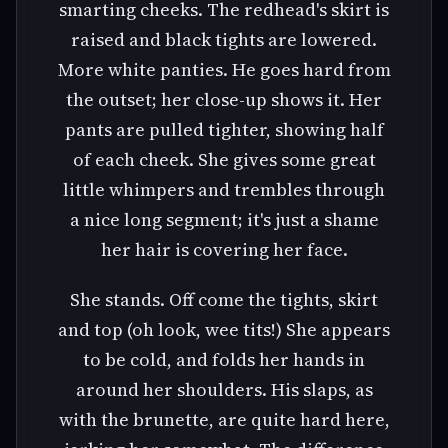
smarting cheeks. The redhead's skirt is
raised and black tights are lowered.
More white panties. He goes hard from
the outset; her close-up shows it. Her
pants are pulled tighter, showing half
of each cheek. She gives some great
little whimpers and trembles through
a nice long segment; it's just a shame
her hair is covering her face.
She stands. Off come the tights, skirt
and top (oh look, wee tits!) She appears
to be cold, and folds her hands in
around her shoulders. His slaps, as
with the brunette, are quite hard here,