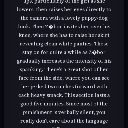
ups, particularly of the girl as she
lowers, then raises her eyes directly to
the camera with a lovely puppy-dog
look. Then Z�bor invites her over his
knee, where she has to raise her skirt
revealing clean white panties. These
stay on for quite a while as Z�bor
gradually increases the intensity of his
spanking. There's a great shot of her
face from the side, where you can see
her jerked two inches forward with
each heavy smack. This section lasts a
good five minutes. Since most of the
punishment is verbally silent, you
really don't care about the language