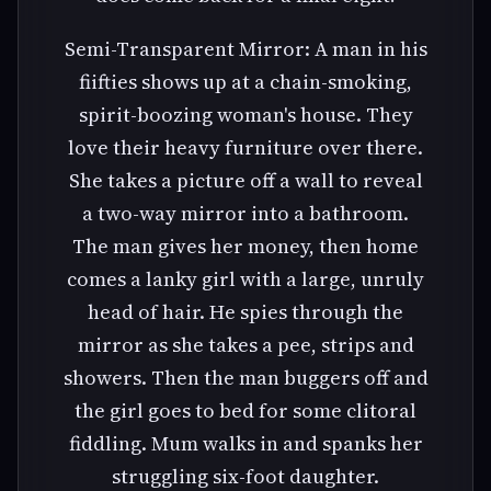
Semi-Transparent Mirror: A man in his
fiifties shows up at a chain-smoking,
spirit-boozing woman's house. They
love their heavy furniture over there.
She takes a picture off a wall to reveal
a two-way mirror into a bathroom.
The man gives her money, then home
comes a lanky girl with a large, unruly
head of hair. He spies through the
mirror as she takes a pee, strips and
showers. Then the man buggers off and
the girl goes to bed for some clitoral
fiddling. Mum walks in and spanks her
struggling six-foot daughter.