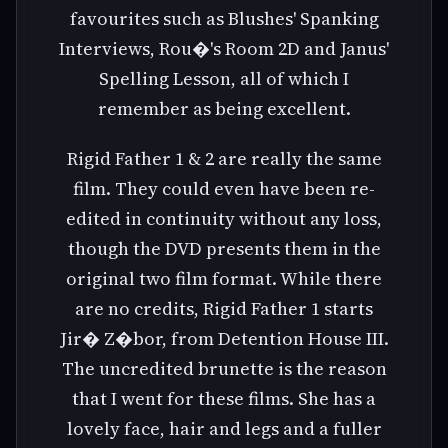
favourites such as Blushes' Spanking
Interviews, Rou�'s Room 2D and Janus'
Spelling Lesson, all of which I
remember as being excellent.
Rigid Father 1 & 2 are really the same
film. They could even have been re-
edited in continuity without any loss,
though the DVD presents them in the
original two film format. While there
are no credits, Rigid Father 1 starts
Jir� Z�bor, from Detention House III.
The uncredited brunette is the reason
that I went for these films. She has a
lovely face, hair and legs and a fuller