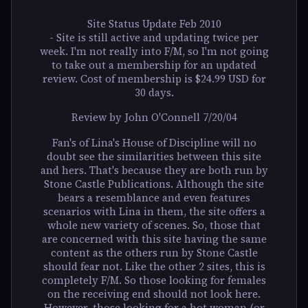
Site Status Update Feb 2010
- Site is still active and updating twice per
week. I'm not really into F/M, so I'm not going
to take out a membership for an updated
review. Cost of membership is $24.99 USD for
30 days.
Review by John O'Connell 7/20/04
Fan's of Lina's House of Discipline will no
doubt see the similarities between this site
and hers. That's because they are both run by
Stone Castle Publications. Although the site
bears a resemblance and even features
scenarios with Lina in them, the site offers a
whole new variety of scenes. So, those that
are concerned with this site having the same
content as the others run by Stone Castle
should fear not. Like the other 2 sites, this is
completely F/M. So those looking for females
on the receiving end should not look here.
However, those looking for a hot woman (or