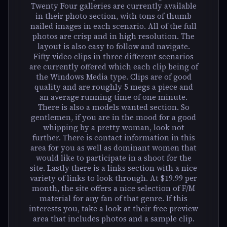
Twenty Four galleries are currently available
in their photo section, with tons of thumb
nailed images in each scenario. All of the full
photos are crisp and in high resolution. The
layout is also easy to follow and navigate.
Fifty video clips in three different scenarios
are currently offered which each clip being of
the Windows Media type. Clips are of good
quality and are roughly 5 megs a piece and
an average running time of one minute.
There is also a models wanted section. So
gentlemen, if you are in the mood for a good
whipping by a pretty woman, look not
further. There is contact information in this
area for you as well as dominant women that
would like to participate in a shoot for the
site. Lastly there is a links section with a nice
variety of links to look through. At $19.99 per
month, the site offers a nice selection of F/M
material for any fan of that genre. If this
interests you, take a look at their free preview
area that includes photos and a sample clip.