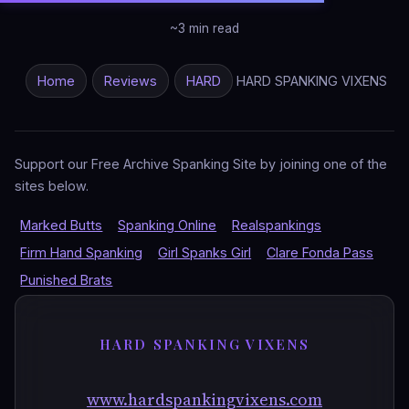
~3 min read
Home
Reviews
HARD
HARD SPANKING VIXENS
Support our Free Archive Spanking Site by joining one of the
sites below.
Marked Butts
Spanking Online
Realspankings
Firm Hand Spanking
Girl Spanks Girl
Clare Fonda Pass
Punished Brats
HARD SPANKING VIXENS
www.hardspankingvixens.com