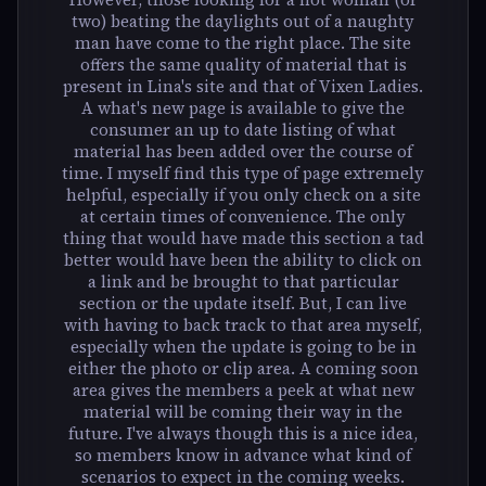
two) beating the daylights out of a naughty
man have come to the right place. The site
offers the same quality of material that is
present in Lina's site and that of Vixen Ladies.
A what's new page is available to give the
consumer an up to date listing of what
material has been added over the course of
time. I myself find this type of page extremely
helpful, especially if you only check on a site
at certain times of convenience. The only
thing that would have made this section a tad
better would have been the ability to click on
a link and be brought to that particular
section or the update itself. But, I can live
with having to back track to that area myself,
especially when the update is going to be in
either the photo or clip area. A coming soon
area gives the members a peek at what new
material will be coming their way in the
future. I've always though this is a nice idea,
so members know in advance what kind of
scenarios to expect in the coming weeks.