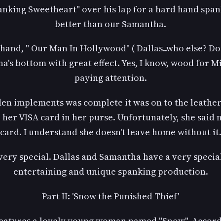
panking Sweetheart" over his lap for a hard hand sp
better than our Samantha.
and, " Our Man In Hollywood" ( Dallas..who else? Do p
s bottom with great effect. Yes, I know, wood for Mi
paying attention.
en implements was complete it was on to the leather. 
her VISA card in her purse. Unfortunately, she said
card. I understand she doesn't leave home without it
s very special. Dallas and Samantha have a very specia
entertaining and unique spanking production.
Part II: 'Snow the Punished Thief'
features a lovely young woman named "Snow". Accordin