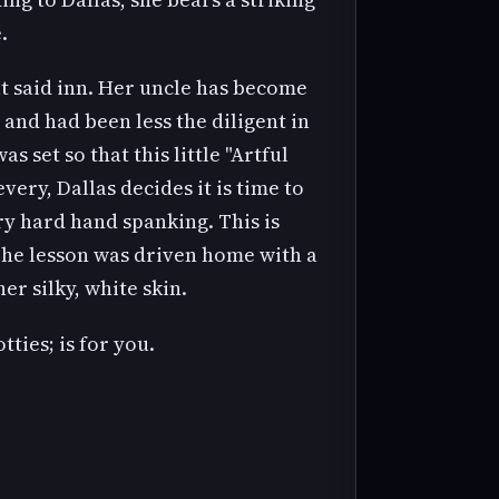
.
at said inn. Her uncle has become
and had been less the diligent in
 set so that this little "Artful
very, Dallas decides it is time to
y hard hand spanking. This is
The lesson was driven home with a
er silky, white skin.
ties; is for you.