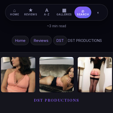
⌂
★
A
▦
⌕
◐
HOME
REVIEWS
A-Z
GALLERIES
SEARCH
~3 min read
Home
Reviews
DST
DST PRODUCTIONS
DST PRODUCTIONS