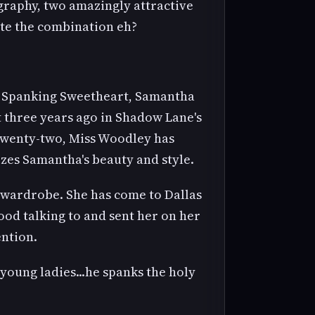
graphy, two amazingly attractive
te the combination eh?
's Spanking Sweetheart, Samantha
t three years ago in Shadow Lane's
f twenty-two, Miss Woodley has
izes Samantha's beauty and style.
 wardrobe. She has come to Dallas
ood talking to and sent her on her
ention.
young ladies...he spanks the holy