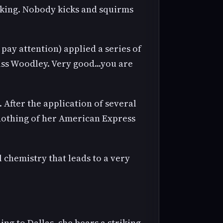
anking. Nobody kicks and squirms
ay attention) applied a series of
ss Woodley. Very good...you are
After the application of several
 nothing of her American Express
.
l chemistry that leads to a very
g to Dallas, she bears a striking