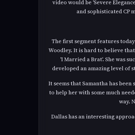
video would be 'Severe Elegance
and sophisticated CP 
The first segment features toda
Woodley. It is hard to believe th
'I Married a Brat'. She was s
developed an amazing level of st
It seems that Samantha has been 
to help her with some much needed
way. N
Dallas has an interesting approa