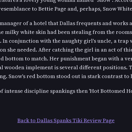
resemblance to Bettie Page and, perhaps, Snow White
 manager of a hotel that Dallas frequents and works 
the milky white skin had been stealing from the rooms 
In conjunction with the naughty girl's uncle, a trap was
 she needed. After catching the girl in an act of thie
red bottom to match. Her punishment began with a ver
al wooden implement is several different positions. 
g. Snow's red bottom stood out in stark contrast to h
 of intense discipline spankings then 'Hot Bottomed Hot
Back to Dallas Spanks Tiki Review Page