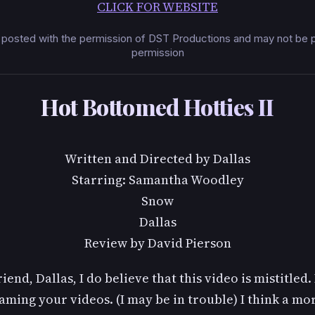
CLICK FOR WEBSITE
posted with the permission of DST Productions and may not be po
permission
Hot Bottomed Hotties II
Written and Directed by Dallas
Starring: Samantha Woodley
Snow
Dallas
Review by David Pierson
end, Dallas, I do believe that this video is mistitled. 
ming your videos. (I may be in trouble) I think a more