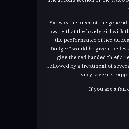
Snow is the niece of the general
aware that the lovely girl with 
the performance of her duties. 
Dodger" would be given the lesson
give the red handed thief a 
followed by a treatment of sever
very severe strappin
If you are a fan