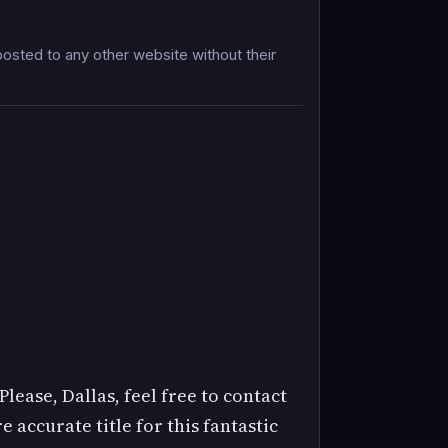
sted to any other website without their
Please, Dallas, feel free to contact
 accurate title for this fantastic