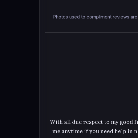
Photos used to compliment reviews are 
With all due respect to my good fri
me anytime if you need help in na