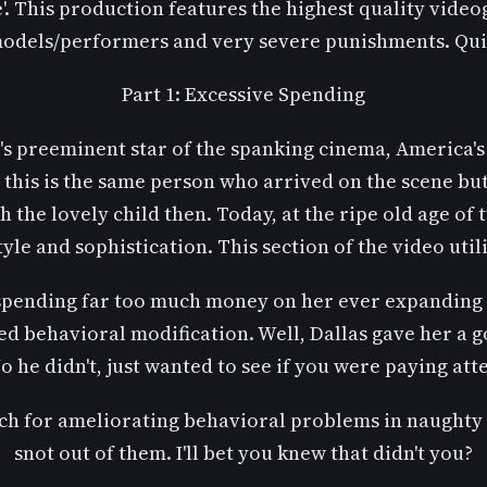
'. This production features the highest quality video
models/performers and very severe punishments. Qui
Part 1: Excessive Spending
y's preeminent star of the spanking cinema, America
at this is the same person who arrived on the scene bu
uch the lovely child then. Today, at the ripe old age o
yle and sophistication. This section of the video util
spending far too much money on her ever expanding
 behavioral modification. Well, Dallas gave her a g
o he didn't, just wanted to see if you were paying att
ch for ameliorating behavioral problems in naughty 
snot out of them. I'll bet you knew that didn't you?