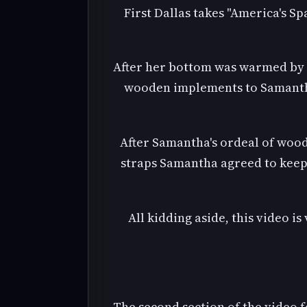
First Dallas takes "America's S
After her bottom was warmed by h
wooden implements to Samantha'
After Samantha's ordeal of wood
straps Samantha agreed to keep 
All kidding aside, this video i
The second section of the video 