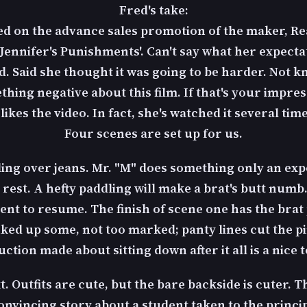
Fred's take:
sed on the advance sales promotion of the maker, R
 'Jennifer's Punishments'. Can't say what her expecta
ed. Said she thought it was going to be harder. Not k
hing negative about this film. If that's your impress
ikes the video. In fact, she's watched it several time
Four scenes are set up for us.
ling over jeans. Mr. "M" does something only an e
 rest. A hefty paddling will make a brat's butt numb. 
ent to resume. The finish of scene one has the bra
nked up some, not too marked; panty lines cut the 
ction made about sitting down after it all is a nice 
 Outfits are cute, but the bare backside is cuter. T
convincing story about a student taken to the princi