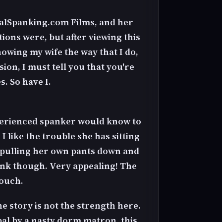
ealSpanking.com Films, and her
tions were, but after viewing this
nowing my wife the way that I do,
ion, I must tell you that you're
s. So have I.
xperienced spanker would know to
I like the trouble she has sitting
t pulling her own pants down and
pink though. Very appealing! The
touch.
he story is not the strength here.
pal by a nasty dorm matron, this