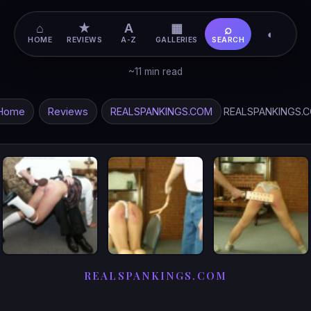
⌂
★
A
▦
⌕
◐
HOME
REVIEWS
A-Z
GALLERIES
SEARCH
~11 min read
Home
Reviews
REALSPANKINGS.COM
REALSPANKINGS.
REALSPANKINGS.COM