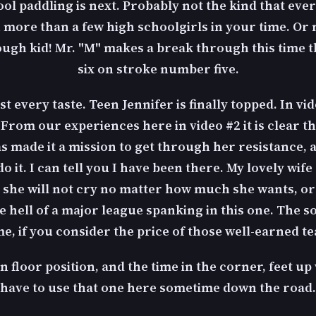
l paddling is next. Probably not the kind that ever
n more than a few high schoolgirls in your time. Or
 tough kid! Mr. "M" makes a break through this time
six on stroke number five.
st every taste. Teen Jennifer is finally topped. In vid
om our experiences here in video #2 it is clear that
as made it a mission to get through her resistance, 
o it. I can tell you I have been there. My lovely wif
ad she will not cry no matter how much she wants, or
 hell of a major league spanking in this one. The so
e, if you consider the price of those well-earned te
on floor position, and the time in the corner, feet up
have to use that one here sometime down the road.