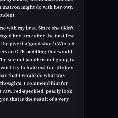
orm matron might do with her own
tudent.
cene with my brat. Since she didn't
ged her tune after the first few
Did give it a 'good shot.' (Wicked
 gets an OTK paddling that would
The second paddle is not going to
't try to hold out for all she's
wear that I would do what was
ar thoughts. I commend him for
at raw, red-speckled, pearly look
you that is the result of a very