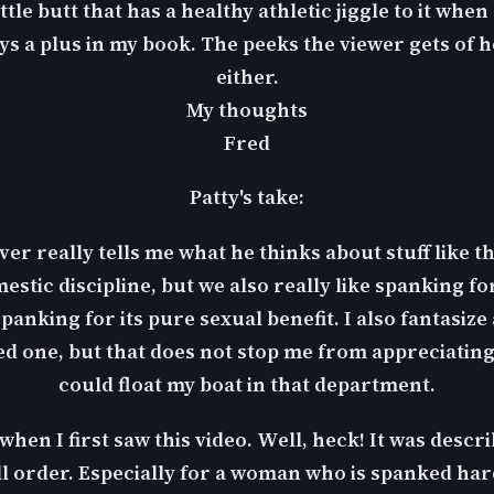
tle butt that has a healthy athletic jiggle to it when
s a plus in my book. The peeks the viewer gets of he
either.
My thoughts
Fred
Patty's take:
ever really tells me what he thinks about stuff like th
stic discipline, but we also really like spanking for
spanking for its pure sexual benefit. I also fantasize
one, but that does not stop me from appreciating a
could float my boat in that department.
d when I first saw this video. Well, heck! It was desc
ll order. Especially for a woman who is spanked hard