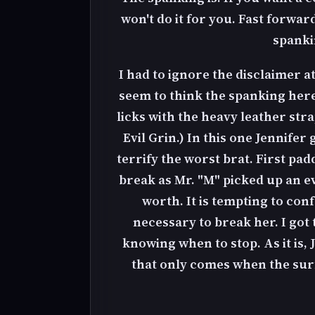
won't do it for you. Fast forwa
spanki
I had to ignore the disclaimer at 
seem to think the spanking here
licks with the heavy leather stra
Evil Grin.) In this one Jennife
terrify the worst brat. First pa
break as Mr. "M" picked up an e
worth. It is tempting to con
necessary to break her. I got
knowing when to stop. As it is, 
that only comes when the surfac