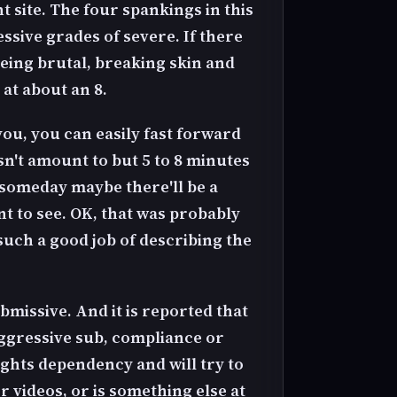
 site. The four spankings in this
ssive grades of severe. If there
 being brutal, breaking skin and
 at about an 8.
you, you can easily fast forward
sn't amount to but 5 to 8 minutes
l someday maybe there'll be a
t to see. OK, that was probably
d such a good job of describing the
bmissive. And it is reported that
aggressive sub, compliance or
ights dependency and will try to
videos, or is something else at