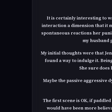
It is certainly interesting to 
interaction a dimension that it
spontaneous reactions her punis
my husband pi
My initial thoughts were that Je
found a way to indulge it. Bein
She sure does 
Maybe the passive aggressive dy
The first scene is OK, if paddle
would have been more believab