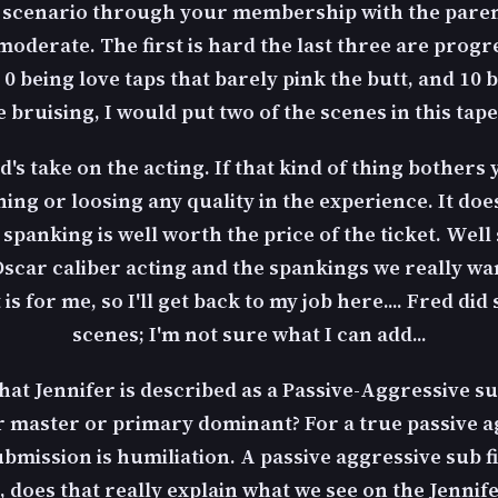
' scenario through your membership with the parent
moderate. The first is hard the last three are progre
, 0 being love taps that barely pink the butt, and 10
 bruising, I would put two of the scenes in this tape
's take on the acting. If that kind of thing bothers 
ing or loosing any quality in the experience. It doe
e spanking is well worth the price of the ticket. Wel
car caliber acting and the spankings we really wan
is for me, so I'll get back to my job here.... Fred di
scenes; I'm not sure what I can add...
that Jennifer is described as a Passive-Aggressive su
r master or primary dominant? For a true passive 
bmission is humiliation. A passive aggressive sub f
es that really explain what we see on the Jennifer 