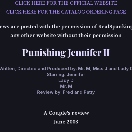
CLICK HERE FOR THE OFFICIAL WEBSITE
CLICK HERE FOR THE CATALOG ORDERING PAGE
ews are posted with the permission of RealSpankin
any other website without their permission
Punishing Jennifer II
Written, Directed and Produced by: Mr. M, Miss J and Lady 
Starring: Jennifer
Lady D
Mr. M
Review by: Fred and Patty
A Couple's review
June 2003