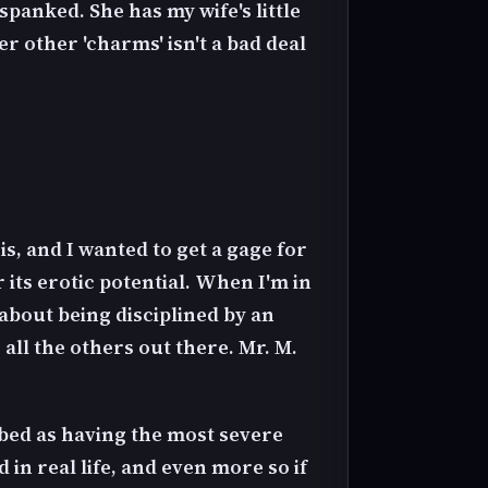
 spanked. She has my wife's little
r other 'charms' isn't a bad deal
is, and I wanted to get a gage for
 its erotic potential. When I'm in
 about being disciplined by an
ll the others out there. Mr. M.
ribed as having the most severe
 in real life, and even more so if