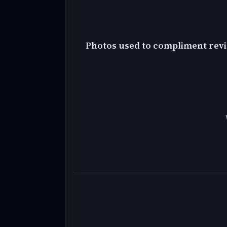
Photos used to compliment revi