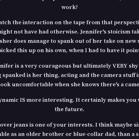
work?
watch the interaction on the tape from that perspectiv
 might not have had otherwise. Jennifer's stoicism t
her does manage to spank out of her take on new sig
cked this up on his own, when I had to have it poin
nnifer is a very courageous but ultimately VERY sh
g spanked is her thing, acting and the camera stuff is
look uncomfortable when she knows there's a came
namic IS more interesting. It certainly makes you 
the future.
d over jeans is one of your interests. I think maybe s
le as an older brother or blue-collar dad, than a sc