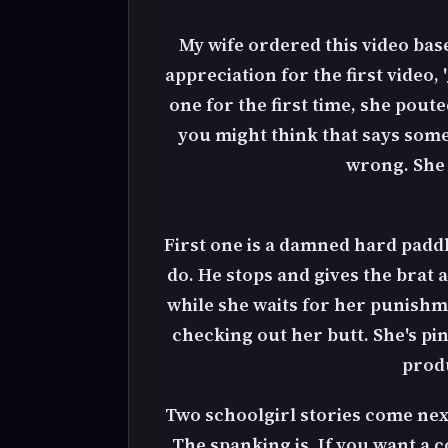
My wife ordered this video ba
appreciation for the first video,
one for the first time, she pout
you might think that says somet
wrong. She l
First one is a damned hard padd
do. He stops and gives the brat a
while she waits for her punishm
checking out her butt. She's pi
produ
Two schoolgirl stories come next.
The spanking is. If you want a 