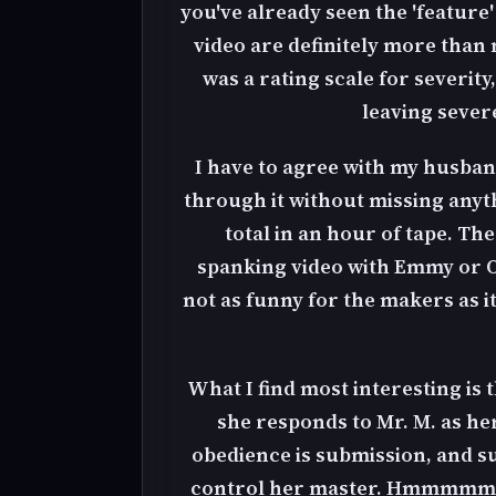
you've already seen the 'feature
video are definitely more than 
was a rating scale for severity
leaving severe
I have to agree with my husband
through it without missing anyth
total in an hour of tape. Th
spanking video with Emmy or Os
not as funny for the makers as it 
What I find most interesting is 
she responds to Mr. M. as he
obedience is submission, and su
control her master. Hmmmmm, do