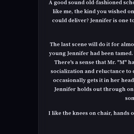
A good sound old-fashioned schoo
like me, the kind you wished o
could deliver? Jennifer is one
The last scene will do it for almo
young Jennifer had been tamed. Fr
There's a sense that Mr. "M" h
socialization and reluctance to d
occasionally gets it in her he
Jennifer holds out through one
som
I like the knees on chair, hands 