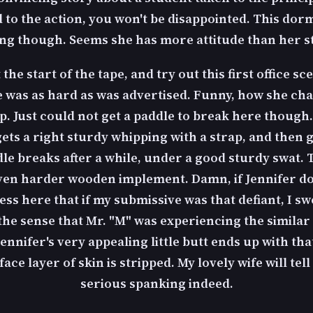
rd to the action, you won't be disappointed. This d
ng though. Seems she has more attitude than her s
the start of the tape, and try out this first office s
 was as hard as was advertised. Funny, how she chan
p. Just could not get a paddle to break here though. 
r gets a right sturdy whipping with a strap, and then
ddle breaks after a while, under a good sturdy swat. 
ven harder wooden implement. Damn, if Jennifer doesn
fess here that if my submissive was that defiant, I s
 the sense that Mr. "M" was experiencing the simil
Jennifer's very appealing little butt ends up with th
e layer of skin is stripped. My lovely wife will tell 
serious spanking indeed.