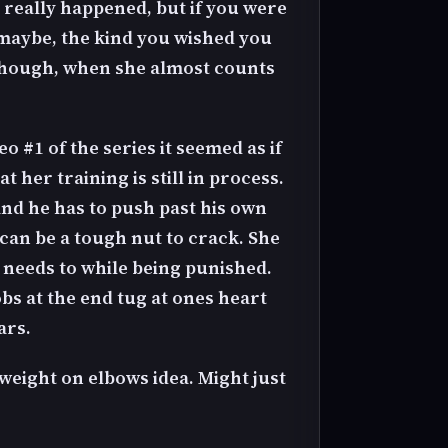
 really happened, but if you were
 maybe, the kind you wished you
 though, when she almost counts
eo #1 of the series it seemed as if
 her training is still in process.
and he has to push past his own
e can be a tough nut to crack. She
 needs to while being punished.
bs at the end tug at ones heart
ars.
 weight on elbows idea. Might just