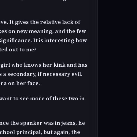
e. It gives the relative lack of
akes on new meaning, and the few
nificance. It is interesting how
ted out to me?
y girl who knows her kink and has
 a secondary, if necessary evil.
ra on her face.
want to see more of these two in
ince the spanker was in jeans, he
hool principal, but again, the