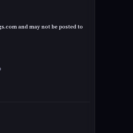
gs.com and may not be posted to
D