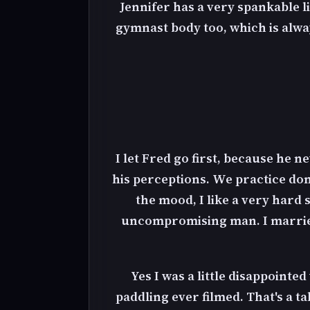
Jennifer has a very spankable lit
gymnast body too, which is alway
I let Fred go first, because he n
his perceptions. We practice dome
the mood, I like a very hard 
uncompromising man. I married 
Yes I was a little disappointe
paddling ever filmed. That's a ta