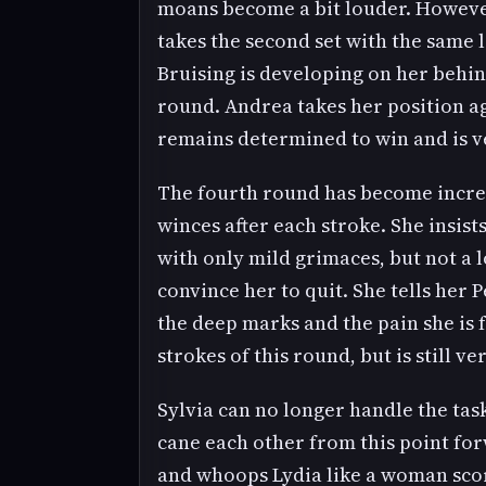
moans become a bit louder. However
takes the second set with the same l
Bruising is developing on her behin
round. Andrea takes her position ag
remains determined to win and is ve
The fourth round has become increas
winces after each stroke. She insist
with only mild grimaces, but not a l
convince her to quit. She tells her 
the deep marks and the pain she is f
strokes of this round, but is still ve
Sylvia can no longer handle the tas
cane each other from this point for
and whoops Lydia like a woman scorn