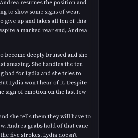
. Andrea resumes the position and
ting to show some signs of wear.
give up and takes all ten of this
Despite a marked rear end, Andrea
 to become deeply bruised and she
just amazing. She handles the ten
g bad for Lydia and she tries to
But Lydia won't hear of it. Despite
me sign of emotion on the last few
nd she tells them they will have to
ow. Andrea grabs hold of that cane
he five strokes. Lydia doesn't