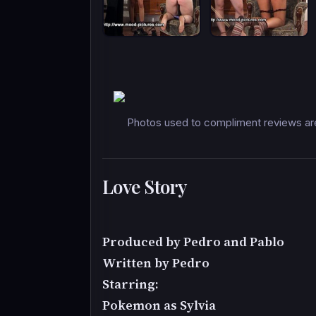
Photos used to compliment reviews are
Love Story
Produced by Pedro and Pablo
Written by Pedro
Starring:
Pokemon as Sylvia