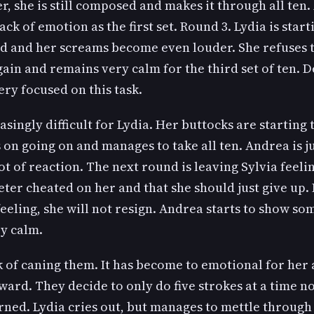
, she is still composed and makes it through all ten
ack of emotion as the first set. Round 3. Lydia is star
d and her screams become even louder. She refuses to 
ain and remains very calm for the third set of ten. 
ry focused on this task.
ingly difficult for Lydia. Her buttocks are starting
s on going on and manages to take all ten. Andrea is 
ot of reaction. The next round is leaving Sylvia feelin
Peter cheated on her and that she should just give up. 
eeling, she will not resign. Andrea starts to show so
ry calm.
k of caning them. It has become to emotional for her a
ward. They decide to only do five strokes at a time n
ed. Lydia cries out, but manages to mettle through t