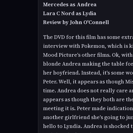
Mercedes as Andrea
Lara C Nord as Lydia
Review by John O'Connell
The DVD for this film has some extra
interview with Pokemon, which is ki
Mood Picture's other films. Ok, with 
blonde Andrea making the table for 
her boyfriend. Instead, it's some 
Peter. Well, it appears as though M
time. Andrea does not really care and
appears as though they both are th
meeting it is. Peter made indicatio
another girlfriend she's going to ju
hello to Lyndia. Andrea is shocked t