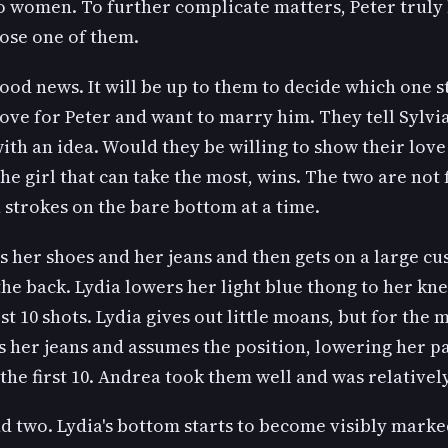
o women. To further complicate matters, Peter truly 
oose one of them.
good news. It will be up to them to decide which one 
 love for Peter and want to marry him. They tell Sylv
th an idea. Would they be willing to show their love 
he girl that can take the most, wins. The two are not 
n strokes on the bare bottom at a time.
es her shoes and her jeans and then gets on a large c
the back. Lydia lowers her light blue thong to her kne
rst 10 shots. Lydia gives out little moans, but for the 
s her jeans and assumes the position, lowering her pa
f the first 10. Andrea took them well and was relative
nd two. Lydia's bottom starts to become visibly marke