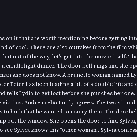
s on it that are worth mentioning before getting into 
nd of cool. There are also outtakes from the film whi
that out of the way, let's get into the movie itself. Th
a candlelight dinner. The door bell rings and she op
woman she does not know. A brunette woman named Lyd
ister Peter has been leading a bit of a double life an
 tells Lydia to get lost before she punches her one. L
e victims. Andrea reluctantly agrees. The two sit an
ns to both that he wanted to marry them. The doorbell 
mp out the window. She opens the door to find Sylvia, 
o see Sylvia knows this "other woman". Sylvia confess