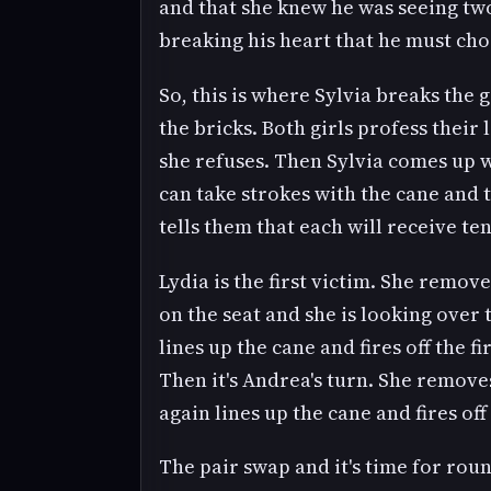
and that she knew he was seeing tw
breaking his heart that he must ch
So, this is where Sylvia breaks the 
the bricks. Both girls profess their
she refuses. Then Sylvia comes up wi
can take strokes with the cane and t
tells them that each will receive te
Lydia is the first victim. She remov
on the seat and she is looking over 
lines up the cane and fires off the fi
Then it's Andrea's turn. She remove
again lines up the cane and fires of
The pair swap and it's time for rou