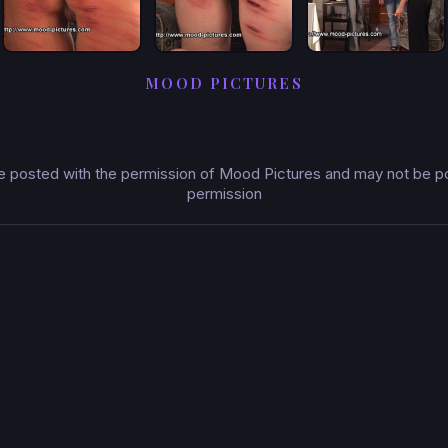
MOOD PICTURES
 posted with the permission of Mood Pictures and may not be pos
permission