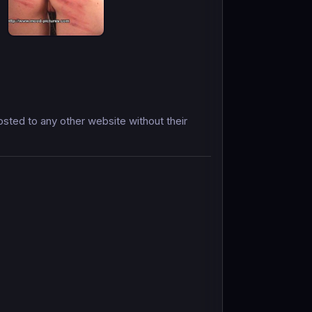
ted to any other website without their