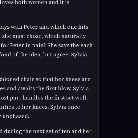
loves both women and it is
stays with Peter and which one hits
ia she must chose, which naturally
for Peter in pain? She says the each
fond of the idea, but agree. Sylvia
ushioned chair so that her knees are
es and awaits the first blow. Sylvia
most part handles the first set well.
nties to her knees. Sylvia once
ly unphased.
d during the next set of ten and her