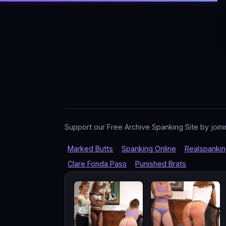
Support our Free Archive Spanking Site by joini
Marked Butts
Spanking Online
Realspanki
Clare Fonda Pass
Punished Brats