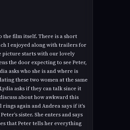
the film itself. There is a short
ch I enjoyed along with trailers for
e picture starts with our lovely
ens the door expecting to see Peter,
ia asks who she is and where is
d dating these two women at the same
ydia asks if they can talk since it
d discuss about how awkward this
rings again and Andrea says if it's
Peter's sister. She enters and says
es that Peter tells her everything