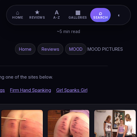
⌂
★
A
▦
⌕
◐
HOME
REVIEWS
A-Z
GALLERIES
SEARCH
~5 min read
Home
Reviews
MOOD
MOOD PICTURES
ng one of the sites below.
ngs
Firm Hand Spanking
Girl Spanks Girl