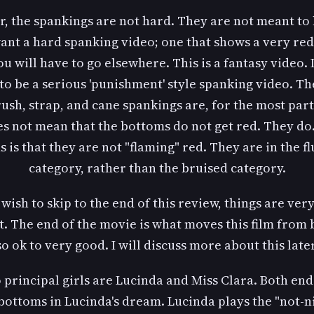
, the spankings are not hard. They are not meant to 
want a hard spanking video; one that shows a very re
u will have to go elsewhere. This is a fantasy video. I
to be a serious 'punishment' style spanking video. Th
ush, strap, and cane spankings are, for the most part,
es not mean that the bottoms do not get red. They do.
 is that they are not "flaming" red. They are in the f
category, rather than the bruised category.
 wish to skip to the end of this review, things are ve
t. The end of the movie is what moves this film from 
so ok to very good. I will discuss more about this later
 principal girls are Lucinda and Miss Clara. Both end
bottoms in Lucinda's dream. Lucinda plays the "not-n