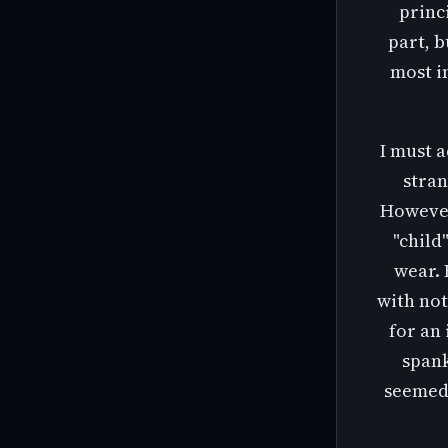
princ
part, b
most in
I must a
stran
However
"child
wear. 
with not
for an
spank
seemed 