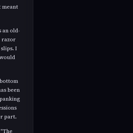
ot meant
 an old-
a razor
lips. I
 would
 bottom
has been
spanking
essions
r part.
 "The