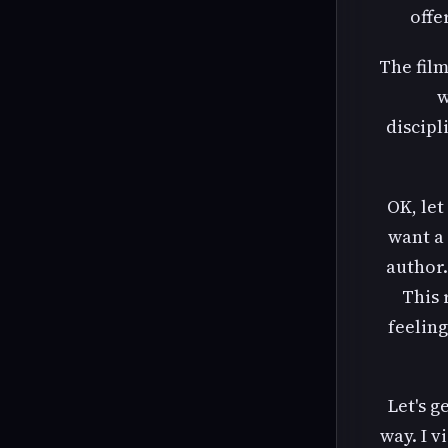
offe
The film
w
discipl
OK, let
want a 
author.
This 
feeling
Let's g
way. I v