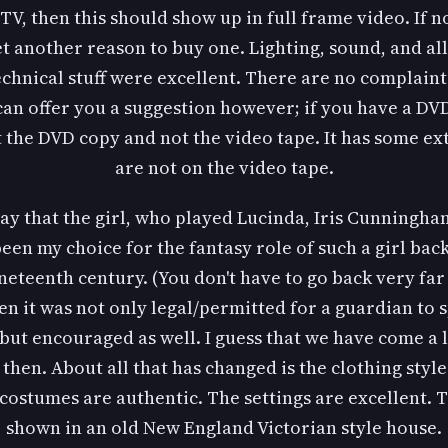
TV, then this should show up in full frame video. If no
t another reason to buy one. Lighting, sound, and all
echnical stuff were excellent. There are no complaints
 can offer you a suggestion however; if you have a DV
 the DVD copy and not the video tape. It has some ex
are not on the video tape.
ay that the girl, who played Lucinda, Iris Cunningh
een my choice for the fantasy role of such a girl back
neteenth century. (You don't have to go back very far 
n it was not only legal/permitted for a guardian to 
but encouraged as well. I guess that we have come a
 then. About all that has changed is the clothing style
costumes are authentic. The settings are excellent. 
shown in an old New England Victorian style house.