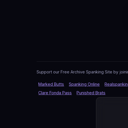
Support our Free Archive Spanking Site by joini
Marked Butts
Spanking Online
Realspanki
Clare Fonda Pass
Punished Brats