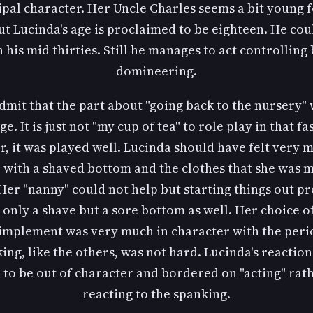
ipal character. Her Uncle Charles seems a bit young f
ut Lucinda's age is proclaimed to be eighteen. He cou
 his mid thirties. Still he manages to act controlling
domineering.
dmit that the part about "going back to the nursery" 
ge. It is just not "my cup of tea" to role play in that fa
, it was played well. Lucinda should have felt very m
" with a shaved bottom and the clothes that she was 
Her "nanny" could not help but starting things out p
 only a shave but a sore bottom as well. Her choice o
 implement was very much in character with the peri
ing, like the others, was not hard. Lucinda's reactions
to be out of character and bordered on "acting" rat
reacting to the spanking.