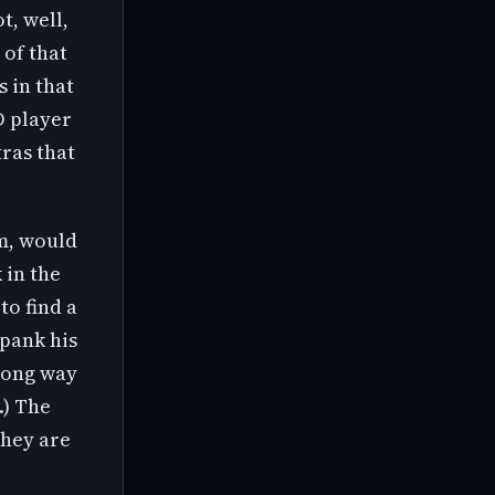
t, well,
 of that
 in that
D player
tras that
am, would
 in the
to find a
spank his
 long way
.) The
They are