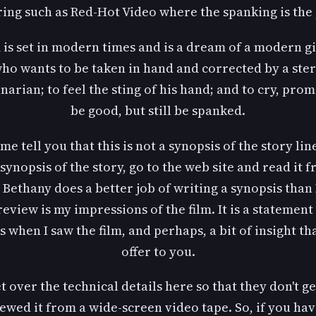
ring such as Red-Hot Video where the spanking is the 
 is set in modern times and is a dream of a modern gir
ho wants to be taken in hand and corrected by a ste
inarian; to feel the sting of his hand; and to cry, prom
be good, but still be spanked.
 me tell you that this is not a synopsis of the story line
synopsis of the story, go to the web site and read it 
 Bethany does a better job of writing a synopsis than 
review is my impressions of the film. It is a statement
s when I saw the film, and perhaps, a bit of insight th
offer to you.
et over the technical details here so that they don't ge
iewed it from a wide-screen video tape. So, if you ha