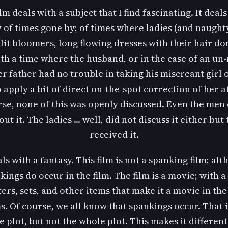
ilm deals with a subject that I find fascinating. It deals
 of times gone by; of times where ladies (and naught
lit bloomers, long flowing dresses with their hair don
ith a time where the husband, or in the case of an un
er father had no trouble in taking his miscreant girl 
 apply a bit of direct on-the-spot correction of her a
rse, none of this was openly discussed. Even the men 
out it. The ladies ... well, did not discuss it either but 
received it.
als with a fantasy. This film is not a spanking film; al
kings do occur in the film. The film is a movie; with a 
ers, sets, and other items that make it a movie in th
s. Of course, we all know that spankings occur. That i
e plot, but not the whole plot. This makes it differen