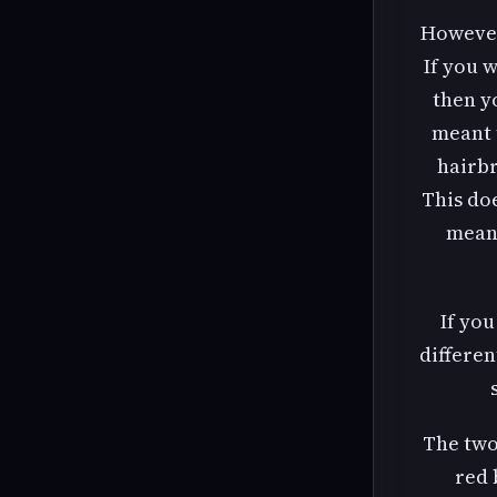
However
If you 
then yo
meant 
hairbr
This do
means
If you
differen
The two
red 