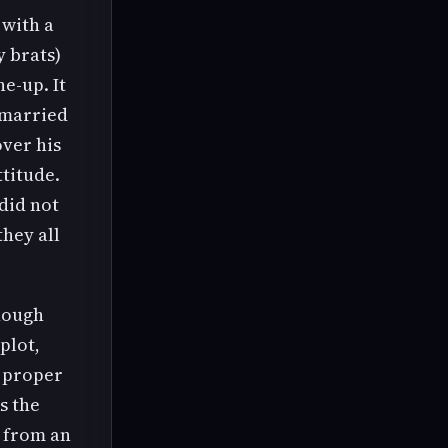
 with a
y brats)
e-up. It
-married
over his
ttitude.
did not
they all
though
plot,
e proper
s the
t from an