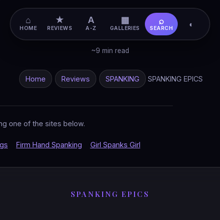
⌂
★
A
▦
⌕
◐
HOME
REVIEWS
A-Z
GALLERIES
SEARCH
~9 min read
Home
Reviews
SPANKING
SPANKING EPICS
ng one of the sites below.
ngs
Firm Hand Spanking
Girl Spanks Girl
SPANKING EPICS