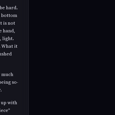
be hard.
d bottom
t is not
e hand,
 light.
 What it
lushed
ry much
being so-
.
 up with
iece"