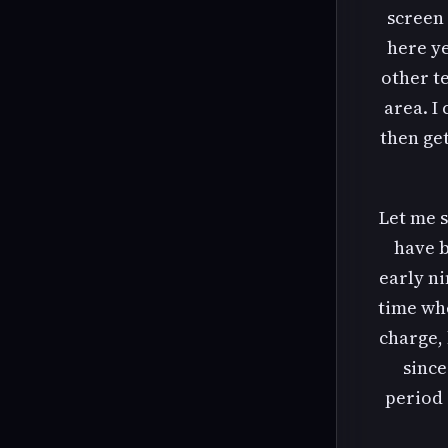
screen 
here ye
other t
area. I
then get
Let me s
have b
early ni
time whe
charge, 
since
period 