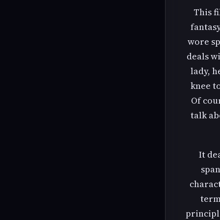
This f
fantasy
wore sp
deals w
lady, h
knee to
Of cou
talk ab
It de
span
charact
term
principl