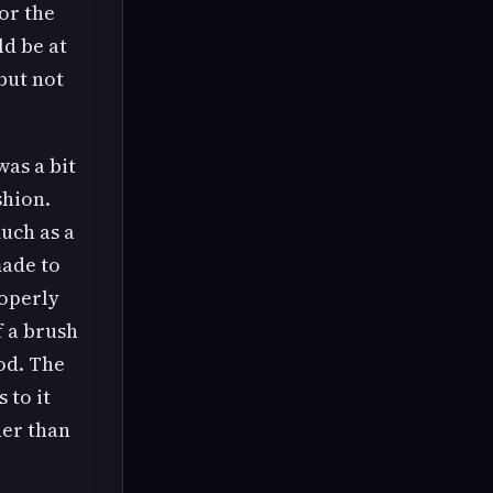
or the
ld be at
 but not
was a bit
shion.
uch as a
made to
roperly
f a brush
od. The
 to it
her than