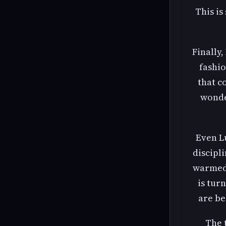
This is
Finally
fashio
that c
wonde
Even L
discipl
warmed 
is tur
are be
The 