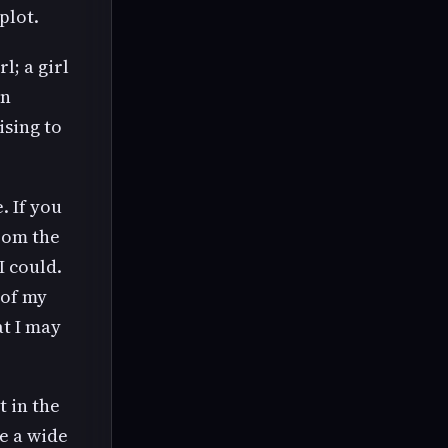
plot.
l; a girl
rn
ising to
. If you
from the
I could.
 of my
at I may
t in the
ve a wide