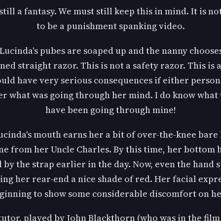
 still a fantasy. We must still keep this in mind. It is n
to be a punishment spanking video.
, Lucinda's pubes are soaped up and the nanny chooses
ned straight razor. This is not a safety razor. This is 
ould have very serious consequences if either person s
r what was going through her mind. I do know what
have been going through mine!
ucinda's mouth earns her a bit of over-the-knee bare
ine from her Uncle Charles. By this time, her bottom 
by the strap earlier in the day. Now, even the hand 
ning her rear-end a nice shade of red. Her facial expr
ginning to show some considerable discomfort on he
tutor, played by John Blackthorn (who was in the film