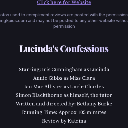
Click here for Website
otos used to compliment reviews are posted with the permission
ingEpics.com and may not be posted to any other website without
permission
Lucinda's Confessions
Starring: Iris Cunningham as Lucinda
Annie Gibbs as Miss Clara
Ian Mac Allister as Uncle Charles
Simon Blackthorne as himself, the tutor
Written and directed by: Bethany Burke
Running Time: Approx 105 minutes
Review by Katrina