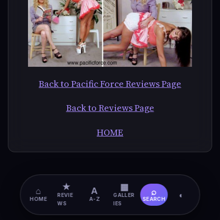
Back to Pacific Force Reviews Page
Back to Reviews Page
HOME
★
▦
⌂
A
⌕
◐
REVIE
GALLER
HOME
A-Z
SEARCH
WS
IES