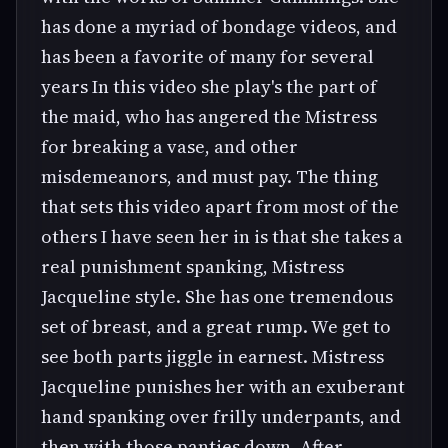
has done a myriad of bondage videos, and
has been a favorite of many for several
years In this video she play's the part of
the maid, who has angered the Mistress
for breaking a vase, and other
misdemeanors, and must pay. The thing
that sets this video apart from most of the
others I have seen her in is that she takes a
real punishment spanking, Mistress
Jacqueline style. She has one tremendous
set of breast, and a great rump. We get to
see both parts jiggle in earnest. Mistress
Jacqueline punishes her with an exuberant
hand spanking over frilly underpants, and
then with those panties down. After