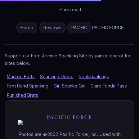
~1 min read
Home
Reviews
PACIFIC
PACIFIC FORCE
Support our Free Archive Spanking Site by joining one of the
sites below.
Marked Butts
Spanking Online
Realspankings
Firm Hand Spanking
Girl Spanks Girl
Clare Fonda Pass
Punished Brats
PACIFIC FORCE
Photos are �2002 Pacific Force, Inc. Used with