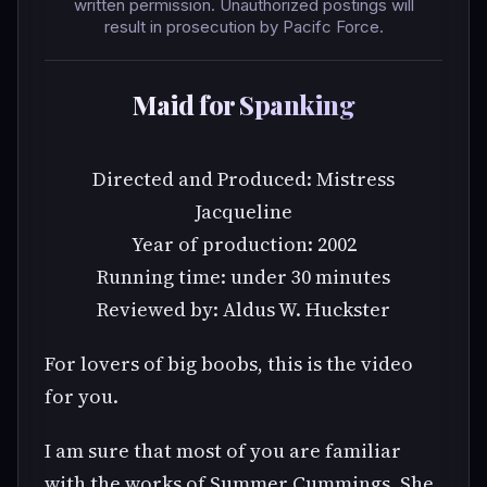
written permission. Unauthorized postings will
result in prosecution by Pacifc Force.
Maid for Spanking
Directed and Produced: Mistress
Jacqueline
Year of production: 2002
Running time: under 30 minutes
Reviewed by: Aldus W. Huckster
For lovers of big boobs, this is the video
for you.
I am sure that most of you are familiar
with the works of Summer Cummings. She