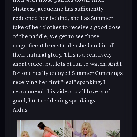
Mistress Jacqueline has sufficiently
reddened her behind, she has Summer
take of her clothes to receive a good dose
of the paddle, We get to see those
magnificent breast unleashed and in all
their natural glory. This is a relatively
short video, but lots of fun to watch, And I
for one really enjoyed Summer Cummings
receiving her first "real" spanking. I
recommend this video to all lovers of
good, butt reddening spankings.
Aldus