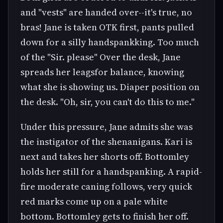
and "vests" are handed over--it's true, no
bras! Jane is taken OTK first, pants pulled
down for a silly handspankking. Too much
of the "Sir. please" Over the desk, Jane
spreads her leagsfor balance, knowing
what she is showing us. Diaper position on
the desk. "Oh, sir, you can't do this to me."
Under this pressure, Jane admits she was
the instigator of the shenanigans. Kari is
next and takes her shorts off. Bottomley
holds her still for a handspanking. A rapid-
fire moderate caning follows, very quick
red marks come up on a pale white
bottom. Bottomley gets to finish her off.