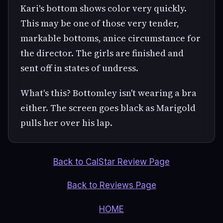
Kari's bottom shows color very quickly.
This may be one of those very tender,
markable bottoms, anice circumstance for
the director. The girls are finished and
sent off in states of undress.
What's this? Bottomley isn't wearing a bra
either. The screen goes black as Marigold
pulls her over his lap.
Back to CalStar Review Page
Back to Reviews Page
HOME