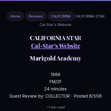
Home
Reviews
CALIFORNIA
CALIFORNIA STAR
Cal-Star's Website
CALIFORNIA STAR
Cal-Star's Website
Marigold Academy
1986
FM/2F
24 minutes
Guest Review by: COLLECTOR - Posted 8/1/08
~1 min read