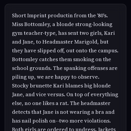
Short Imprint productin from the '80's.
Miss Bottomley, a blonde strong-looking
gym teacher-type, has sent two girls, Kari
and Jane, to Headmaster Marigold, but
they have slipped off, out onto the campus.
Bottomley catches them smoking on the
school grounds. The spanking offenses are
piling up, we are happy to observe.
Stocky brunette Kari blames big blonde
Jane, and vice versus. On top of everything
else, no one likes a rat. The headmaster
detects that Jane is not wearing a bra and
has nail polish on--two more violations.
Both girls are ordered to undress. Jackets