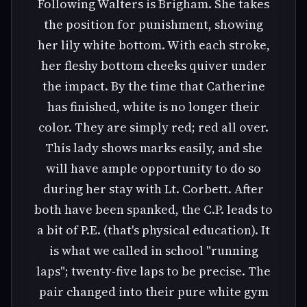
Following Walters is Brigham. She takes
the position for punishment, showing
her lily white bottom. With each stroke,
her fleshy bottom cheeks quiver under
the impact. By the time that Catherine
has finished, white is no longer their
color. They are simply red; red all over.
This lady shows marks easily, and she
will have ample opportunity to do so
during her stay with Lt. Corbett. After
both have been spanked, the C.P. leads to
a bit of P.E. (that's physical education). It
is what we called in school "running
laps"; twenty-five laps to be precise. The
pair changed into their pure white gym