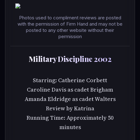
Photos used to compliment reviews are posted
with the permission of Firm Hand and may not be
posted to any other website without their
permission
Military Discipline 2002
Starring: Catherine Corbett
Caroline Davis as cadet Brigham
Amanda Eldridge as cadet Walters
Review by Katrina
Running Time: Approximately 50
minutes