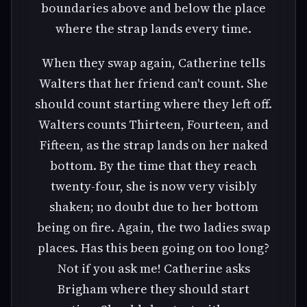
boundaries above and below the place
where the strap lands every time.
When they swap again, Catherine tells
Walters that her friend can't count. She
should count starting where they left off.
Walters counts Thirteen, Fourteen, and
Fifteen, as the strap lands on her naked
bottom. By the time that they reach
twenty-four, she is now very visibly
shaken; no doubt due to her bottom
being on fire. Again, the two ladies swap
places. Has this been going on too long?
Not if you ask me! Catherine asks
Brigham where they should start