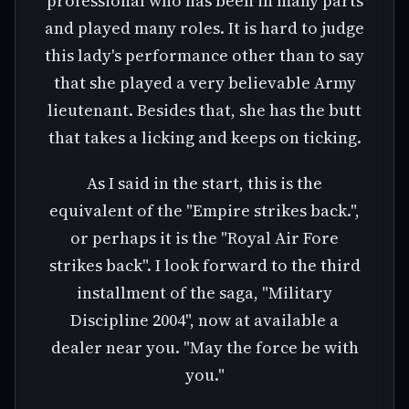
professional who has been in many parts
and played many roles. It is hard to judge
this lady's performance other than to say
that she played a very believable Army
lieutenant. Besides that, she has the butt
that takes a licking and keeps on ticking.
As I said in the start, this is the
equivalent of the "Empire strikes back.",
or perhaps it is the "Royal Air Fore
strikes back". I look forward to the third
installment of the saga, "Military
Discipline 2004", now at available a
dealer near you. "May the force be with
you."