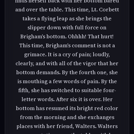
finds herself back with her bottom bared
and over the table. This time, Lt. Corbett
takes a flying leap as she brings the
slipper down with full force on
Brigham's bottom. Ohhhh! That hurt!
This time, Brigham's comment is not a
grimace. It is a cry of pain; loudly,
clearly, and with all of the vigor that her
bottom demands. By the fourth one, she
is mouthing a few words of pain. By the
fifth, she has switched to suitable four-
letter words. After six it is over. Her
bottom has resumed its bright red color
from the morning and she exchanges
places with her friend, Walters. Walters