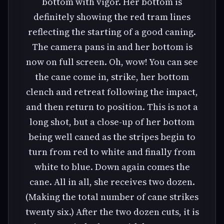
bottom with vigor. Her bottom is
definitely showing the red tram lines
reflecting the starting of a good caning.
The camera pans in and her bottom is
now on full screen. Oh, wow! You can see
the cane come in, strike, her bottom
clench and retreat following the impact,
and then return to position. This is not a
long shot, but a close-up of her bottom
being well caned as the stripes begin to
turn from red to white and finally from
white to blue. Down again comes the
cane. All in all, she receives two dozen.
(Making the total number of cane strikes
twenty six.) After the two dozen cuts, it is