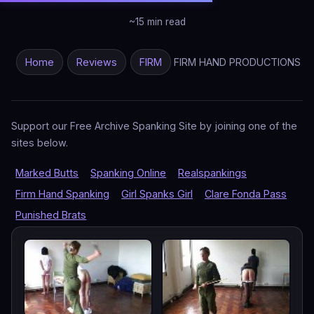
~15 min read
Home
Reviews
FIRM
FIRM HAND PRODUCTIONS
Support our Free Archive Spanking Site by joining one of the
sites below.
Marked Butts
Spanking Online
Realspankings
Firm Hand Spanking
Girl Spanks Girl
Clare Fonda Pass
Punished Brats