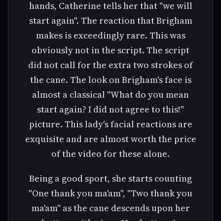
hands, Catherine tells her that "we will
start again". The reaction that Brigham
makes is exceedingly rare. This was
obviously not in the script. The script
did not call for the extra two strokes of
the cane. The look on Brigham's face is
almost a classical "What do you mean
start again? I did not agree to this!"
picture. This lady's facial reactions are
exquisite and are almost worth the price
of the video for these alone.
Being a good sport, she starts counting
"One thank you ma'am", "Two thank you
ma'am" as the cane descends upon her