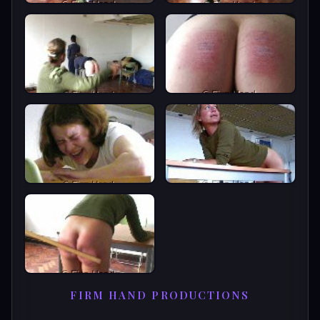
FIRM HAND PRODUCTIONS