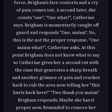
force. Brigham's face contorts and a cry
of pain comes out. A second later, she
counts "one". "One what?", Catherine
says. Brigham is momentarily caught off
guard and responds "One, ma'am". No,
this is the not the proper response. "One
ma'am what?", Catherine asks. At this
point Brigham does not know what to say
so Catherine gives her a second cut with
the cane that generates a sharp breath
and another grimace of pain and reaches
back to rub the area now telling her "this
hurts back here!" "Two thank you ma'am"
Brigham responds. Maybe she has it
proper now. Reminded to remove her