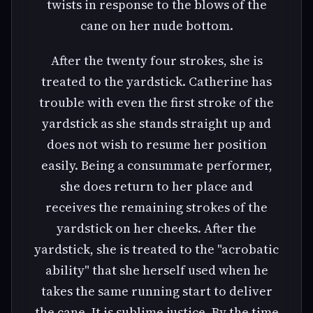
twists in response to the blows of the
cane on her nude bottom.
After the twenty four strokes, she is
treated to the yardstick. Catherine has
trouble with even the first stroke of the
yardstick as she stands straight up and
does not wish to resume her position
easily. Being a consummate performer,
she does return to her place and
receives the remaining strokes of the
yardstick on her cheeks. After the
yardstick, she is treated to the "acrobatic
ability" that she herself used when he
takes the same running start to deliver
the cane. It is sublime justice. By the time