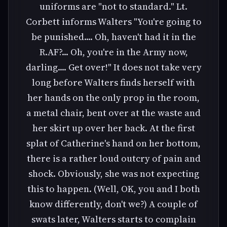
uniforms are "not to standard." Lt.
Corbett informs Walters "You're going to
be punished.... Oh, haven't had it in the
R.AF?... Oh, you're in the Army now,
darling.... Get over!" It does not take very
long before Walters finds herself with
her hands on the only prop in the room,
a metal chair, bent over at the waste and
her skirt up over her back. At the first
splat of Catherine's hand on her bottom,
there is a rather loud outcry of pain and
shock. Obviously, she was not expecting
this to happen. (Well, OK, you and I both
know differently, don't we?) A couple of
swats later, Walters starts to complain