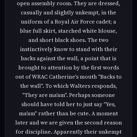
open assembly room. They are dressed,
casually and slightly unkempt, in the
uniform of a Royal Air Force cadet; a
blue full skirt, starched white blouse,
and short black shoes. The two
instinctively know to stand with their
backs against the wall, a point that is
brought to attention by the first words
out of WRAC Catherine's mouth "Backs to
the wall". To which Walters responds,
"They are ma'am". Perhaps someone
should have told her to just say "Yes,
ma'am" rather than be cute. A moment
later and we are given the second reason
for discipline. Apparently their unkempt