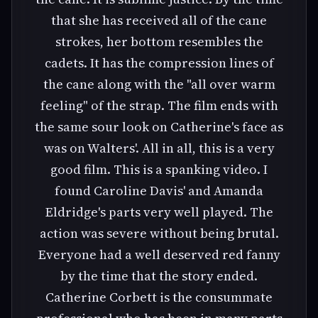
that she has received all of the cane
strokes, her bottom resembles the
cadets. It has the compression lines of
the cane along with the "all over warm
feeling" of the strap. The film ends with
the same sour look on Catherine's face as
was on Walters'. All in all, this is a very
good film. This is a spanking video. I
found Caroline Davis' and Amanda
Eldridge's parts very well played. The
action was severe without being brutal.
Everyone had a well deserved red fanny
by the time that the story ended.
Catherine Corbett is the consummate