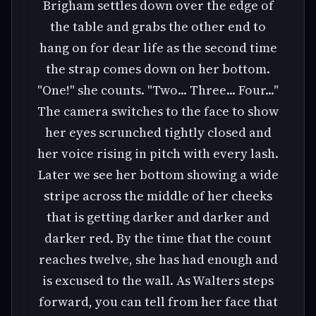
Brigham settles down over the edge of
the table and grabs the other end to
hang on for dear life as the second time
the strap comes down on her bottom.
"One!" she counts. "Two... Three... Four..."
The camera switches to the face to show
her eyes scrunched tightly closed and
her voice rising in pitch with every lash.
Later we see her bottom showing a wide
stripe across the middle of her cheeks
that is getting darker and darker and
darker red. By the time that the count
reaches twelve, she has had enough and
is excused to the wall. As Walters steps
forward, you can tell from her face that