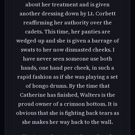
about her treatment and is given
another dressing down by Lt. Corbett
reaffirming her authority over the
cadets. This time, her panties are
wedged-up and she is given a barrage of
swats to her now dismasted cheeks. I
have never seen someone use both
hands, one hand per cheek, in such a
rapid fashion as if she was playing a set
of bongo drums. By the time that
Catherine has finished, Walters is the
proud owner of a crimson bottom. It is
obvious that she is fighting back tears as
she makes her way back to the wall.