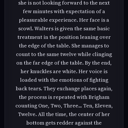
she is not looking forward to the next
few minutes with expectation of a
pleasurable experience. Her face is a
scowl. Walters is given the same basic
treatment in the position leaning over
the edge of the table. She manages to
count to the same twelve while clinging
on the far edge of the table. By the end,
her knuckles are white. Her voice is
loaded with the emotions of fighting
back tears. They exchange places again,
the process is repeated with Brigham
counting One, Two, Three... Ten, Eleven,
Twelve. All the time, the center of her
bottom gets redder against the