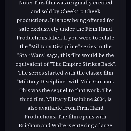
Note: This film was originally created
and sold by Cheek To Cheek
productions. It is now being offered for
sale exclusively under the Firm Hand
Productions label. If you were to relate
the "Military Discipline" series to the
"Star Wars" saga, this film would be the
equivalent of "The Empire Strikes Back".
The series started with the classic film
"Military Discipline" with Vida Garman.
This was the sequel to that work. The
third film, Military Discipline 2004, is
also available from Firm Hand
Productions. The film opens with
Brigham and Walters entering a large