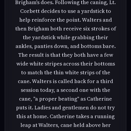
Brigham's does. Following the caning, Lt.
Corbett decides to use a yardstick to
help reinforce the point. Walters and
then Brigham both receive six strokes of
the yardstick while grabbing their
ankles, panties down, and bottoms bare.
The result is that they both have a few
wide white stripes across their bottoms
to match the thin white strips of the
cane. Walters is called back for a third
session today, a second one with the
cane, "a proper beating" as Catherine
puts it. Ladies and gentlemen do not try
this at home. Catherine takes a running
leap at Walters, cane held above her