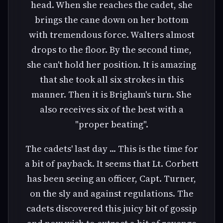
head. When she reaches the cadet, she
brings the cane down on her bottom
with tremendous force. Walters almost
drops to the floor. By the second time,
she can't hold her position. It is amazing
that she took all six strokes in this
manner. Then it is Brigham's turn. She
also receives six of the best with a
"proper beating".
The cadets' last day ... This is the time for
a bit of payback. It seems that Lt. Corbett
has been seeing an officer, Capt. Turner,
on the sly and against regulations. The
cadets discovered this juicy bit of gossip