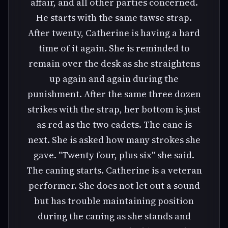
affair, and all other parties concerned.
He starts with the same tawse strap.
After twenty, Catherine is having a hard
time of it again. She is reminded to
remain over the desk as she straightens
up again and again during the
punishment. After the same three dozen
strikes with the strap, her bottom is just
as red as the two cadets. The cane is
next. She is asked how many strokes she
gave. "Twenty four, plus six" she said.
The caning starts. Catherine is a veteran
performer. She does not let out a sound
but has trouble maintaining position
during the caning as she stands and