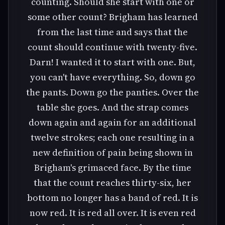
counting. Should she start with one or
some other count? Brigham has learned
from the last time and says that the
count should continue with twenty-five.
Darn! I wanted it to start with one. But,
you can't have everything. So, down go
the pants. Down go the panties. Over the
table she goes. And the strap comes
down again and again for an additional
twelve strokes; each one resulting in a
new definition of pain being shown in
Brigham's grimaced face. By the time
that the count reaches thirty-six, her
bottom no longer has a band of red. It is
now red. It is red all over. It is even red