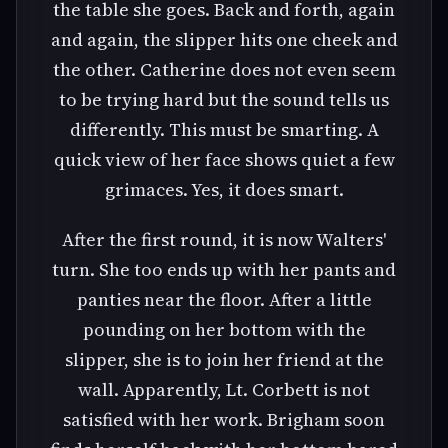
the table she goes. Back and forth, again
and again, the slipper hits one cheek and
the other. Catherine does not even seem
to be trying hard but the sound tells us
differently. This must be smarting. A
quick view of her face shows quiet a few
grimaces. Yes, it does smart.
After the first round, it is now Walters'
turn. She too ends up with her pants and
panties near the floor. After a little
pounding on her bottom with the
slipper, she is to join her friend at the
wall. Apparently, Lt. Corbett is not
satisfied with her work. Brigham soon