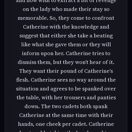
and now wish to extract a bit of revenge
on the lady who made their stay so
memorable. So, they come to confront
Catherine with the knowledge and
suggest that either she take a beating
like what she gave them or they will
inform upon her. Catherine tries to
dismiss them, but they won't hear of it.
They want their pound of Catherine's
flesh. Catherine sees no way around the
situation and agrees to be spanked over
the table, with her trousers and panties
down. The two cadets both spank
Catherine at the same time with their
hands, one cheek per cadet. Catherine