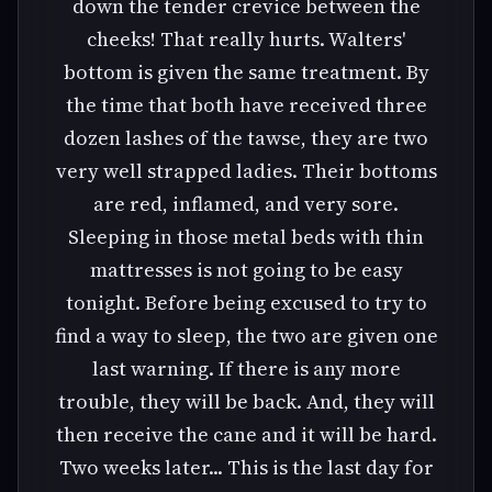
down the tender crevice between the
cheeks! That really hurts. Walters'
bottom is given the same treatment. By
the time that both have received three
dozen lashes of the tawse, they are two
very well strapped ladies. Their bottoms
are red, inflamed, and very sore.
Sleeping in those metal beds with thin
mattresses is not going to be easy
tonight. Before being excused to try to
find a way to sleep, the two are given one
last warning. If there is any more
trouble, they will be back. And, they will
then receive the cane and it will be hard.
Two weeks later... This is the last day for