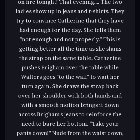
on fire tonight! That evening.... The two
ladies show up in jeans and t-shirts. They
try to convince Catherine that they have
had enough for the day. She tells them
"not enough and not properly." This is
getting better all the time as she slams
the strap on the same table. Catherine
pushes Brigham over the table while
Walters goes "to the wall" to wait her
turn again. She draws the strap back
over her shoulder with both hands and
with a smooth motion brings it down
across Brigham's jeans to reinforce the
need to bare her bottom. "Take your
pants down!" Nude from the waist down,