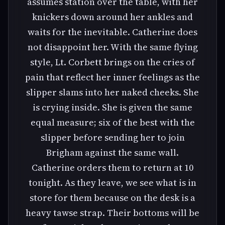
assumes station over the table, with her
knickers down around her ankles and
waits for the inevitable. Catherine does
not disappoint her. With the same flying
style, Lt. Corbett brings on the cries of
pain that reflect her inner feelings as the
slipper slams into her naked cheeks. She
is crying inside. She is given the same
equal measure; six of the best with the
slipper before sending her to join
Brigham against the same wall.
Catherine orders them to return at 10
tonight. As they leave, we see what is in
store for them because on the desk is a
heavy tawse strap. Their bottoms will be