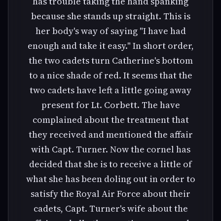
has trouble taking the hand spanking
because she stands up straight. This is
her body's way of saying "I have had
enough and take it easy." In short order,
the two cadets turn Catherine's bottom
to a nice shade of red. It seems that the
two cadets have left a little going away
present for Lt. Corbett. The have
complained about the treatment that
they received and mentioned the affair
with Capt. Turner. Now the cornel has
decided that she is to receive a little of
what she has been doling out in order to
satisfy the Royal Air Force about their
cadets, Capt. Turner's wife about the