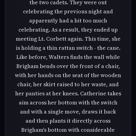
the two cadets. They were out
celebrating the previous night and
apparently had a bit too much
celebrating. As a result, they ended up
meeting Lt. Corbett again. This time, she
is holding a thin rattan switch - the cane.
Like before, Walters finds the wall while
Brigham bends over the front of a chair,
with her hands on the seat of the wooden
chair, her skirt raised to her waste, and
her panties at her knees. Catherine takes
aim across her bottom with the switch
and with a single move, draws it back
and then plants it directly across
Brigham's bottom with considerable