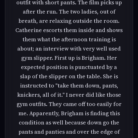
outfit with short pants. The film picks up
after the run. The two ladies, out of
breath, are relaxing outside the room.
Catherine escorts them inside and shows
them what the afternoon training is
about; an interview with very well used
gym slipper. First up is Brigham. Her
expected position is punctuated by a
slap of the slipper on the table. She is
instructed to "take them down, pants,
knickers, all of it." I never did like those
gym outfits. They came off too easily for
me. Apparently, Brigham is finding this
condition as well because down go the
pants and panties and over the edge of