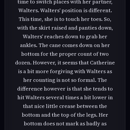
time to switch places with her partner,
Walters. Walters' position is different.
This time, she is to touch her toes. So,
with the skirt raised and panties down,
Walters' reaches down to grab her
ankles. The cane comes down on her
bottom for the proper count of two
dozen. However, it seems that Catherine
is a bit more forgiving with Walters as
her counting is not so formal. The
difference however is that she tends to
hit Walters several times a bit lower in
that nice little crease between the
bottom and the top of the legs. Her
bottom does not mark as badly as