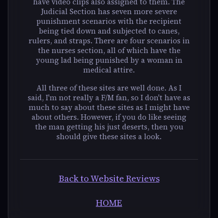
have video clips also assigned to them. The
Judicial Section has seven more severe
punishment scenarios with the recipient
being tied down and subjected to canes,
rulers, and straps. There are four scenarios in
the nurses section, all of which have the
young lad being punished by a woman in
medical attire.
All three of these sites are well done. As I
said, I'm not really a F/M fan, so I don't have as
much to say about these sites as I might have
about others. However, if you do like seeing
the man getting his just deserts, then you
should give these sites a look.
Back to Website Reviews
HOME