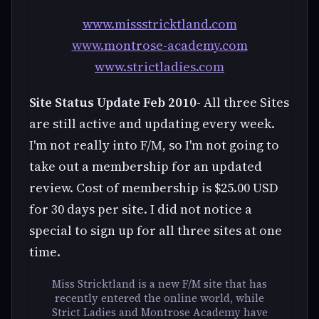
www.missstricktland.com
www.montrose-academy.com
www.strictladies.com
Site Status Update Feb 2010
- All three Sites
are still active and updating every week.
I'm not really into F/M, so I'm not going to
take out a membership for an updated
review. Cost of membership is $25.00 USD
for 30 days per site. I did not notice a
special to sign up for all three sites at one
time.
Miss Stricktland is a new F/M site that has
recently entered the online world, while
Strict Ladies and Montrose Academy have