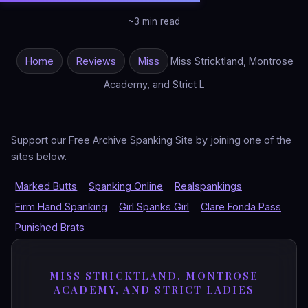
~3 min read
Home
Reviews
Miss
Miss Stricktland, Montrose
Academy, and Strict L
Support our Free Archive Spanking Site by joining one of the
sites below.
Marked Butts
Spanking Online
Realspankings
Firm Hand Spanking
Girl Spanks Girl
Clare Fonda Pass
Punished Brats
MISS STRICKTLAND, MONTROSE
ACADEMY, AND STRICT LADIES