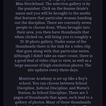
Miss Stricktland. The selection gallery is by
the punisher. Click on the femme fatale's
name and you will be brought to the media
that features that particular woman handing
out the discipline. There are currently seven
people to choose from. When brought into
their area, you then have thumbnails that
when clicked on, will bring you to roughly a
20-30 photo gallery. Under some of the
thumbnails there is the link for a video clip
that goes along with that particular series.
Although I didn't take an exact count, there is
a good deal of video clips to view, as well as a
large amount of high resolution photos. The
site updates every three days.
Montrose Academy is set up like a Boy's
school. You can choose between School
Discipline, Judicial Discipline, and Nurse's
Station. In School Discipline, There are 3
pages of thumbnails that again, each lead to a
gallery of photos. Many of these thumbnails