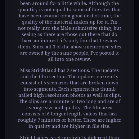
been around for a little while. Although the
quantity is not equal to some of the sites that
have been around for a good deal of time, the
quality of the material makes up for it. I'm
not really into the Male submissive thing, but
seeing as there are those out there that do
have an interest, it's only fair that I review
them. Since all 3 of the above mentioned sites
are owned by the same people, I've posted it
all into one review.
Miss Stricktland has 2 sections. The updates
and the film section. The updates currently
consist of 5 scenarios that are broken down
into segments. Each segment has thumb
nailed high resolution photos as well as clips.
The clips are a minute or two long and are of
average size and quality. The film area
consists of 6 longer length videos that last
roughly 7 minutes or better. These are higher
in quality and are higher in file size.
Strict Ladies is set up slightly different than