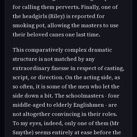
for calling them perverts. Finally, one of
the headgirls (Riley) is reported for
smoking pot, allowing the masters to use
their beloved canes one last time.
This comparatively complex dramatic
structure is not matched by any
extraordinary finesse in respect of casting,
script, or direction. On the acting side, as
so often, it is some of the men who let the
side down a bit. The schoolmasters - four
middle-aged to elderly Englishmen - are
not altogether convincing in their roles.
To my eyes, indeed, only one of them (Mr
Smythe) seems entirely at ease before the