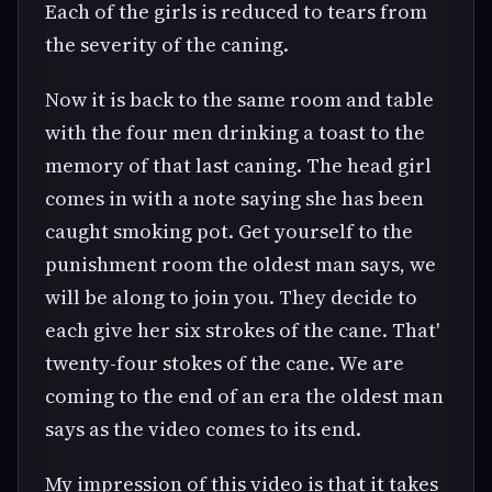
Each of the girls is reduced to tears from
the severity of the caning.
Now it is back to the same room and table
with the four men drinking a toast to the
memory of that last caning. The head girl
comes in with a note saying she has been
caught smoking pot. Get yourself to the
punishment room the oldest man says, we
will be along to join you. They decide to
each give her six strokes of the cane. That'
twenty-four stokes of the cane. We are
coming to the end of an era the oldest man
says as the video comes to its end.
My impression of this video is that it takes