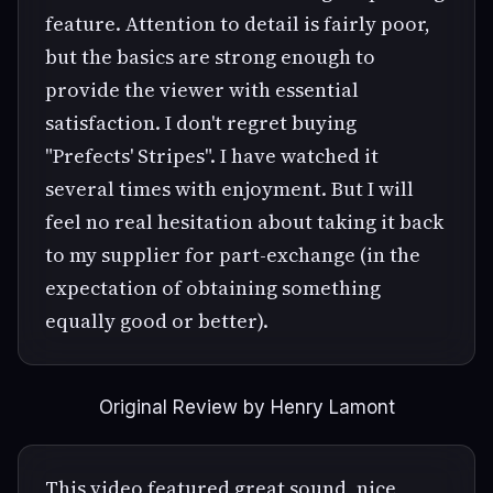
feature. Attention to detail is fairly poor,
but the basics are strong enough to
provide the viewer with essential
satisfaction. I don't regret buying
"Prefects' Stripes". I have watched it
several times with enjoyment. But I will
feel no real hesitation about taking it back
to my supplier for part-exchange (in the
expectation of obtaining something
equally good or better).
Original Review by Henry Lamont
This video featured great sound, nice