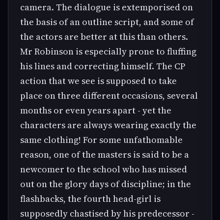
camera. The dialogue is extemporised on
the basis of an outline script, and some of
the actors are better at this than others.
Mr Robinson is especially prone to fluffing
his lines and correcting himself. The CP
action that we see is supposed to take
place on three different occasions, several
months or even years apart - yet the
characters are always wearing exactly the
same clothing! For some unfathomable
reason, one of the masters is said to be a
newcomer to the school who has missed
out on the glory days of discipline; in the
flashbacks, the fourth head-girl is
supposedly chastised by his predecessor -