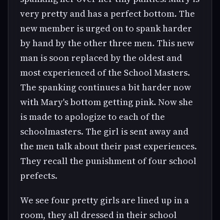
very pretty and has a perfect bottom. The
new member is urged on to spank harder
by hand by the other three men. This new
man is soon replaced by the oldest and
most experienced of the School Masters.
The spanking continues a bit harder now
with Mary's bottom getting pink. Now she
is made to apologize to each of the
schoolmasters. The girl is sent away and
the men talk about their past experiences.
They recall the punishment of four school
prefects.
We see four pretty girls are lined up in a
room, they all dressed in their school