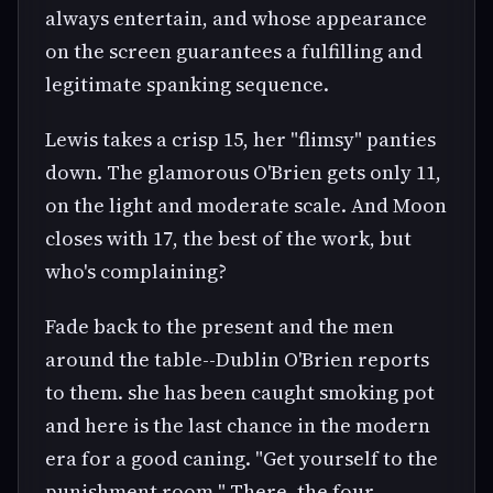
always entertain, and whose appearance
on the screen guarantees a fulfilling and
legitimate spanking sequence.
Lewis takes a crisp 15, her "flimsy" panties
down. The glamorous O'Brien gets only 11,
on the light and moderate scale. And Moon
closes with 17, the best of the work, but
who's complaining?
Fade back to the present and the men
around the table--Dublin O'Brien reports
to them. she has been caught smoking pot
and here is the last chance in the modern
era for a good caning. "Get yourself to the
punishment room." There, the four