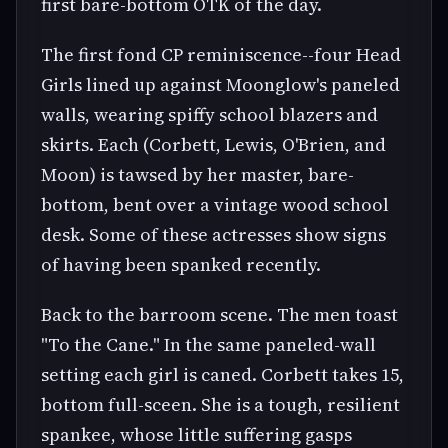
first bare-bottom OTK of the day.
The first fond CP reminiscence--four Head
Girls lined up against Moonglow's paneled
walls, wearing spiffy school blazers and
skirts. Each (Corbett, Lewis, O'Brien, and
Moon) is tawsed by her master, bare-
bottom, bent over a vintage wood school
desk. Some of these actresses show signs
of having been spanked recently.
Back to the barroom scene. The men toast
"To the Cane." In the same paneled-wall
setting each girl is caned. Corbett takes 15,
bottom full-sceen. She is a tough, resilient
spankee, whose little suffering gasps