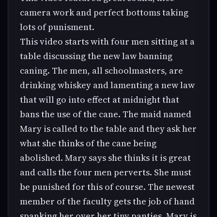
camera work and perfect bottoms taking
lots of punisment.
This video starts with four men sitting at a
table discussing the new law banning
caning. The men, all schoolmasters, are
drinking whiskey and lamenting a new law
that will go into effect at midnight that
bans the use of the cane. The maid named
Mary is called to the table and they ask her
what she thinks of the cane being
abolished. Mary says she thinks it is great
and calls the four men perverts. She must
be punished for this of course. The newest
member of the faculty gets the job of hand
spanking her over her tiny panties. Mary is