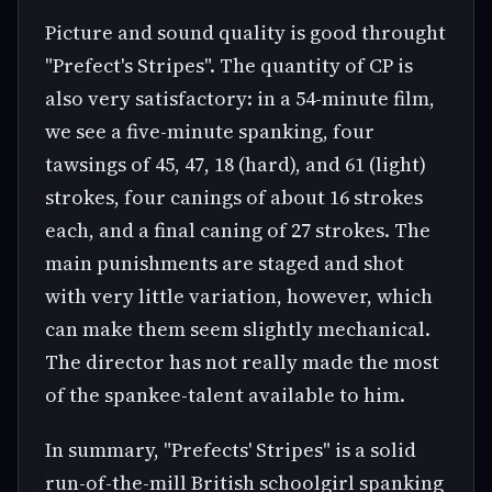
Picture and sound quality is good throught
"Prefect's Stripes". The quantity of CP is
also very satisfactory: in a 54-minute film,
we see a five-minute spanking, four
tawsings of 45, 47, 18 (hard), and 61 (light)
strokes, four canings of about 16 strokes
each, and a final caning of 27 strokes. The
main punishments are staged and shot
with very little variation, however, which
can make them seem slightly mechanical.
The director has not really made the most
of the spankee-talent available to him.
In summary, "Prefects' Stripes" is a solid
run-of-the-mill British schoolgirl spanking