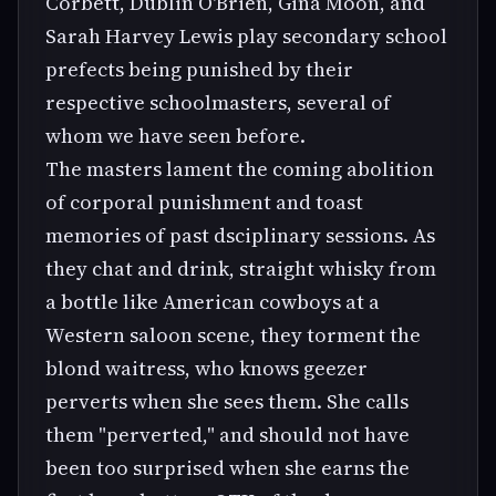
Corbett, Dublin O'Brien, Gina Moon, and
Sarah Harvey Lewis play secondary school
prefects being punished by their
respective schoolmasters, several of
whom we have seen before.
The masters lament the coming abolition
of corporal punishment and toast
memories of past dsciplinary sessions. As
they chat and drink, straight whisky from
a bottle like American cowboys at a
Western saloon scene, they torment the
blond waitress, who knows geezer
perverts when she sees them. She calls
them "perverted," and should not have
been too surprised when she earns the