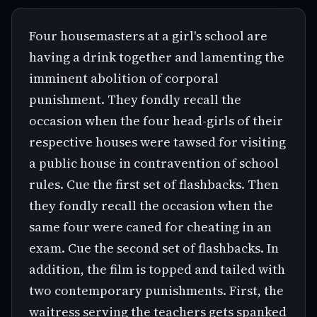
Four housemasters at a girl's school are
having a drink together and lamenting the
imminent abolition of corporal
punishment. They fondly recall the
occasion when the four head-girls of their
respective houses were tawsed for visiting
a public house in contravention of school
rules. Cue the first set of flashbacks. Then
they fondly recall the occasion when the
same four were caned for cheating in an
exam. Cue the second set of flashbacks. In
addition, the film is topped and tailed with
two contemporary punishments. First, the
waitress serving the teachers gets spanked