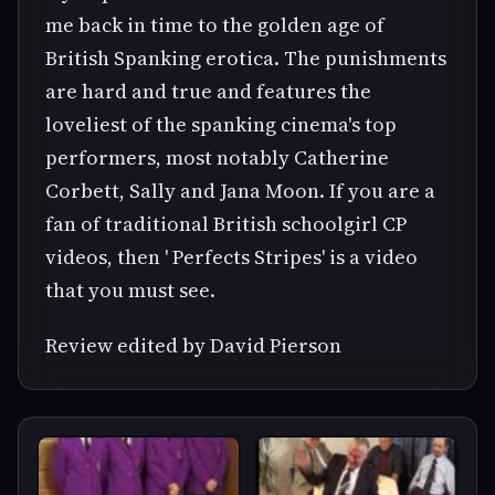
me back in time to the golden age of
British Spanking erotica. The punishments
are hard and true and features the
loveliest of the spanking cinema's top
performers, most notably Catherine
Corbett, Sally and Jana Moon. If you are a
fan of traditional British schoolgirl CP
videos, then ' Perfects Stripes' is a video
that you must see.
Review edited by David Pierson