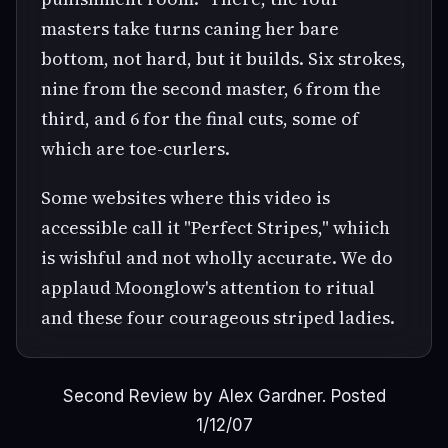
masters take turns caning her bare
bottom, not hard, but it builds. Six strokes,
nine from the second master, 6 from the
third, and 6 for the final cuts, some of
which are toe-curlers.
Some websites where this video is
accessible call it "Perfect Stripes," whiich
is wishful and not wholly accurate. We do
applaud Moonglow's attention to ritual
and these four courageous striped ladies.
Second Review by Alex Gardner. Posted
1/12/07