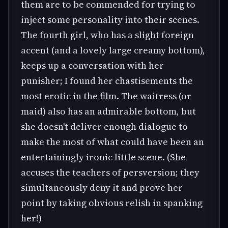
them are to be commended for trying to
inject some personality into their scenes.
The fourth girl, who has a slight foreign
accent (and a lovely large creamy bottom),
keeps up a conversation with her
punisher; I found her chastisements the
most erotic in the film. The waitress (or
maid) also has an admirable bottom, but
she doesn't deliver enough dialogue to
make the most of what could have been an
entertainingly ironic little scene. (She
accuses the teachers of persversion; they
simultaneously deny it and prove her
point by taking obvious relish in spanking
her!)