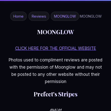
Home
Reviews
MOONGLOW
MOONGLOW
MOONGLOW
CLICK HERE FOR THE OFFICIAL WEBSITE
Photos used to compliment reviews are posted
with the permission of Moonglow and may not
be posted to any other website without their
permission
Prefect's Stripes
4M/4f