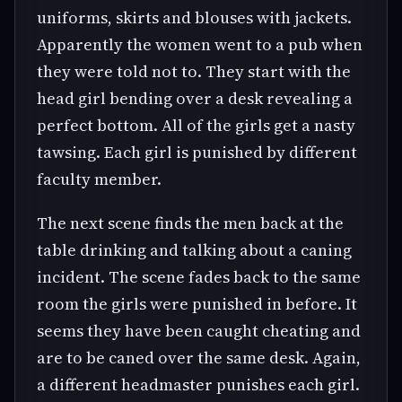
uniforms, skirts and blouses with jackets.
Apparently the women went to a pub when
they were told not to. They start with the
head girl bending over a desk revealing a
perfect bottom. All of the girls get a nasty
tawsing. Each girl is punished by different
faculty member.
The next scene finds the men back at the
table drinking and talking about a caning
incident. The scene fades back to the same
room the girls were punished in before. It
seems they have been caught cheating and
are to be caned over the same desk. Again,
a different headmaster punishes each girl.