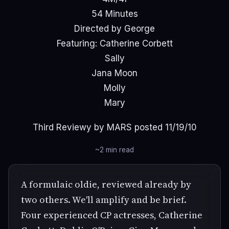
54 Minutes
Directed by George
Featuring: Catherine Corbett
Sally
Jana Moon
Molly
Mary
Third Reviewy by MARS posted 11/19/10
~2 min read
A formulaic oldie, reviewed already by
two others. We'll amplify and be brief.
Four experienced CP actresses, Catherine