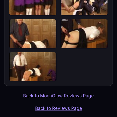
Back to MoonGlow Reviews Page
Back to Reviews Page