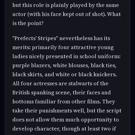
but this role is plainly played by the same
actor (with his face kept out of shot). What
is the point?
"Prefects' Stripes" nevertheless has its
merits: primarily four attractive young
ladies nicely presented in school uniform:
purple blazers, white blouses, black ties,
black skirts, and white or black knickers.
All four actresses are stalwarts of the
British spanking scene, their faces and
bottoms familiar from other films. They
take their punishments well, but the script
does not allow them much opportunity to
develop character, though at least two if