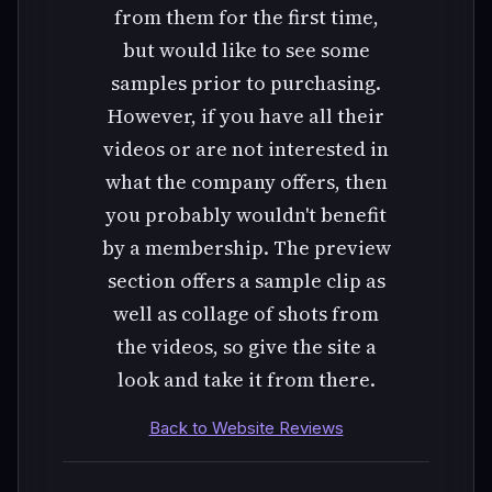
from them for the first time,
but would like to see some
samples prior to purchasing.
However, if you have all their
videos or are not interested in
what the company offers, then
you probably wouldn't benefit
by a membership. The preview
section offers a sample clip as
well as collage of shots from
the videos, so give the site a
look and take it from there.
Back to Website Reviews