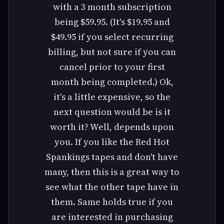
with a 3 month subscription
being $59.95. (It's $19.95 and
$49.95 if you select recurring
billing, but not sure if you can
cancel prior to your first
month being completed.) Ok,
it's a little expensive, so the
next question would be is it
worth it? Well, depends upon
you. If you like the Red Hot
Spankings tapes and don't have
many, then this is a great way to
see what the other tape have in
them. Same holds true if you
are interested in purchasing