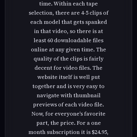
time. Within each tape
selection, there are 4-5 clips of
each model that gets spanked
in that video, so there is at
least 60 downloadable files
online at any given time. The
quality of the clips is fairly
decent for video files. The
website itself is well put
together and is very easy to
navigate with thumbnail
previews of each video file.
Now, for everyone's favorite
part, the price. For a one
month subscription it is $24.95,