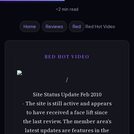
~2 min read
Home
Reviews
Red
Red Hot Video
RED HOT VIDEO
/
Site Status Update Feb 2010
- The site is still active and appears
to have received a face lift since
the last review. The member area's
latest updates are features in the