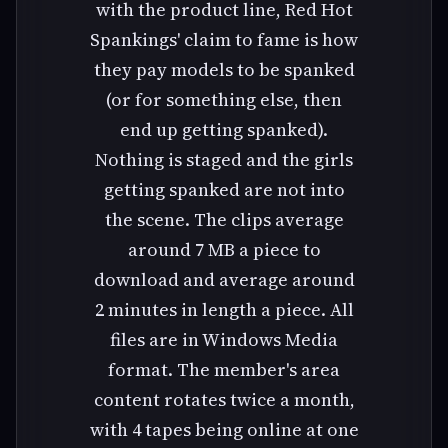
with the product line, Red Hot
Spankings' claim to fame is how
they pay models to be spanked
(or for something else, then
end up getting spanked).
Nothing is staged and the girls
getting spanked are not into
the scene. The clips average
around 7 MB a piece to
download and average around
2 minutes in length a piece. All
files are in Windows Media
format. The member's area
content rotates twice a month,
with 4 tapes being online at one