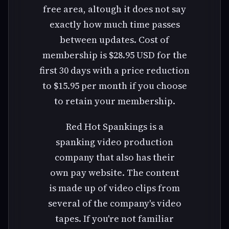
free area, altough it does not say
exactly how much time passes
between updates. Cost of
membership is $28.95 USD for the
first 30 days with a price reduction
to $15.95 per month if you choose
to retain your membership.
Red Hot Spankings is a
spanking video production
company that also has their
own pay website. The content
is made up of video clips from
several of the company's video
tapes. If you're not familiar