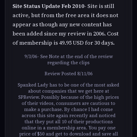
Site Status Update Feb 2010
- Site is still
active, but from the free area it does not
appear as though any new content has
been added since my review in 2006. Cost
of membership is 49.95 USD for 30 days.
9/3/06- See Note at the end of the review
regarding the clips
Review Posted 8/11/06
Spanked Lady has to be one of the most asked
about companies that we get here at
SPReview. Possibly because of the high prices
of their videos, consumers are cautious to
make a purchase. By chance I had come
across this site again recently and noticed
that they put all 10 of their productions
online in a membership area. You pay one
price of $50 and get to download and save all