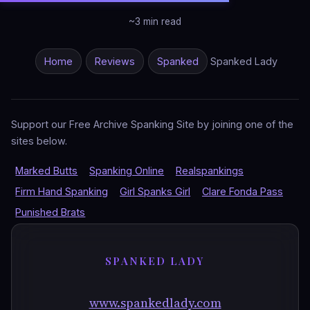
~3 min read
Home
Reviews
Spanked
Spanked Lady
Support our Free Archive Spanking Site by joining one of the
sites below.
Marked Butts
Spanking Online
Realspankings
Firm Hand Spanking
Girl Spanks Girl
Clare Fonda Pass
Punished Brats
SPANKED LADY
www.spankedlady.com