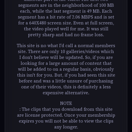
segments are in the neighborhood of 100 MB
each, while the last segment is 49 MB. Each
segment has a bit rate of 2.06 MBPS and is set
for a 640X480 screen size. Even at full screen,
the video played well for me. It was still
pretty sharp and had no frame loss.
This site is no what I'd call a normal members
site. There are only 10 galleries/videos which
I don't believe will be updated. So, if you are
looking for a large amount of content that
will be added to on a regular basis, obviously
this isn't for you. But, if you had seen this site
before and was a little unsure of purchasing
one of their videos, this is definitely a less
expensive alternative.
NOTE
: The clips that you download from this site
are license protected. Once your membership
expires you will not be able to view the clips
any longer.