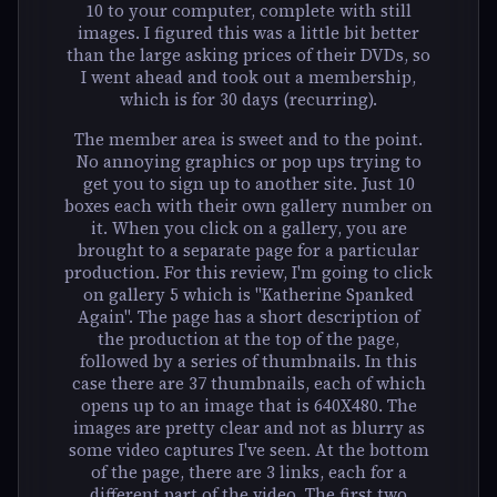
10 to your computer, complete with still
images. I figured this was a little bit better
than the large asking prices of their DVDs, so
I went ahead and took out a membership,
which is for 30 days (recurring).
The member area is sweet and to the point.
No annoying graphics or pop ups trying to
get you to sign up to another site. Just 10
boxes each with their own gallery number on
it. When you click on a gallery, you are
brought to a separate page for a particular
production. For this review, I'm going to click
on gallery 5 which is "Katherine Spanked
Again". The page has a short description of
the production at the top of the page,
followed by a series of thumbnails. In this
case there are 37 thumbnails, each of which
opens up to an image that is 640X480. The
images are pretty clear and not as blurry as
some video captures I've seen. At the bottom
of the page, there are 3 links, each for a
different part of the video. The first two