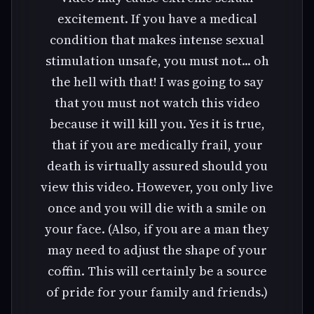
excitement. If you have a medical
condition that makes intense sexual
stimulation unsafe, you must not... oh
the hell with that! I was going to say
that you must not watch this video
because it will kill you. Yes it is true,
that if you are medically frail, your
death is virtually assured should you
view this video. However, you only live
once and you will die with a smile on
your face. (Also, if you are a man they
may need to adjust the shape of your
coffin. This will certainly be a source
of pride for your family and friends.)