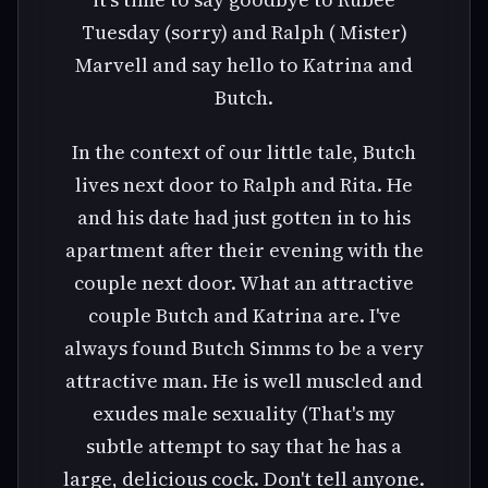
Tuesday (sorry) and Ralph ( Mister)
Marvell and say hello to Katrina and
Butch.
In the context of our little tale, Butch
lives next door to Ralph and Rita. He
and his date had just gotten in to his
apartment after their evening with the
couple next door. What an attractive
couple Butch and Katrina are. I've
always found Butch Simms to be a very
attractive man. He is well muscled and
exudes male sexuality (That's my
subtle attempt to say that he has a
large, delicious cock. Don't tell anyone.