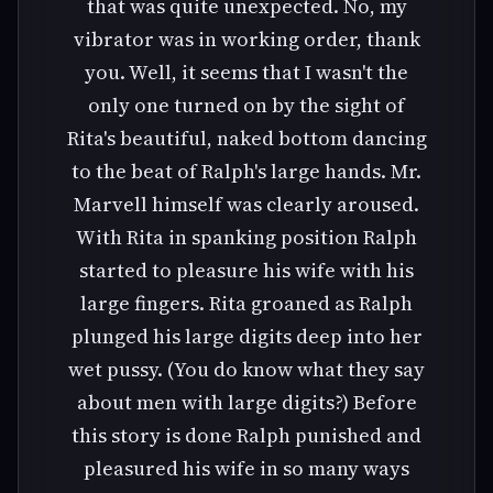
that was quite unexpected. No, my
vibrator was in working order, thank
you. Well, it seems that I wasn't the
only one turned on by the sight of
Rita's beautiful, naked bottom dancing
to the beat of Ralph's large hands. Mr.
Marvell himself was clearly aroused.
With Rita in spanking position Ralph
started to pleasure his wife with his
large fingers. Rita groaned as Ralph
plunged his large digits deep into her
wet pussy. (You do know what they say
about men with large digits?) Before
this story is done Ralph punished and
pleasured his wife in so many ways