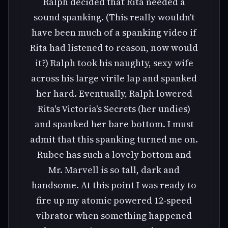
Ralph decided that Rita needed a
sound spanking. (This really wouldn't
have been much of a spanking video if
Rita had listened to reason, now would
it?) Ralph took his naughty, sexy wife
across his large virile lap and spanked
her hard. Eventually, Ralph lowered
Rita's Victoria's Secrets (her undies)
and spanked her bare bottom. I must
admit that this spanking turned me on.
Rubee has such a lovely bottom and
Mr. Marvell is so tall, dark and
handsome. At this point I was ready to
fire up my atomic powered 12-speed
vibrator when something happened