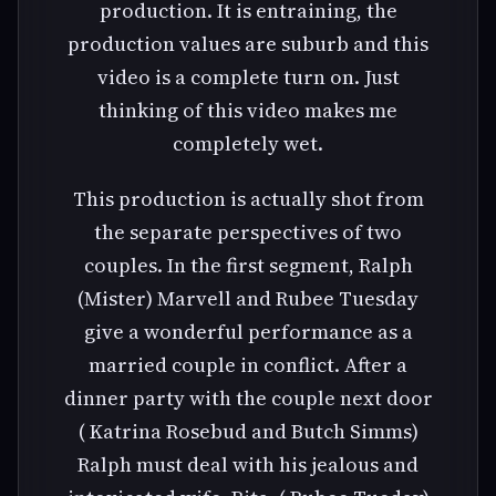
production. It is entraining, the
production values are suburb and this
video is a complete turn on. Just
thinking of this video makes me
completely wet.
This production is actually shot from
the separate perspectives of two
couples. In the first segment, Ralph
(Mister) Marvell and Rubee Tuesday
give a wonderful performance as a
married couple in conflict. After a
dinner party with the couple next door
( Katrina Rosebud and Butch Simms)
Ralph must deal with his jealous and