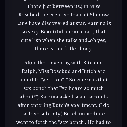
That's just between us.) In Miss
Rosebud the creative team at Shadow
Lane have discovered at star. Katrina is
so sexy. Beautiful auburn hair, that
cute lisp when she talks and..oh yes,
there is that killer body.
After their evening with Rita and
Ralph, Miss Rosebud and Butch are
about to "get it on". " So where is that
sex bench that I've heard so much
about?", Katrina asked scant seconds
after entering Butch's apartment. (I do
so love subtlety.) Butch immediate
went to fetch the "sex bench". He had to