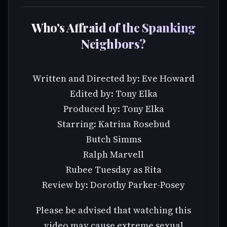
Who's Affraid of the Spanking
Neighbors?
Written and Directed by: Eve Howard
Edited by: Tony Elka
Produced by: Tony Elka
Starring: Katrina Rosebud
Butch Simms
Ralph Marvell
Rubee Tuesday as Rita
Review by: Dorothy Parker-Posey
Please be advised that watching this
video may cause extreme sexual