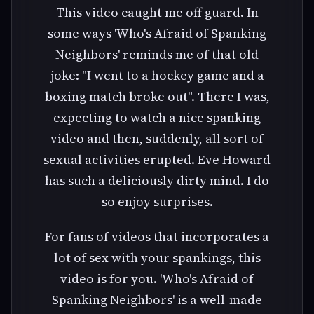
This video caught me off guard. In
some ways 'Who's Afraid of Spanking
Neighbors' reminds me of that old
joke: "I went to a hockey game and a
boxing match broke out". There I was,
expecting to watch a nice spanking
video and then, suddenly, all sort of
sexual activities erupted. Eve Howard
has such a deliciously dirty mind. I do
so enjoy surprises.
For fans of videos that incorporates a
lot of sex with your spankings, this
video is for you. 'Who's Afraid of
Spanking Neighbors' is a well-made