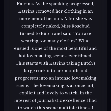
Katrina. As the spanking progressed,
Katrina removed her clothing in an
incremental fashion. After she was
completely naked, Miss Rosebud
turned to Butch and said " You are
wearing too many clothes". What
ensued is one of the most beautiful and
hot lovemaking scenes ever filmed.
This starts with Katrina taking Butch's
large cock into her mouth and
progresses into an intense lovemaking
scene. The lovemaking is at once hot,
explicit and lovely to watch. In the
interest of journalistic excellence I had
to watch this scene multiple times. I