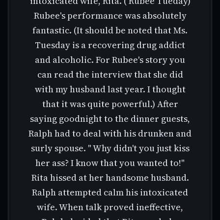
intoxicated wife, Rita. ( Rubee Tueday)
Rubee's performance was absolutely
fantastic. (It should be noted that Ms.
Tuesday is a recovering drug addict
and alcoholic. For Rubee's story you
can read the interview that she did
with my husband last year. I thought
that it was quite powerful.) After
saying goodnight to the dinner guests,
Ralph had to deal with his drunken and
surly spouse. " Why didn't you just kiss
her ass? I know that you wanted to!"
Rita hissed at her handsome husband.
Ralph attempted calm his intoxicated
wife. When talk proved ineffective,