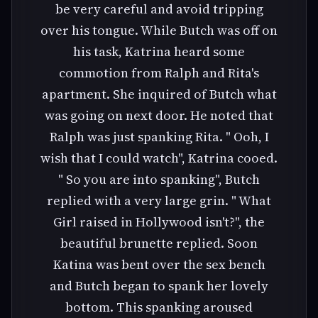
be very careful and avoid tripping
over his tongue. While Butch was off on
his task, Katrina heard some
commotion from Ralph and Rita's
apartment. She inquired of Butch what
was going on next door. He noted that
Ralph was just spanking Rita. " Ooh, I
wish that I could watch", Katrina cooed.
" So you are into spanking", Butch
replied with a very large grin. " What
Girl raised in Hollywood isn't?", the
beautiful brunette replied. Soon
Katina was bent over the sex bench
and Butch began to spank her lovely
bottom. This spanking aroused