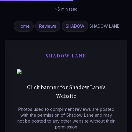
~6 min read
Home
Reviews
SHADOW
SHADOW LANE
SHADOW LANE
Click banner for Shadow Lane's
Website
Photos used to compliment reviews are posted
with the permission of Shadow Lane and may
not be posted to any other website without their
permission