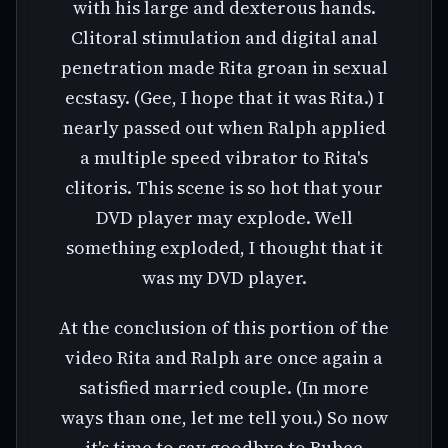
with his large and dexterous hands.
Clitoral stimulation and digital anal
penetration made Rita groan in sexual
ecstasy. (Gee, I hope that it was Rita.) I
nearly passed out when Ralph applied
a multiple speed vibrator to Rita's
clitoris. This scene is so hot that your
DVD player may explode. Well
something exploded, I thought that it
was my DVD player.
At the conclusion of this portion of the
video Rita and Ralph are once again a
satisfied married couple. (In more
ways than one, let me tell you.) So now
it's time to say goodbye to Rubee