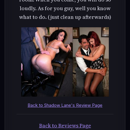
loudly. As for you guy, well you know
what to do. (just clean up afterwards)
Back to Shadow Lane's Review Page
Back to Reviews Page