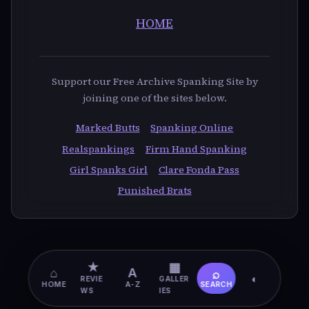
HOME
Support our Free Archive Spanking Site by
joining one of the sites below.
Marked Butts
Spanking Online
Realspankings
Firm Hand Spanking
Girl Spanks Girl
Clare Fonda Pass
Punished Brats
★
▦
⌂
A
⌕
◐
REVIE
GALLER
HOME
A-Z
SEARCH
WS
IES