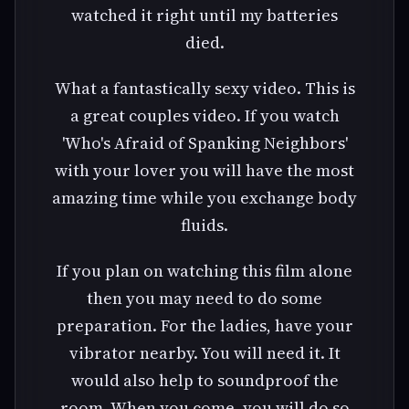
watched it right until my batteries
died.
What a fantastically sexy video. This is
a great couples video. If you watch
'Who's Afraid of Spanking Neighbors'
with your lover you will have the most
amazing time while you exchange body
fluids.
If you plan on watching this film alone
then you may need to do some
preparation. For the ladies, have your
vibrator nearby. You will need it. It
would also help to soundproof the
room. When you come, you will do so