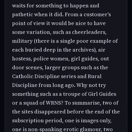
waits for something to happen and
pathetic when it did. From a customer's
point of view it would be nice to have
some variation, such as cheerleaders,
military (there is a single poor example of
each buried deep in the archives), air
hostess, police women, girl guides, out
door scenes, larger groups such as the
Catholic Discipline series and Rural
Discipline from long ago. Why not try
something such as a troupe of Girl Guides
or a squad of WRNS? To summarise, two of
the sites disappeared before the end of the
subscription period, one is images only,
one is non-spanking erotic glamour, two