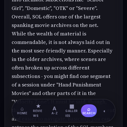
Girl", "Domestic", "OTK" or "Severe".
Overall, SOL offers one of the largest
spanking movie archives on the net.
While the wealth of material is
commendable, it is not always laid out in
the most user-friendly manner. Especially
in the older archives, where scenes are
often broken up across different
subsections - you might find one segment
of a session under "Hand Punishment
Movies" and other parts of it in the
"Velocity Zone". It must be said, though,
★
▦
⌂
A
⌕
that the newer sections are more coherent
◐
REVIE
GALLER
HOME
A-Z
SEARCH
WS
IES
and easier to navigate. Basically, you can