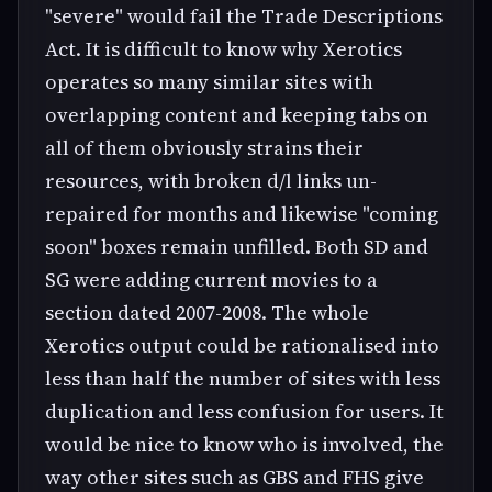
"severe" would fail the Trade Descriptions
Act. It is difficult to know why Xerotics
operates so many similar sites with
overlapping content and keeping tabs on
all of them obviously strains their
resources, with broken d/l links un-
repaired for months and likewise "coming
soon" boxes remain unfilled. Both SD and
SG were adding current movies to a
section dated 2007-2008. The whole
Xerotics output could be rationalised into
less than half the number of sites with less
duplication and less confusion for users. It
would be nice to know who is involved, the
way other sites such as GBS and FHS give