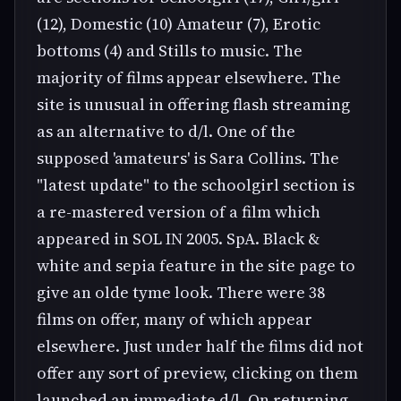
(12), Domestic (10) Amateur (7), Erotic
bottoms (4) and Stills to music. The
majority of films appear elsewhere. The
site is unusual in offering flash streaming
as an alternative to d/l. One of the
supposed 'amateurs' is Sara Collins. The
"latest update" to the schoolgirl section is
a re-mastered version of a film which
appeared in SOL IN 2005. SpA. Black &
white and sepia feature in the site page to
give an olde tyme look. There were 38
films on offer, many of which appear
elsewhere. Just under half the films did not
offer any sort of preview, clicking on them
launched an immediate d/l. On returning