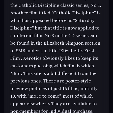
the Catholic Discipline classic series, No 1.
Another film titled "Catholic Discipline" is
what has appeared before as "Saturday
Discipline" but that title is now applied to
a different film. No 3 in the CD series can
be found in the Elizabeth Simpson section
of SMB under the title "Elizabeth's First
Film". Xerotics obviously likes to keep its
customers guessing which film is which.
NBot. This site is a bit different from the
previous ones. There are poster-style
preview pictures of just 16 films, initially
19, with "more to come", most of which
appear elsewhere. They are available to
non-members for individual purchase.