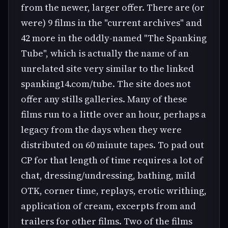
from the newer, larger offer. There are (or
were) 9 films in the "current archives" and
42 more in the oddly-named "The Spanking
Tube", which is actually the name of an
unrelated site very similar to the linked
spanking14.com/tube. The site does not
offer any stills galleries. Many of these
films run to a little over an hour, perhaps a
legacy from the days when they were
distributed on 60 minute tapes. To pad out
CP for that length of time requires a lot of
chat, dressing/undressing, bathing, mild
OTK, corner time, replays, erotic writhing,
application of cream, excerpts from and
trailers for other films. Two of the films