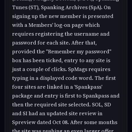
Tunes (ST), Spanking Archives (SpA). On
signing up the new member is presented
with a Members' log-on page which
requires registering the username and
password for each site. After that,
provided the "Remember my password"
box has been ticked, entry to any site is
just a couple of clicks. SpMags requires
typing in a displayed code word. The first
four sites are linked in a 'Spankpass'
package and entry is first to Spankpass and
then the required site selected. SOL, SD
and SI had an updated site review in
Spreview dated Oct 08. After some months
the site was pushing an even larger offer