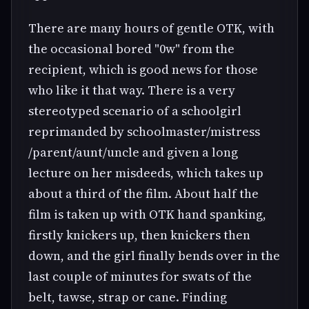
There are many hours of gentle OTK, with
the occasional bored "0w" from the
recipient, which is good news for those
who like it that way. There is a very
stereotyped scenario of a schoolgirl
reprimanded by schoolmaster/mistress
/parent/aunt/uncle and given a long
lecture on her misdeeds, which takes up
about a third of the film. About half the
film is taken up with OTK hand spanking,
firstly knickers up, then knickers then
down, and the girl finally bends over in the
last couple of minutes for swats of the
belt, tawse, strap or cane. Finding