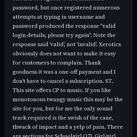
password, but once registered numerous
attempts at typing in username and
password produced the response "valid
login details, please try again". Note the
response said 'valid', not 'invalid'. Xerotics
obviously does not want to make it easy
for customers to complain. Thank
goodness it was a one-off payment and I
don't have to cancel a subscription. ST.
This site offers CP to music. If you like
monotonous twangy music this may be the
site for you, but for me the only sound
track required is the swish of the cane,
thwack of impact and a yelp of pain. There
are sections for Schoolgirl (17), Girl/girl