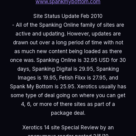
www.spankmybottom.com
Site Status Update Feb 2010
- All of the Spanking Online family of sites are
active and updating. However, updates are
drawn out over a long period of time with not
as much new content being loaded as there
once was. Spanking Online is 32.95 USD for 30
days, Spanking Digital is 29.95, Spanking
Images is 19.95, Fetish Flixx is 27.95, and
Spank My Bottom is 25.95. Xerotics usually has
some type of deal going on where you can get
4, 6, or more of there sites as part of a
package deal.
Xerotics 14 site Special Review by an