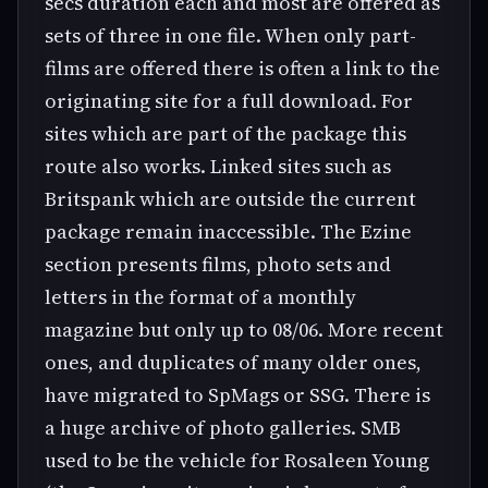
secs duration each and most are offered as
sets of three in one file. When only part-
films are offered there is often a link to the
originating site for a full download. For
sites which are part of the package this
route also works. Linked sites such as
Britspank which are outside the current
package remain inaccessible. The Ezine
section presents films, photo sets and
letters in the format of a monthly
magazine but only up to 08/06. More recent
ones, and duplicates of many older ones,
have migrated to SpMags or SSG. There is
a huge archive of photo galleries. SMB
used to be the vehicle for Rosaleen Young