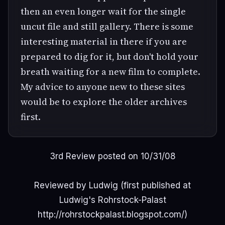
then an even longer wait for the single
uncut file and still gallery. There is some
interesting material in there if you are
prepared to dig for it, but don't hold your
breath waiting for a new film to complete.
My advice to anyone new to these sites
would be to explore the older archives
first.
3rd Review posted on 10/31/08
Reviewed by Ludwig (first published at
Ludwig's Rohrstock-Palast
http://rohrstockpalast.blogspot.com/)