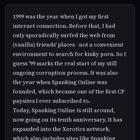
1999 was the year when I got my first
internet connection. Before that, I had
only sporadically surfed the web from
(vanilla) friends' places - not a convenient
environment to search for kinky porn. So I
guess '99 marks the real start of my still
ongoing corruption process. It was also
the year when Spanking Online was
founded, which became one of the first CP
paysites I ever subscribed to.
Today, Spanking Online is still around,
now going on its tenth anniversary. It has
expanded into the Xerotics network,
which also includes sites like Spanking