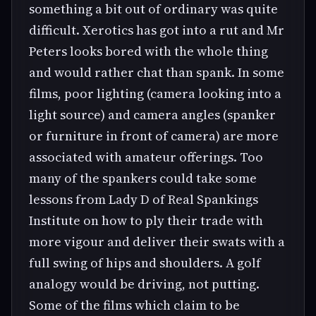
something a bit out of ordinary was quite
difficult. Xerotics has got into a rut and Mr
Peters looks bored with the whole thing
and would rather chat than spank. In some
films, poor lighting (camera looking into a
light source) and camera angles (spanker
or furniture in front of camera) are more
associated with amateur offerings. Too
many of the spankers could take some
lessons from Lady D of Real Spankings
Institute on how to ply their trade with
more vigour and deliver their swats with a
full swing of hips and shoulders. A golf
analogy would be driving, not putting.
Some of the films which claim to be