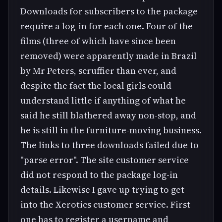
Downloads for subscribers to the package
require a log-in for each one. Four of the
films (three of which have since been
removed) were apparently made in Brazil
by Mr Peters, scruffier than ever, and
despite the fact the local girls could
understand little if anything of what he
said he still blathered away non-stop, and
he is still in the furniture-moving business.
The links to three downloads failed due to
"parse error". The site customer service
did not respond to the package log-in
details. Likewise I gave up trying to get
into the Xerotics customer service. First
one has to register a username and