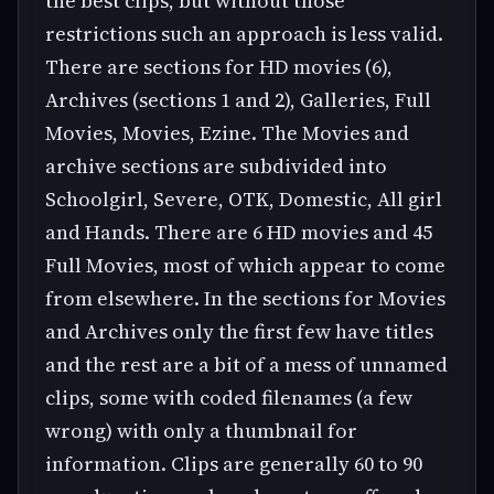
the best clips, but without those
restrictions such an approach is less valid.
There are sections for HD movies (6),
Archives (sections 1 and 2), Galleries, Full
Movies, Movies, Ezine. The Movies and
archive sections are subdivided into
Schoolgirl, Severe, OTK, Domestic, All girl
and Hands. There are 6 HD movies and 45
Full Movies, most of which appear to come
from elsewhere. In the sections for Movies
and Archives only the first few have titles
and the rest are a bit of a mess of unnamed
clips, some with coded filenames (a few
wrong) with only a thumbnail for
information. Clips are generally 60 to 90