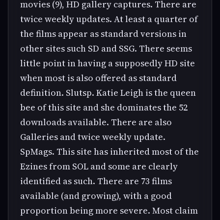
movies (9), HD gallery captures. There are
twice weekly updates. At least a quarter of
the films appear as standard versions in
other sites such SD and SSG. There seems
little point in having a supposedly HD site
when most is also offered as standard
definition. Slutsp. Katie Leigh is the queen
bee of this site and she dominates the 52
downloads available. There are also
Galleries and twice weekly update.
SpMags. This site has inherited most of the
Ezines from SOL and some are clearly
identified as such. There are 73 films
available (and growing), with a good
proportion being more severe. Most claim