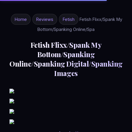
Home
Reviews
Fetish
Fetish Flixx/Spank My
Bottom/Spanking Online/Spa
Fetish Flixx/Spank My
Bottom/Spanking
Online/Spanking Digital/Spanking
Images