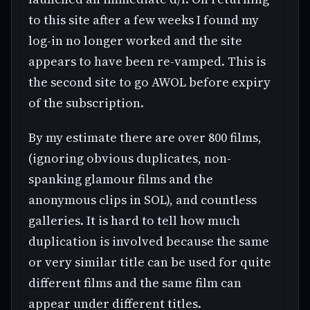
to this site after a few weeks I found my
log-in no longer worked and the site
appears to have been re-vamped. This is
the second site to go AWOL before expiry
of the subscription.
By my estimate there are over 800 films,
(ignoring obvious duplicates, non-
spanking glamour films and the
anonymous clips in SOL), and countless
galleries. It is hard to tell how much
duplication is involved because the same
or very similar title can be used for quite
different films and the same film can
appear under different titles.