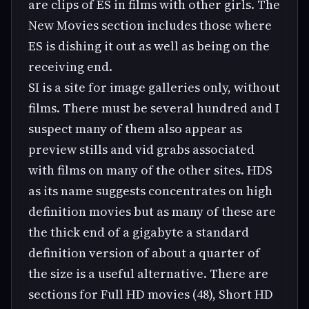
are clips of ES in films with other girls. The
New Movies section includes those where
ES is dishing it out as well as being on the
receiving end.
SI is a site for image galleries only, without
films. There must be several hundred and I
suspect many of them also appear as
preview stills and vid grabs associated
with films on many of the other sites. HDS
as its name suggests concentrates on high
definition movies but as many of these are
the thick end of a gigabyte a standard
definition version of about a quarter of
the size is a useful alternative. There are
sections for Full HD movies (48), Short HD