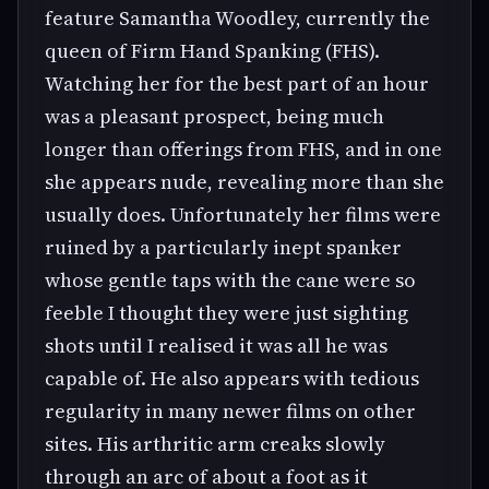
feature Samantha Woodley, currently the
queen of Firm Hand Spanking (FHS).
Watching her for the best part of an hour
was a pleasant prospect, being much
longer than offerings from FHS, and in one
she appears nude, revealing more than she
usually does. Unfortunately her films were
ruined by a particularly inept spanker
whose gentle taps with the cane were so
feeble I thought they were just sighting
shots until I realised it was all he was
capable of. He also appears with tedious
regularity in many newer films on other
sites. His arthritic arm creaks slowly
through an arc of about a foot as it