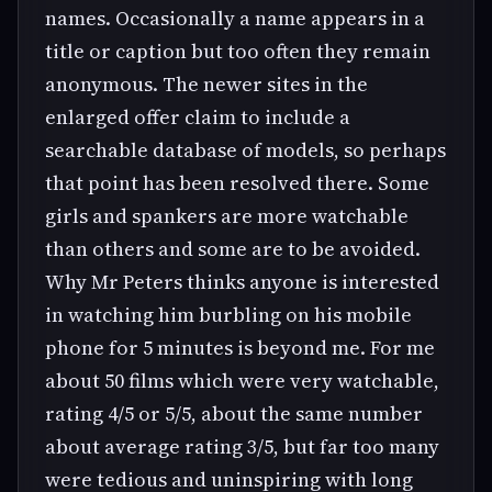
names. Occasionally a name appears in a
title or caption but too often they remain
anonymous. The newer sites in the
enlarged offer claim to include a
searchable database of models, so perhaps
that point has been resolved there. Some
girls and spankers are more watchable
than others and some are to be avoided.
Why Mr Peters thinks anyone is interested
in watching him burbling on his mobile
phone for 5 minutes is beyond me. For me
about 50 films which were very watchable,
rating 4/5 or 5/5, about the same number
about average rating 3/5, but far too many
were tedious and uninspiring with long