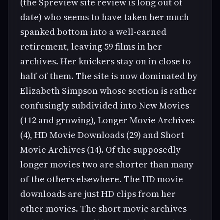
(the Spreview site review is long out of
date) who seems to have taken her much
spanked bottom into a well-earned
retirement, leaving 59 films in her
archives. Her knickers stay on in close to
half of them. The site is now dominated by
Elizabeth Simpson whose section is rather
confusingly subdivided into New Movies
(112 and growing), Longer Movie Archives
(4), HD Movie Downloads (29) and Short
Movie Archives (14). Of the supposedly
longer movies two are shorter than many
of the others elsewhere. The HD movie
downloads are just HD clips from her
other movies. The short movie archives