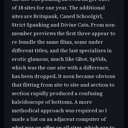
of 18 sites for one year. The additional
sites are Britspank, Caned Schoolgirl,
Strict Spanking and Divine Cats. From non-
member previews the first three appear to
re-bundle the same films, some under
different titles, and the last specializes in
erotic glamour, much like GBot. SpVids,
which was the one site with a difference,
has been dropped. It soon became obvious
that flitting from site to site and section to
section rapidly produced a confusing
kaleidoscope of bottoms. A more
methodical approach was required so I
made a list on an adjacent computer of
what was on offer on all sites, which ran to