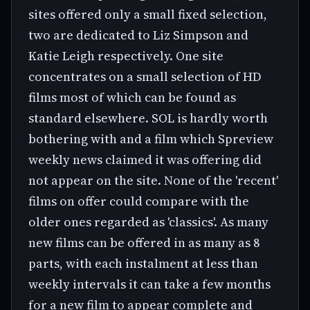
sites offered only a small fixed selection,
two are dedicated to Liz Simpson and
Katie Leigh respectively. One site
concentrates on a small selection of HD
films most of which can be found as
standard elsewhere. SOL is hardly worth
bothering with and a film which Spreview
weekly news claimed it was offering did
not appear on the site. None of the 'recent'
films on offer could compare with the
older ones regarded as 'classics'. As many
new films can be offered in as many as 8
parts, with each instalment at less than
weekly intervals it can take a few months
for a new film to appear complete and