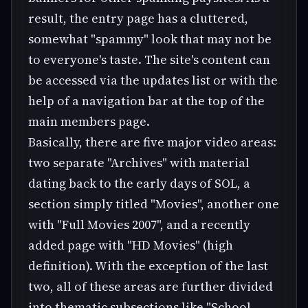
result, the entry page has a cluttered,
somewhat "spammy" look that may not be
to everyone's taste. The site's content can
be accessed via the updates list or with the
help of a navigation bar at the top of the
main members page.
Basically, there are five major video areas:
two separate "Archives" with material
dating back to the early days of SOL, a
section simply titled "Movies", another one
with "Full Movies 2007", and a recently
added page with "HD Movies" (high
definition). With the exception of the last
two, all of these areas are further divided
into thematic subsections like "School