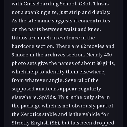
with Girls Boarding School. GBot. This is
not a spanking site, just strip and display.
As the site name suggests it concentrates
on the parts between waist and knee.
Dildos are much in evidence in the
hardcore section. There are 62 movies and
9 more in the archives section. Nearly 400
photo sets give the names of about 80 girls,
which help to identify them elsewhere,
from whatever angle. Several of the
supposed amateurs appear regularly
elsewhere. SpVids. This is the only site in
the package which is not obviously part of
the Xerotics stable and is the vehicle for
Strictly English (SE), but has been dropped