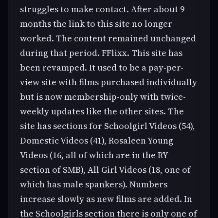
struggles to make contact. After about 9
months the link to this site no longer
worked. The content remained unchanged
during that period. FFlixx. This site has
been revamped. It used to be a pay-per-
view site with films purchased individually
but is now membership-only with twice-
weekly updates like the other sites. The
site has sections for Schoolgirl Videos (54),
Domestic Videos (41), Rosaleen Young
Videos (16, all of which are in the RY
section of SMB), All Girl Videos (18, one of
which has male spankers). Numbers
increase slowly as new films are added. In
the Schoolgirls section there is only one of