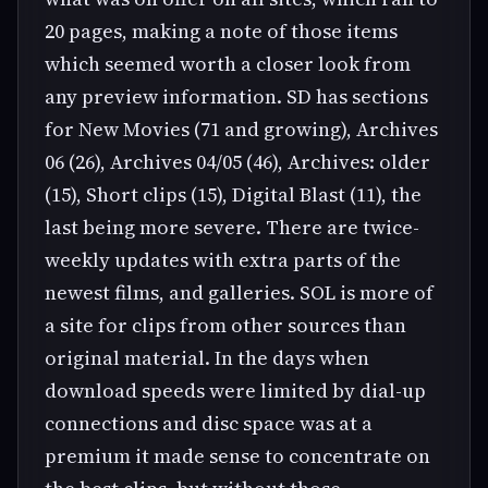
20 pages, making a note of those items
which seemed worth a closer look from
any preview information. SD has sections
for New Movies (71 and growing), Archives
06 (26), Archives 04/05 (46), Archives: older
(15), Short clips (15), Digital Blast (11), the
last being more severe. There are twice-
weekly updates with extra parts of the
newest films, and galleries. SOL is more of
a site for clips from other sources than
original material. In the days when
download speeds were limited by dial-up
connections and disc space was at a
premium it made sense to concentrate on