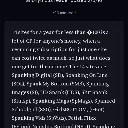
anonymous reader posted 2/5/10
~13 min read
14 sites for a year for less than �100 is a
lot of CP for anyone's money, when a
recurring subscription for just one site
can cost twice as much, so just what does
one get for the money? The 14 sites are
Spanking Digital (SD), Spanking On Line
(SOL), Spank My Bottom (SMB), Spanking
Images (SI), HD Spank (HDS), Slut Spank
(Slutsp), Spanking Mags (SpMags), Spanked
Schoolgirl (SSG), GirlsBOTTOM, (GBot),
Spanking Vids (SpVids), Fetish Flixx
(FFlixx), Naughty Bottom) (NBot), Spanking