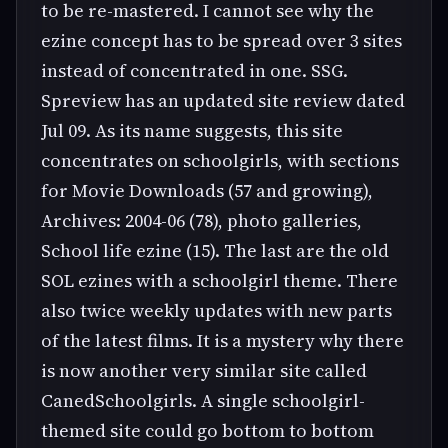
to be re-mastered. I cannot see why the
ezine concept has to be spread over 3 sites
instead of concentrated in one. SSG.
Spreview has an updated site review dated
Jul 09. As its name suggests, this site
concentrates on schoolgirls, with sections
for Movie Downloads (57 and growing),
Archives: 2004-06 (78), photo galleries,
School life ezine (15). The last are the old
SOL ezines with a schoolgirl theme. There
also twice weekly updates with new parts
of the latest films. It is a mystery why there
is now another very similar site called
CanedSchoolgirls. A single schoolgirl-
themed site could go bottom to bottom