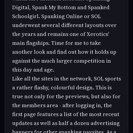
Digital, Spank My Bottom and Spanked
Schoolgirl. Spanking Online or SOL
underwent several different layouts over
the years and remains one of Xerotics'
main flagships. Time for me to take
another look and find out how it holds up
against the much larger competition in
this day and age.
Like all the sites in the network, SOL sports
a rather flashy, colourful design. This is
true not only for the previews, but also for
the members area - after logging in, the
first page features a list of the most recent
updates as well as half a dozen advertising
banners for other spanking paysites. As a