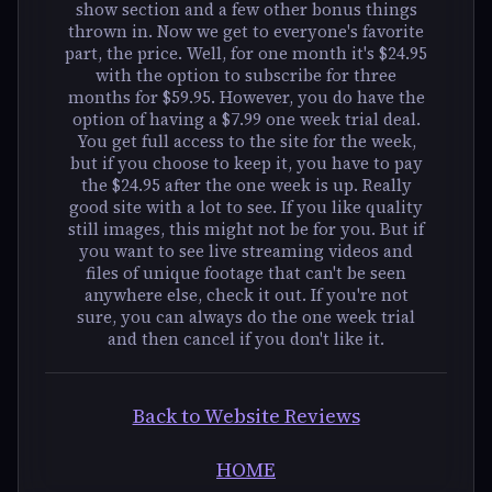
show section and a few other bonus things
thrown in. Now we get to everyone's favorite
part, the price. Well, for one month it's $24.95
with the option to subscribe for three
months for $59.95. However, you do have the
option of having a $7.99 one week trial deal.
You get full access to the site for the week,
but if you choose to keep it, you have to pay
the $24.95 after the one week is up. Really
good site with a lot to see. If you like quality
still images, this might not be for you. But if
you want to see live streaming videos and
files of unique footage that can't be seen
anywhere else, check it out. If you're not
sure, you can always do the one week trial
and then cancel if you don't like it.
Back to Website Reviews
HOME