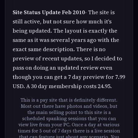
Site Status Update Feb 2010
- The site is
still active, but not sure how much it's
being updated. The layout is exactly the
same as it was several years ago with the
exact same description. There is no
preview of recent updates, so I decided to
pass on doing an updated review even
though you can get a 7 day preview for 7.99
USD. A 30 day membership costs 24.95.
This is a pay site that is definitely different.
Most out there have photos and videos, but
the main selling point to this site is a
scheduled spanking sessions that you can
view live from your PC. Once a day at various
times for 5 out of 7 days there is a live session
that can feature just about any scenario. You