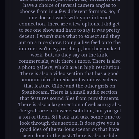
have a choice of several camera angles to
choose from in a few different formats. So, if
one doesn't work with your internet
connection, there are a few options. I did get
to see one show and have to say it was pretty
decent. I wasn't sure what to expect and they
put on a nice show. Doing a live feed onto the
internet isn't easy, or cheap, but they make it
work. But, as they say on the knife
commercials, wait there's more. There is also
a photo gallery, which are in high resolution.
There is also a video section that has a good
amount of real media and windows videos
that feature Chloe and the other girls on
Spankocam. There is a small audio section
that features sound files from punishments.
There is also a large section of webcam grabs.
The grabs are in lower resolution, but you get
a ton of them. Sit back and take some time to
look through this section. It does give you a
good idea of the various scenarios that have
been done in the past. There is also a slide