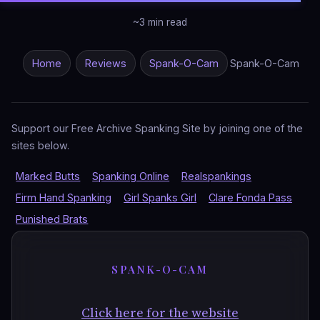
~3 min read
Home
Reviews
Spank-O-Cam
Spank-O-Cam
Support our Free Archive Spanking Site by joining one of the
sites below.
Marked Butts
Spanking Online
Realspankings
Firm Hand Spanking
Girl Spanks Girl
Clare Fonda Pass
Punished Brats
SPANK-O-CAM
Click here for the website