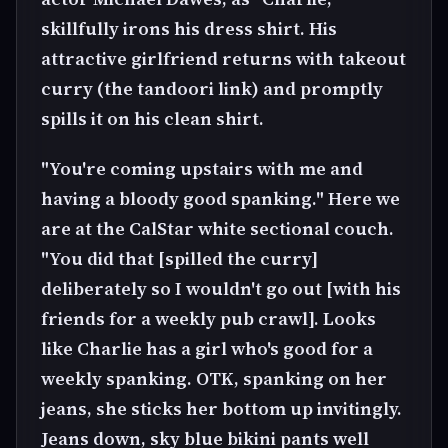
skillfully irons his dress shirt. His
attractive girlfriend returns with takeout
curry (the tandoori link) and promptly
spills it on his clean shirt.
"You're coming upstairs with me and
having a bloody good spanking." Here we
are at the CalStar white sectional couch.
"You did that [spilled the curry]
deliberately so I wouldn't go out [with his
friends for a weekly pub crawl]. Looks
like Charlie has a girl who's good for a
weekly spanking. OTK, spanking on her
jeans, she sticks her bottom up invitingly.
Jeans down, sky blue bikini pants well