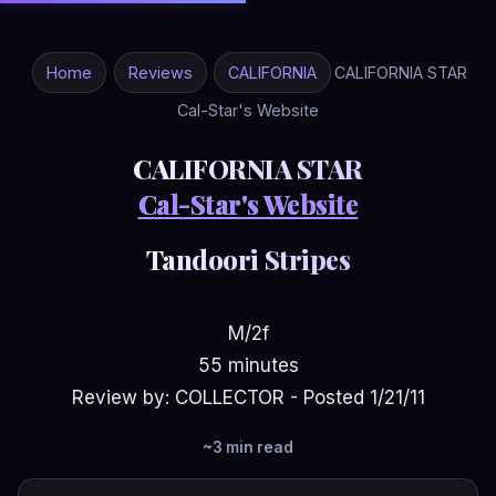
Home
Reviews
CALIFORNIA
CALIFORNIA STAR
Cal-Star's Website
CALIFORNIA STAR
Cal-Star's Website
Tandoori Stripes
M/2f
55 minutes
Review by: COLLECTOR - Posted 1/21/11
~3 min read