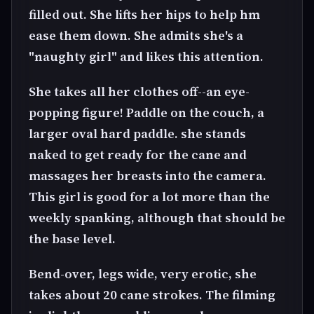
filled out. She lifts her hips to help hm
ease them down. She admits she's a
"naughty girl" and likes this attention.
She takes all her clothes off--an eye-
popping figure! Paddle on the couch, a
larger oval hard paddle. she stands
naked to get ready for the cane and
massages her breasts into the camera.
This girl is good for a lot more than the
weekly spanking, although that should be
the base level.
Bend-over, legs wide, very erotic, she
takes about 20 cane strokes. The filming