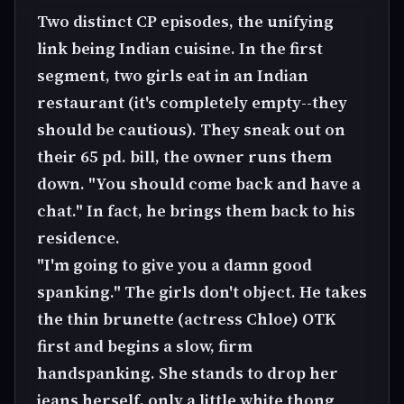
Two distinct CP episodes, the unifying
link being Indian cuisine. In the first
segment, two girls eat in an Indian
restaurant (it's completely empty--they
should be cautious). They sneak out on
their 65 pd. bill, the owner runs them
down. "You should come back and have a
chat." In fact, he brings them back to his
residence.
"I'm going to give you a damn good
spanking." The girls don't object. He takes
the thin brunette (actress Chloe) OTK
first and begins a slow, firm
handspanking. She stands to drop her
jeans herself, only a little white thong