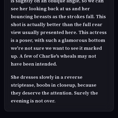
is slightly on an oblique angle, so we can
see her looking back at us and her
bouncing breasts as the strokes fall. This
shot is actually better than the full rear
view usually presented here. This actress
is a poser, with such a glamorous bottom
we're not sure we want to see it marked
up. A few of Charlie's wheals may not
have been intended.
She dresses slowly in a reverse
striptease, boobs in closeup, because
they deserve the attention. Surely the
evening is not over.