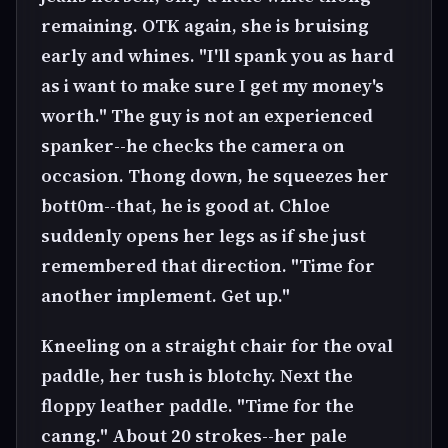
remaining. OTK again, she is bruising
early and whines. "I'll spank you as hard
as i want to make sure I get my money's
worth." The guy is not an experienced
spanker--he checks the camera on
occasion. Thong down, he squeezes her
bott0m--that, he is good at. Chloe
suddenly opens her legs as if she just
remembered that direction. "Time for
another implement. Get up."
Kneeling on a straight chair for the oval
paddle, her tush is blotchy. Next the
floppy leather paddle. "Time for the
canng." About 20 strokes--her pale