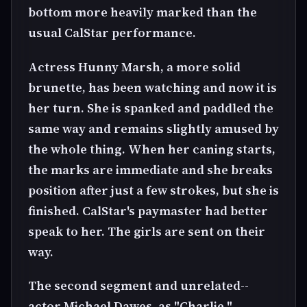
bottom more heavily marked than the
usual CalStar performance.
Actress Hunny Marsh, a more solid
brunette, has been watching and now it is
her turn. She is spanked and paddled the
same way and remains slightly amused by
the whole thing. When her caning starts,
the marks are immediate and she breaks
position after just a few strokes, but she is
finished. CalStar's paymaster had better
speak to her. The girls are sent on their
way.
The second segment and unrelated--
actor Michael Dawes, as "Charlie,"