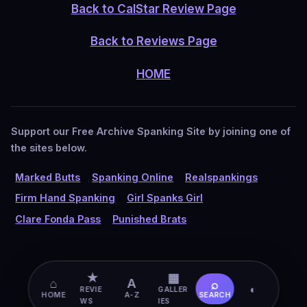
Back to CalStar Review Page
Back to Reviews Page
HOME
Support our Free Archive Spanking Site by joining one of
the sites below.
Marked Butts
Spanking Online
Realspankings
Firm Hand Spanking
Girl Spanks Girl
Clare Fonda Pass
Punished Brats
★
▦
⌂
A
⌕
◐
REVIE
GALLER
HOME
A-Z
SEARCH
WS
IES