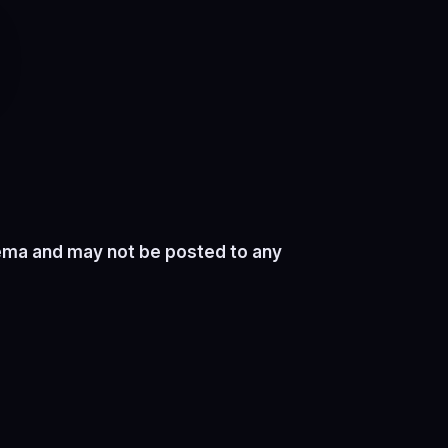
nema and may not be posted to any