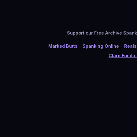
Support our Free Archive Spankin
Marked Butts
Spanking Online
Reals
Clare Fonda