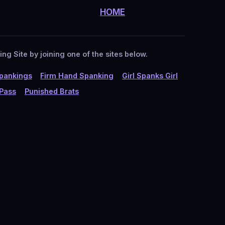
HOME
g Site by joining one of the sites below.
pankings
Firm Hand Spanking
Girl Spanks Girl
 Pass
Punished Brats