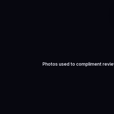
Photos used to compliment review