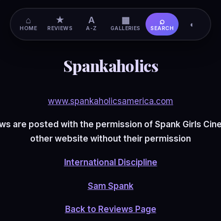
⌂
★
A
▦
⌕
◐
HOME
REVIEWS
A-Z
GALLERIES
SEARCH
Spankaholics
www.spankaholicsamerica.com
s are posted with the permission of Spank Girls Ci
other website without their permission
International Discipline
Sam Spank
Back to Reviews Page