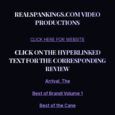
REALSPANKINGS.COM VIDEO
PRODUCTIONS
CLICK HERE FOR WEBSITE
CLICK ON THE HYPERLINKED
TEXT FOR THE CORRESPONDING
REVIEW
Arrival, The
Best of Brandi Volume 1
Best of the Cane