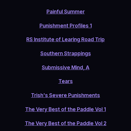
Painful Summer
Punishment Profiles 1
RS Institute of Learing Road Trip
Southern Strappings
Submissive Mind, A
Tears
Trish's Severe Punishments
The Very Best of the Paddle Vol 1
The Very Best of the Paddle Vol 2