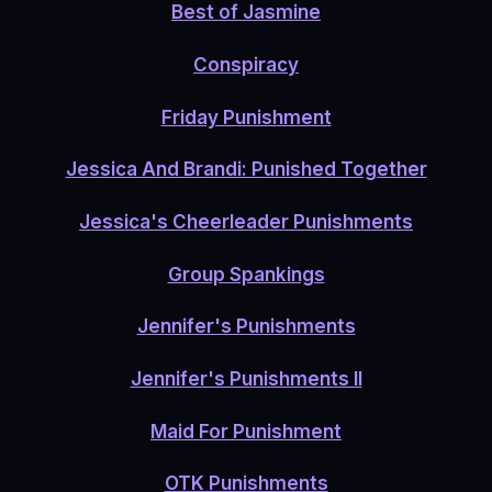
Best of Jasmine
Conspiracy
Friday Punishment
Jessica And Brandi: Punished Together
Jessica's Cheerleader Punishments
Group Spankings
Jennifer's Punishments
Jennifer's Punishments II
Maid For Punishment
OTK Punishments