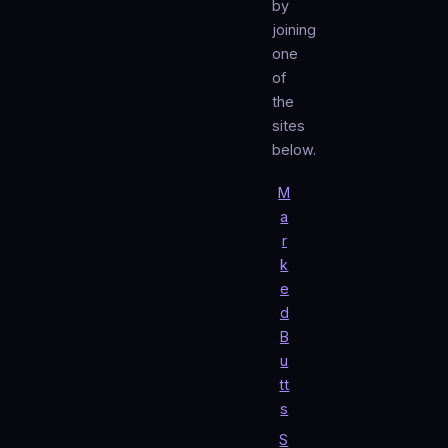
by
joining
one
of
the
sites
below.
M
a
r
k
e
d
B
u
tt
s
S