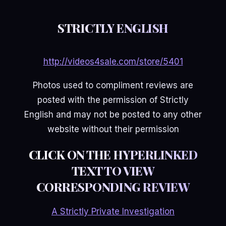
STRICTLY ENGLISH
http://videos4sale.com/store/5401
Photos used to compliment reviews are
posted with the permission of Strictly
English and may not be posted to any other
website without their permission
CLICK ON THE HYPERLINKED
TEXT TO VIEW
CORRESPONDING REVIEW
A Strictly Private Investigation