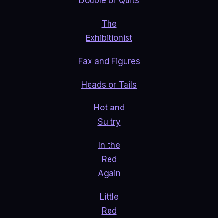
Double or Quits
The
Exhibitionist
Fax and Figures
Heads or Tails
Hot and
Sultry
In the
Red
Again
Little
Red