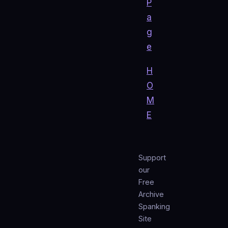
P
a
g
e
H
O
M
E
Support
our
Free
Archive
Spanking
Site