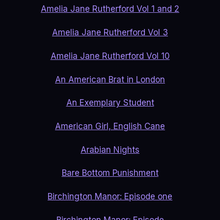
Amelia Jane Rutherford Vol 1 and 2
Amelia Jane Rutherford Vol 3
Amelia Jane Rutherford Vol 10
An American Brat in London
An Exemplary Student
American Girl, English Cane
Arabian Nights
Bare Bottom Punishment
Birchington Manor: Episode one
Birchington Manor: Episode