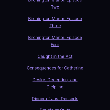
Two
Birchington Manor: Episode
Three
Birchington Manor: Episode
Four
Caught in the Act
Consequences for Catherine
Desire, Deception, and
Dicipline
Dinner of Just Desserts